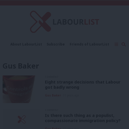
C
About LabourList
Subscribe
Friends of LabourList
Fantasy Cabinet
Tribes Map
News
Analysis
Comment
Contact us
Events
Gus Baker
Advertise with us
Write for us
COMMENT
Eight strange decisions that Labour
got badly wrong
Gus Baker
11 years ago
COMMENT
Is there such thing as a populist,
compassionate immigration policy?
Gus Baker
12 years ago