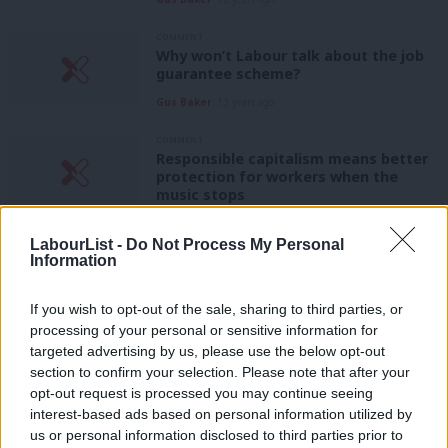
COMMENT
Why won’t Labour talk about the job
guarantee scheme?
Gus Baker
13 years ago
COMMENT
Responsible capitalism means better
protection for workers when the
music stops
Gus Baker
13 years ago
LabourList -
Do Not Process My Personal
Information
COMMENT
It’s time to hear Labour’s plan for the
recovery
If you wish to opt-out of the sale, sharing to third parties, or
Gus Baker
13 years ago
processing of your personal or sensitive information for
targeted advertising by us, please use the below opt-out
COMMENT
section to confirm your selection. Please note that after your
It’s time Labour focused on Britain’s
opt-out request is processed you may continue seeing
real scandals
interest-based ads based on personal information utilized by
Ab
Gus Baker
14 years ago
us or personal information disclosed to third parties prior to