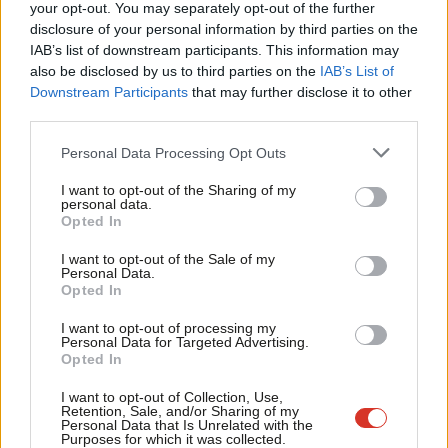
Labou
your opt-out. You may separately opt-out of the further
COMMENT
×
disclosure of your personal information by third parties on the
Subs
The politics of the press room is
IAB’s list of downstream participants. This information may
failing Labour
Frien
also be disclosed by us to third parties on the
IAB’s List of
Gus Baker
14 years ago
Labou
Downstream Participants
that may further disclose it to other
third parties.
Fan
COMMENT
The politics of the seminar room is
Cab
Personal Data Processing Opt Outs
costing Labour
Tri
Gus Baker
14 years ago
I want to opt-out of the Sharing of my
M
personal data.
Become a Friend
Opted In
Ne
COMMENT
Labour’s Plan A has failed
Support independent Labour journalism –
Anal
I want to opt-out of the Sale of my
for just £4.99 a month!
Gus Baker
14 years ago
Personal Data.
Com
Opted In
If you value what we do, become a Friend of
LabourList today.
Con
I want to opt-out of processing my
u
Personal Data for Targeted Advertising.
COMMENT
We are in danger of playing into Tory
Opted In
Eve
hands on growth
Adve
I want to opt-out of Collection, Use,
Gus Baker
14 years ago
Retention, Sale, and/or Sharing of my
wit
Personal Data that Is Unrelated with the
Purposes for which it was collected.