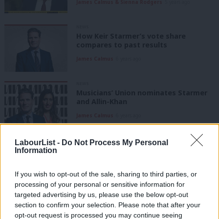
James Calmus & Sienna Rodgers
5 years ago
NEWS
How Keir Starmer’s vote share
compares to past results
James Calmus
6 years ago
NEWS
Musicians’ Union nominates Starmer
and Allin-Khan
James Calmus
6 years ago
COMMENT
LabourList -
Do Not Process My Personal
Why Broadband for the Many is a
Information
bloody brilliant idea
James Calmus
6 years ago
If you wish to opt-out of the sale, sharing to third parties, or
processing of your personal or sensitive information for
targeted advertising by us, please use the below opt-out
COMMENT
section to confirm your selection. Please note that after your
Labour cyber-attack: what it means
and how it happened
opt-out request is processed you may continue seeing