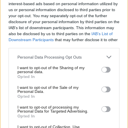
interest-based ads based on personal information utilized by
James Calmus
6 years ago
Ab
us or personal information disclosed to third parties prior to
Labou
your opt-out. You may separately opt-out of the further
NEWS
×
disclosure of your personal information by third parties on the
Subs
“They will never divide us,” McDonnell
IAB’s list of downstream participants. This information may
defiantly tells Labour rally
Frien
also be disclosed by us to third parties on the
IAB’s List of
Labou
James Calmus
6 years ago
Downstream Participants
that may further disclose it to other
third parties.
Fan
NEWS
Cab
Personal Data Processing Opt Outs
Corbyn demands recall of parliament
Tri
James Calmus
6 years ago
I want to opt-out of the Sharing of my
M
personal data.
Become a Friend
Opted In
Ne
Support independent Labour journalism –
Anal
NEWS
I want to opt-out of the Sale of my
for just £4.99 a month!
“I would serve a full term as Prime
Personal Data.
Com
Minister. Why wouldn’t I?” Jeremy
Opted In
If you value what we do, become a Friend of
Corbyn tells Marr
LabourList today.
Con
I want to opt-out of processing my
James Calmus
6 years ago
u
Personal Data for Targeted Advertising.
Opted In
Eve
COMMENT
Univotes is a call to action for all
Adve
I want to opt-out of Collection, Use,