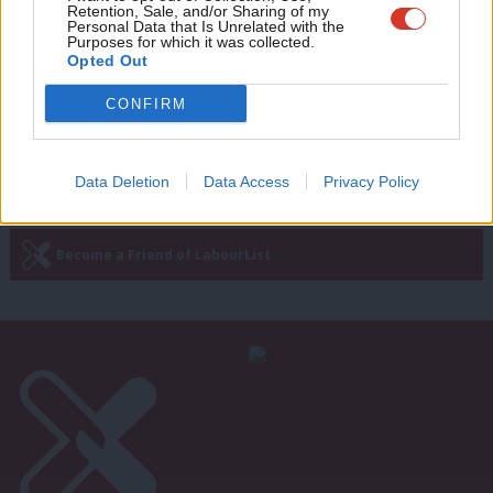
Labour coders
Retention, Sale, and/or Sharing of my
wit
Personal Data that Is Unrelated with the
Purposes for which it was collected.
James Calmus
6 years ago
Writ
Opted Out
u
CONFIRM
Next Page »
Data Deletion
Data Access
Privacy Policy
Subscribe to our daily email
Become a Friend of LabourList