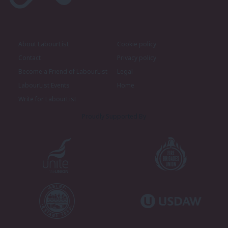
About LabourList
Cookie policy
Contact
Privacy policy
Become a Friend of LabourList
Legal
LabourList Events
Home
Write for LabourList
Proudly Supported By