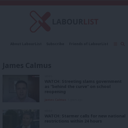
C
About LabourList
Subscribe
Friends of LabourList
Fantasy Cabinet
Tribes Map
News
Analysis
Comment
Contact us
Events
James Calmus
Advertise with us
Write for us
VIDEO
WATCH: Streeting slams government
as “behind the curve” on school
reopening
James Calmus
5 years ago
VIDEO
WATCH: Starmer calls for new national
restrictions within 24 hours