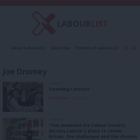
C
About LabourList
Subscribe
Friends of LabourList
Fantasy Cabinet
Tribes Map
News
Analysis
Comment
Contact us
Events
Joe Dromey
Advertise with us
Write for us
COMMENT
‘Learning Lessons’
Joe Dromey
2 months ago
COMMENT
‘This weekend the Fabian Society
discuss Labour’s plans to renew
Britain, the challenges and the choices