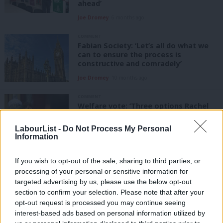
ahead’
Joe Dromey
6 months ago
COMMENT
Fabian Society: ‘Let’s all do what we
can to ensure the process is
constructive and comradely’
Joe Dromey
10 months ago
COMMENT
Welfare vote: ‘Three options Rachel
Reeves has to plug the fiscal gap’
LabourList -
Do Not Process My Personal
Joe Dromey
1 year ago
Information
COMMENT
If you wish to opt-out of the sale, sharing to third parties, or
‘Labour must deliver change voters
processing of your personal or sensitive information for
can feel’, says Fabian Society’s Joe
Dromey
targeted advertising by us, please use the below opt-out
section to confirm your selection. Please note that after your
Joe Dromey
1 year ago
opt-out request is processed you may continue seeing
interest-based ads based on personal information utilized by
TRADE UNION ACTION WEEK
Ab