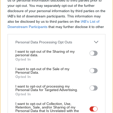
The Tory Trade Union Bill is an
us or personal information disclosed to third parties prior to
Labou
unnecessary, undemocratic and unfair
your opt-out. You may separately opt-out of the further
attack on working people
×
disclosure of your personal information by third parties on the
Subs
IAB’s list of downstream participants. This information may
Joe Dromey
10 years ago
Frien
also be disclosed by us to third parties on the
IAB’s List of
Labou
Downstream Participants
that may further disclose it to other
COMMENT
When you cut councils, it’s the NHS
third parties.
Fan
that bleeds
Cab
Personal Data Processing Opt Outs
Joe Dromey
10 years ago
Tri
I want to opt-out of the Sharing of my
COMMENT
M
personal data.
Eric Pickles cancels Christmas
Become a Friend
Opted In
Ne
Joe Dromey
12 years ago
Support independent Labour journalism –
Anal
I want to opt-out of the Sale of my
for just £4.99 a month!
Personal Data.
Com
COMMENT
Opted In
If you value what we do, become a Friend of
Welfare cuts and the death of
LabourList today.
Con
Compassionate Conservatism
I want to opt-out of processing my
u
Personal Data for Targeted Advertising.
Joe Dromey
13 years ago
Opted In
Eve
COMMENT
Adve
I want to opt-out of Collection, Use,
The Work Programme is doomed to
Retention, Sale, and/or Sharing of my
fail
wit
Personal Data that Is Unrelated with the