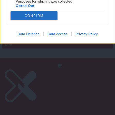
Purposes for which it was collected.
Writ
Joe Dromey
14 years ago
Opted Out
u
CONFIRM
Subscribe to our daily email
Data Deletion
Data Access
Privacy Policy
Become a Friend of LabourList