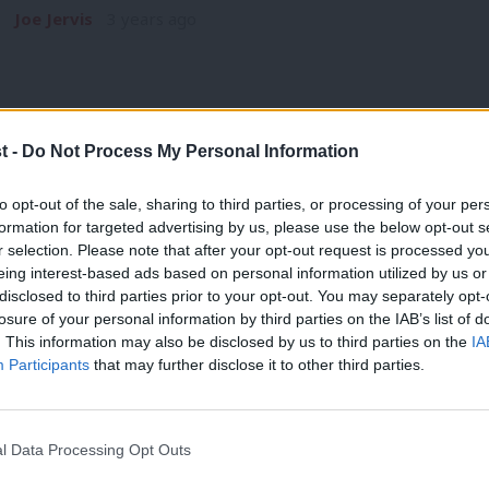
Joe Jervis
3 years ago
t -
Do Not Process My Personal Information
COMMENT
to opt-out of the sale, sharing to third parties, or processing of your per
Starmer’s plan for growth and resilience
formation for targeted advertising by us, please use the below opt-out s
r selection. Please note that after your opt-out request is processed y
championed
eing interest-based ads based on personal information utilized by us or
As Rishi Sunak and Liz Truss continue to expose and trash th
×
disclosed to third parties prior to your opt-out. You may separately opt-
record,…
losure of your personal information by third parties on the IAB’s list of
. This information may also be disclosed by us to third parties on the
IA
Joe Jervis
4 years ago
Participants
that may further disclose it to other third parties.
l Data Processing Opt Outs