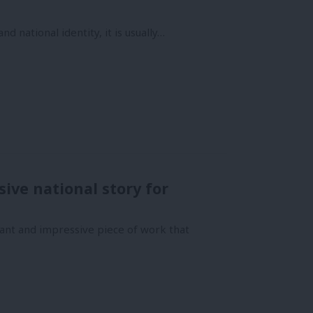
d national identity, it is usually…
ive national story for
ant and impressive piece of work that