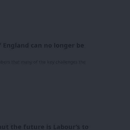
f England can no longer be
bers that many of the key challenges the
ut the future is Labour’s to