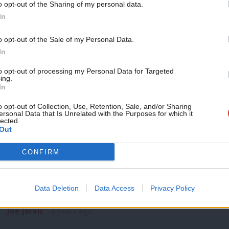
o opt-out of the Sharing of my personal data.
COMMENT
Become a Friend
In
For prosperity and security, Labour mus
British economy
Support independent Labour
o opt-out of the Sale of my Personal Data.
Vladimir Putin’s barbaric invasion of Ukraine has exposed the
journalism – for just £4.99 a
In
economic model. While much…
month!
to opt-out of processing my Personal Data for Targeted
Joe Jervis
4 years ago
ing.
If you value what we do,
In
become a Friend of LabourList
today.
o opt-out of Collection, Use, Retention, Sale, and/or Sharing
ersonal Data that Is Unrelated with the Purposes for which it
lected.
Out
COMMENT
CONFIRM
After a smoke and mirrors Budget, ho
cut through?
Data Deletion
Data Access
Privacy Policy
Behind the ‘smoke and mirrors’ of Rishi Sunak’s budget was t
Joe Jervis
4 years ago