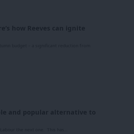
e’s how Reeves can ignite
tumn budget – a significant reduction from
le and popular alternative to
n Labour the next one. This has…