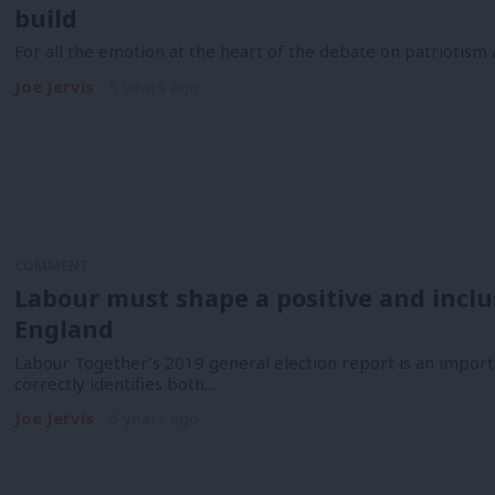
build
For all the emotion at the heart of the debate on patriotism an
Joe Jervis
5 years ago
COMMENT
Labour must shape a positive and inclus
England
Labour Together’s 2019 general election report is an import
correctly identifies both…
Joe Jervis
6 years ago