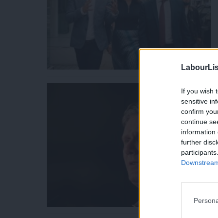
LabourLis
If you wish 
sensitive in
confirm you
continue se
information 
further disc
participants
Downstream 
Persona