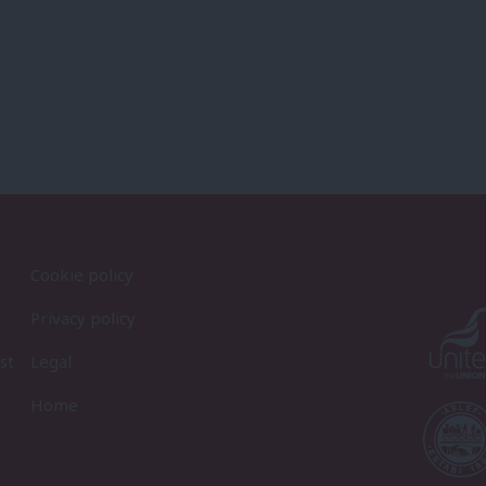
Cookie policy
Privacy policy
st
Legal
Home