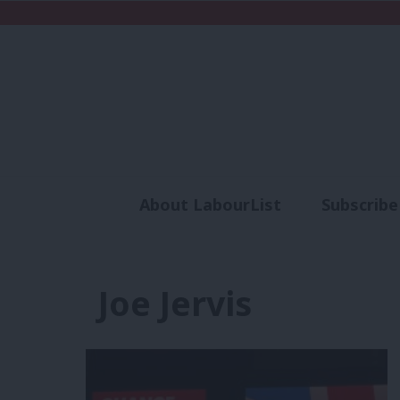
About LabourList
Subscribe
Analysis
Commen
Joe Jervis