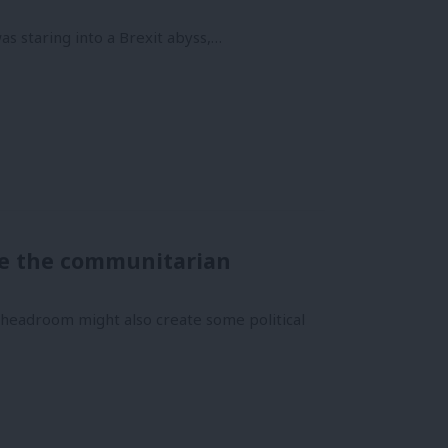
was staring into a Brexit abyss,…
re the communitarian
l headroom might also create some political