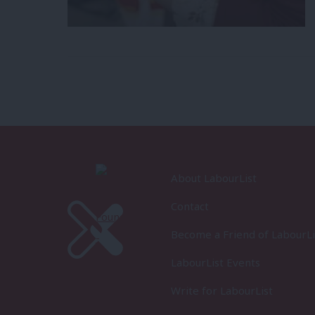
About LabourList
Contact
Become a Friend of LabourLi
LabourList Events
Write for LabourList