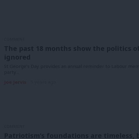
COMMENT
The past 18 months show the politics o
ignored
St George’s Day provides an annual reminder to Labour mem
party…
Joe Jervis
5 years ago
COMMENT
Patriotism’s foundations are timeless, b