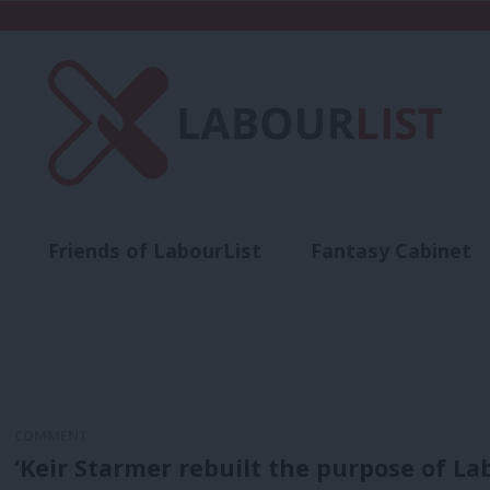
Friends of LabourList
Fantasy Cabinet
t
Contact us
Events
Advertise with 
COMMENT
‘Keir Starmer rebuilt the purpose of 