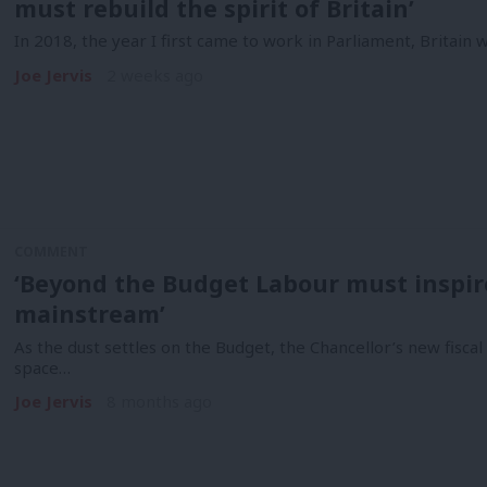
must rebuild the spirit of Britain’
In 2018, the year I first came to work in Parliament, Britain 
Joe Jervis
2 weeks ago
COMMENT
‘Beyond the Budget Labour must inspi
mainstream’
As the dust settles on the Budget, the Chancellor’s new fisca
space…
Joe Jervis
8 months ago