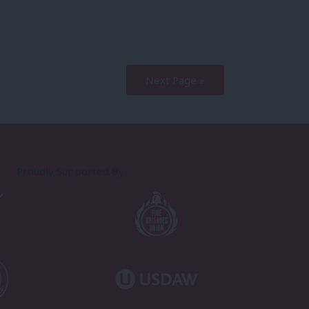
Next Page »
Proudly Supported By