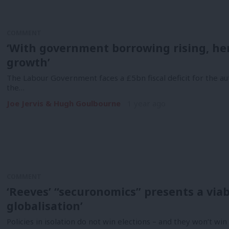
COMMENT
‘With government borrowing rising, her
growth’
The Labour Government faces a £5bn fiscal deficit for the au
the…
Joe Jervis & Hugh Goulbourne
1 year ago
COMMENT
‘Reeves’ “securonomics” presents a viab
globalisation’
Policies in isolation do not win elections – and they won’t wi