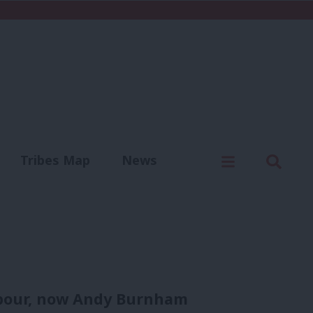
C
Menu
Sear
Tribes Map
News
us
Write for us
Labour, now Andy Burnham