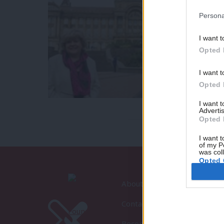
Persona
I want t
Opted 
I want t
Opted 
I want 
Advertis
Opted 
I want t
of my P
was col
Opted 
About LabourList
Contact
Become a Friend of LabourLi