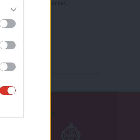
region, we are facing a number…
Proudly Supported By