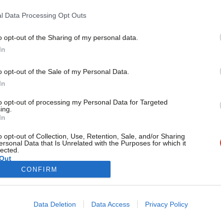
The future of the West Midlands hangs in the balance. As a 
l Data Processing Opt Outs
Lynda Waltho
7 years ago
o opt-out of the Sharing of my personal data.
Become a Friend
In
Support independent Labour
o opt-out of the Sale of my Personal Data.
journalism – for just £4.99 a
In
month!
to opt-out of processing my Personal Data for Targeted
If you value what we do,
ing.
In
become a Friend of LabourList
today.
o opt-out of Collection, Use, Retention, Sale, and/or Sharing
ersonal Data that Is Unrelated with the Purposes for which it
lected.
Out
CONFIRM
Cookie policy
Privacy policy
Data Deletion
Data Access
Privacy Policy
st
Legal