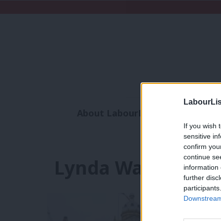
LabourLis
About LabourList
Subscribe
If you wish 
Analysis
Commen
sensitive in
confirm you
continue se
Lynda Waltho
information 
further disc
participants
Downstream 