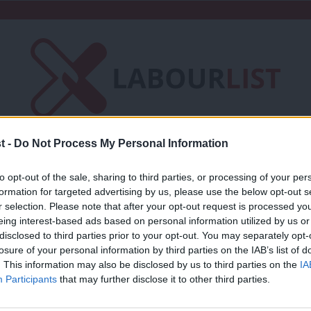
t -
Do Not Process My Personal Information
Friends of LabourList
Fantasy Cabinet
to opt-out of the sale, sharing to third parties, or processing of your per
t
Contact us
Events
Advertise with 
formation for targeted advertising by us, please use the below opt-out s
r selection. Please note that after your opt-out request is processed y
eing interest-based ads based on personal information utilized by us or
×
disclosed to third parties prior to your opt-out. You may separately opt-
losure of your personal information by third parties on the IAB’s list of
. This information may also be disclosed by us to third parties on the
IA
COMMENT
Participants
that may further disclose it to other third parties.
Lynda Waltho: I’m campaigning to be t