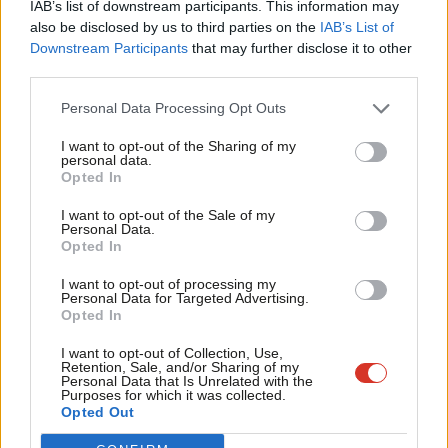
IAB’s list of downstream participants. This information may
Frien
also be disclosed by us to third parties on the
IAB’s List of
Labou
Downstream Participants
that may further disclose it to other
Become a Friend of LabourList
third parties.
Fan
Cab
Personal Data Processing Opt Outs
Tri
I want to opt-out of the Sharing of my
M
personal data.
Become a Friend
Opted In
Ne
Support independent Labour journalism –
Anal
I want to opt-out of the Sale of my
for just £4.99 a month!
Personal Data.
Com
Opted In
If you value what we do, become a Friend of
LabourList today.
Con
I want to opt-out of processing my
u
Personal Data for Targeted Advertising.
Opted In
Eve
Adve
About LabourList
Cookie policy
I want to opt-out of Collection, Use,
Retention, Sale, and/or Sharing of my
Contact
Privacy policy
wit
Personal Data that Is Unrelated with the
Purposes for which it was collected.
Become a Friend of LabourList
Legal
Writ
Opted Out
LabourList Events
Home
u