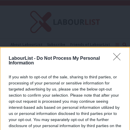
C
About LabourList
Subscribe
Friends of LabourList
Fantasy Cabinet
Tribes Map
News
Analysis
LabourList -
Do Not Process My Personal
Comment
Contact us
Events
Information
Maddy Radcliff
Advertise with us
Write for us
If you wish to opt-out of the sale, sharing to third parties, or
COMMENT
‘It’s time for Labour to deliver on its
processing of your personal or sensitive information for
promise for the UK’s touring
targeted advertising by us, please use the below opt-out
musicians and creatives’
section to confirm your selection. Please note that after your
opt-out request is processed you may continue seeing
Maddy Radcliff & Imogen Tyreman
3 months ago
interest-based ads based on personal information utilized by
Ab
us or personal information disclosed to third parties prior to
Labou
your opt-out. You may separately opt-out of the further
×
disclosure of your personal information by third parties on the
Subs
Subscribe to our daily email