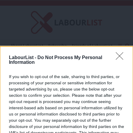
C
About LabourList
Subscribe
Friends of LabourList
Fantasy Cabinet
Tribes Map
News
Analysis
LabourList -
Do Not Process My Personal
Comment
Contact us
Events
Information
Matt Bishop MP
Advertise with us
Write for us
If you wish to opt-out of the sale, sharing to third parties, or
COMMENT
processing of your personal or sensitive information for
‘Court reform: The myths are loud, but
targeted advertising by us, please use the below opt-out
the facts are clear’
section to confirm your selection. Please note that after your
Matt Bishop MP
6 months ago
opt-out request is processed you may continue seeing
interest-based ads based on personal information utilized by
Ab
us or personal information disclosed to third parties prior to
Labou
your opt-out. You may separately opt-out of the further
×
disclosure of your personal information by third parties on the
Subs
Subscribe to our daily email
IAB’s list of downstream participants. This information may