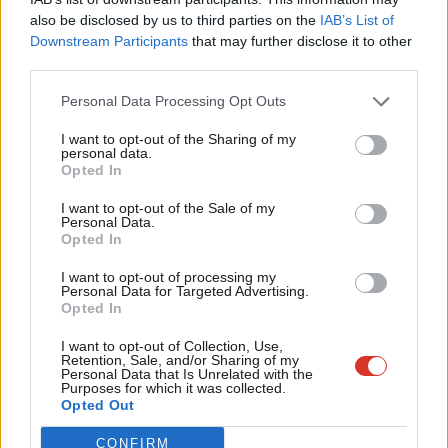
Frien
also be disclosed by us to third parties on the
IAB’s List of
Labou
Downstream Participants
that may further disclose it to other
Become a Friend of LabourList
third parties.
Fan
Cab
Personal Data Processing Opt Outs
Tri
I want to opt-out of the Sharing of my
M
personal data.
Become a Friend
Opted In
Ne
Support independent Labour journalism –
Anal
I want to opt-out of the Sale of my
for just £4.99 a month!
Personal Data.
Com
Opted In
If you value what we do, become a Friend of
LabourList today.
Con
I want to opt-out of processing my
u
Personal Data for Targeted Advertising.
Opted In
Eve
Adve
I want to opt-out of Collection, Use,
About LabourList
Cookie policy
Retention, Sale, and/or Sharing of my
wit
Contact
Privacy policy
Personal Data that Is Unrelated with the
Purposes for which it was collected.
Writ
Become a Friend of LabourList
Legal
Opted Out
LabourList Events
Home
u
CONFIRM