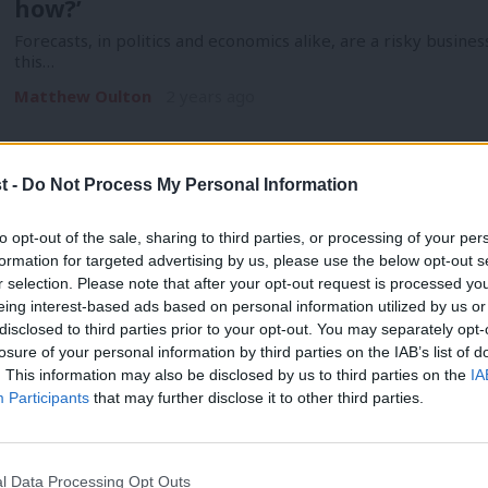
how?’
Forecasts, in politics and economics alike, are a risky busines
this…
Matthew Oulton
2 years ago
t -
Do Not Process My Personal Information
to opt-out of the sale, sharing to third parties, or processing of your per
COMMENT
formation for targeted advertising by us, please use the below opt-out s
‘Labour’s £28bn green plan was a potential
r selection. Please note that after your opt-out request is processed y
eing interest-based ads based on personal information utilized by us or
drop it’
×
disclosed to third parties prior to your opt-out. You may separately opt-
Where the rest of Labour’s platform has been resolutely cau
losure of your personal information by third parties on the IAB’s list of
fiscal and…
. This information may also be disclosed by us to third parties on the
IA
Participants
that may further disclose it to other third parties.
Matthew Oulton
2 years ago
l Data Processing Opt Outs