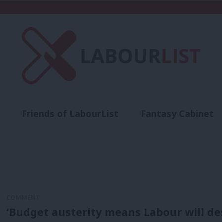
Friends of LabourList
Fantasy Cabinet
t
Contact us
Events
Advertise with 
COMMENT
‘Budget austerity means Labour will de