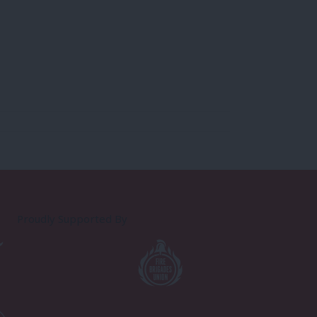
Proudly Supported By