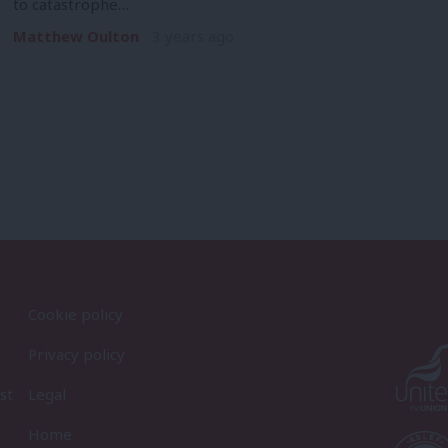
to catastrophe…
Matthew Oulton
3 years ago
Cookie policy
Privacy policy
st
Legal
Home