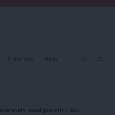
C
Menu
Sear
Tribes Map
News
us
Write for us
sperately need growth – but