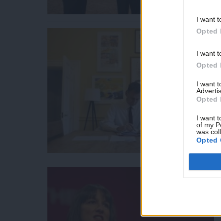
I want t
Opted 
I want t
Opted 
I want 
Advertis
Opted 
I want t
of my P
was col
Opted 