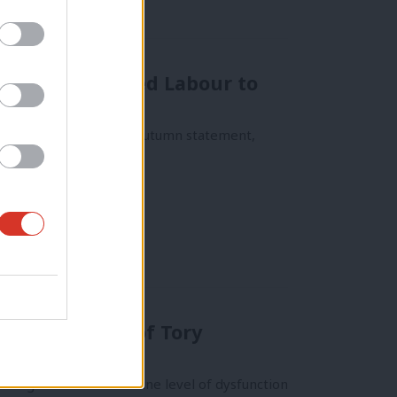
today and asked Labour to
 politics. Today in the autumn statement,
ne in the face of Tory
as gone from a baseline level of dysfunction