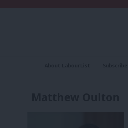
About LabourList
Subscribe
Analysis
Commen
Matthew Oulton