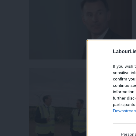
LabourLis
If you wish 
sensitive in
confirm you
continue se
information 
further disc
participants
Downstream 
Persona