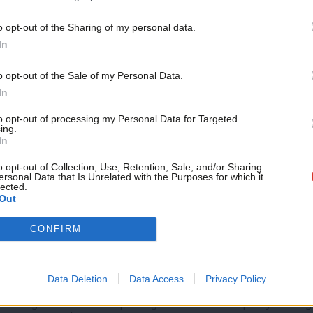
o opt-out of the Sharing of my personal data.
Become a Friend
In
COMMENT
Autumn statement: ‘Hunt pledged jam 
Support independent Labour
o opt-out of the Sale of my Personal Data.
foot the bill’
journalism – for just £4.99 a
In
In any fiscal event, there is a conflict between economics and
month!
the…
to opt-out of processing my Personal Data for Targeted
ing.
If you value what we do,
Matthew Oulton
2 years ago
In
become a Friend of LabourList
today.
o opt-out of Collection, Use, Retention, Sale, and/or Sharing
ersonal Data that Is Unrelated with the Purposes for which it
lected.
Out
CONFIRM
COMMENT
Labour must maintain its fiscal discipli
economic recklessness
Data Deletion
Data Access
Privacy Policy
The government is imploding. Their economic policy making h