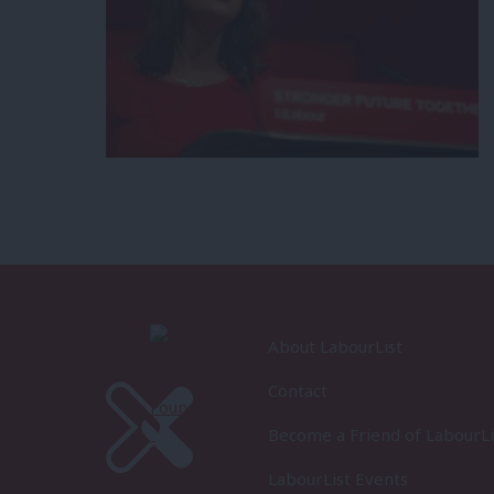
About LabourList
Contact
Become a Friend of LabourLi
LabourList Events