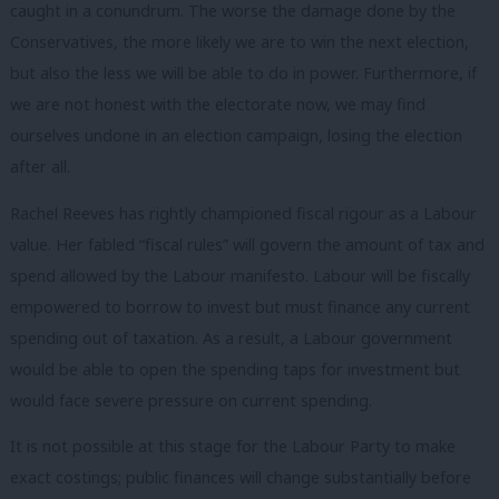
caught in a conundrum. The worse the damage done by the
Conservatives, the more likely we are to win the next election,
but also the less we will be able to do in power. Furthermore, if
we are not honest with the electorate now, we may find
ourselves undone in an election campaign, losing the election
after all.
Rachel Reeves has rightly championed fiscal rigour as a Labour
value. Her fabled “fiscal rules” will govern the amount of tax and
spend allowed by the Labour manifesto. Labour will be fiscally
empowered to borrow to invest but must finance any current
spending out of taxation. As a result, a Labour government
would be able to open the spending taps for investment but
would face severe pressure on current spending.
It is not possible at this stage for the Labour Party to make
exact costings; public finances will change substantially before