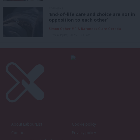
COMMENT
‘End-of-life care and choice are not in
opposition to each other’
Simon Opher MP & Baroness Clare Gerada
10th August, 2026, 6:00 am
About LabourList
Cookie policy
Contact
Privacy policy