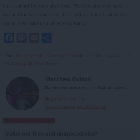
but it cannot be done all at once. The Conservatives have
crashed the car, maxed out the credit card and trashed the
house. It will take us a while to fix things.
Facebook
Mastodon
Email
Share
Tags:
Economy
/
Public Spending
/
Rachel Reeves
/
Wealth tax
/
Taxes
/
economic policy
/
Windfall tax
Matthew Oulton
Matthew Oulton is a writer and Labour activist.
@matthewoulton
View all articles by Matthew Oulton
Subscribe to our daily email
Value our free and unique service?