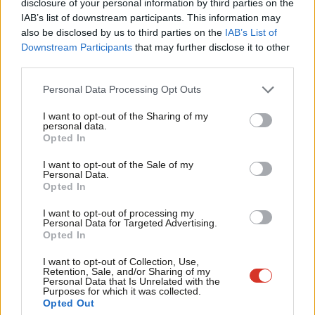
disclosure of your personal information by third parties on the
Subs
Insurance contributions, income tax or VAT. The Johnson
IAB’s list of downstream participants. This information may
Frien
also be disclosed by us to third parties on the
IAB’s List of
government’s NI hike, since reversed by the short-lived Liz Truss
Labou
Downstream Participants
that may further disclose it to other
government, was
projected
by the IFS to raise £14bn, or near
third parties.
Fan
the amount needed by the NHS to eliminate the Covid backlog.
Cab
Personal Data Processing Opt Outs
Labour could perhaps manage one such change. We cannot
Tri
manage enough to finance everything we want to do, however.
I want to opt-out of the Sharing of my
M
personal data.
Opted In
Another option for Labour may be to introduce new broad-
Ne
based taxes. Recent economic modelling
suggests
that
Anal
I want to opt-out of the Sale of my
Personal Data.
substantial revenue could be raised from a wealth tax, albeit
Com
Opted In
with very large costs. However, the political implications of new
Con
I want to opt-out of processing my
taxes are uncertain, and the revenue raised is hard to forecast.
u
Personal Data for Targeted Advertising.
Opted In
Eve
Likewise, windfall taxes can raise some revenue. The Labour
Adve
I want to opt-out of Collection, Use,
Party
projects
its proposed windfall tax on oil and gas profits
Retention, Sale, and/or Sharing of my
wit
Personal Data that Is Unrelated with the
would raise £8bn. But windfall taxes are one-offs. They cannot
Purposes for which it was collected.
Writ
Opted Out
fund a year-on-year increase in public services spending. Labour