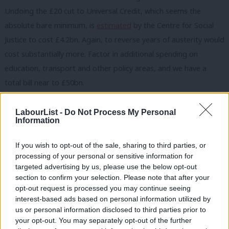
Undoing the £20 cut to Universal Credit, which seems the
absolute bare minimum, is
estimated
by the Centre for Social
Justice to cost £4.2bn. Again, to reverse years of austerity would
cost substantially more. Factor in additional spending on
education, transport and other policy areas, and we have a
total bill near to £50bn.
These measures reach a total that could only be raised through
LabourList -
Do Not Process My Personal
a permanent and substantial tax increase. The tax changes
Information
implemented by the current government seem miniscule by
If you wish to opt-out of the sale, sharing to third parties, or
comparison. The
U-turn
on the 45p tax rate abolition, whilst a
processing of your personal or sensitive information for
welcome move from the government, will save the Treasury less
targeted advertising by us, please use the below opt-out
than £5bn.
section to confirm your selection. Please note that after your
opt-out request is processed you may continue seeing
To fund long-term transformation in public services, Labour
interest-based ads based on personal information utilized by
Ab
us or personal information disclosed to third parties prior to
needs either to deliver very substantial economic growth or
Labou
your opt-out. You may separately opt-out of the further
increase the basic rate of one of the ‘big three’ taxes: National