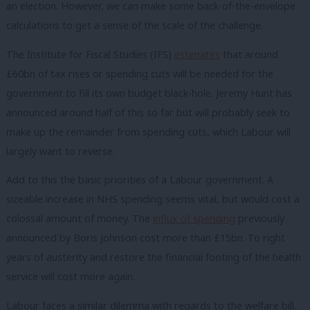
an election. However, we can make some back-of-the-envelope
calculations to get a sense of the scale of the challenge.
The Institute for Fiscal Studies (IFS)
estimates
that around
£60bn of tax rises or spending cuts will be needed for the
government to fill its own budget black-hole. Jeremy Hunt has
announced around half of this so far but will probably seek to
make up the remainder from spending cuts, which Labour will
largely want to reverse.
Add to this the basic priorities of a Labour government. A
sizeable increase in NHS spending seems vital, but would cost a
colossal amount of money. The
influx of spending
previously
announced by Boris Johnson cost more than £15bn. To right
years of austerity and restore the financial footing of the health
service will cost more again.
Labour faces a similar dilemma with regards to the welfare bill.