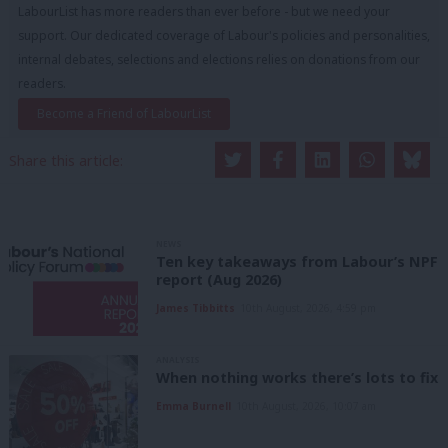
LabourList has more readers than ever before - but we need your
support. Our dedicated coverage of Labour's policies and personalities,
internal debates, selections and elections relies on donations from our
readers.
Become a Friend of LabourList
Share this article:
NEWS
Ten key takeaways from Labour’s NPF
report (Aug 2026)
James Tibbitts
10th August, 2026, 4:59 pm
ANALYSIS
When nothing works there’s lots to fix
Emma Burnell
10th August, 2026, 10:07 am