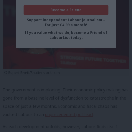
Become a Friend
Support independent Labour journalism –
for just £4.99 a month!
If you value what we do, become a Friend of
LabourList today.
© Rupert Rivett/Shutterstock.com
The government is imploding. Their economic policy making has
gone from a baseline level of dysfunction to catastrophe in the
space of just a few months. Economic and fiscal chaos has
vaulted Labour to an
unprecedented poll lead
.
As each development unfolds, however, Labour finds itself