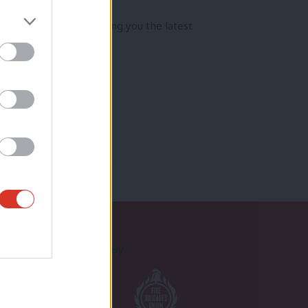
jam-packed year bringing you the latest
Proudly Supported By