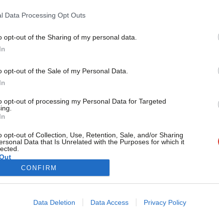
revealed
l Data Processing Opt Outs
Can you believe it’s Labour Conference time again? After a 
Labour…
o opt-out of the Sharing of my personal data.
Become a Friend
Ellie Ormsby & Mhairi Beken
10 months ago
In
Support independent Labour
o opt-out of the Sale of my Personal Data.
journalism – for just £4.99 a
In
month!
to opt-out of processing my Personal Data for Targeted
If you value what we do,
ing.
In
become a Friend of LabourList
today.
o opt-out of Collection, Use, Retention, Sale, and/or Sharing
ersonal Data that Is Unrelated with the Purposes for which it
lected.
Out
CONFIRM
Cookie policy
Privacy policy
Data Deletion
Data Access
Privacy Policy
st
Legal