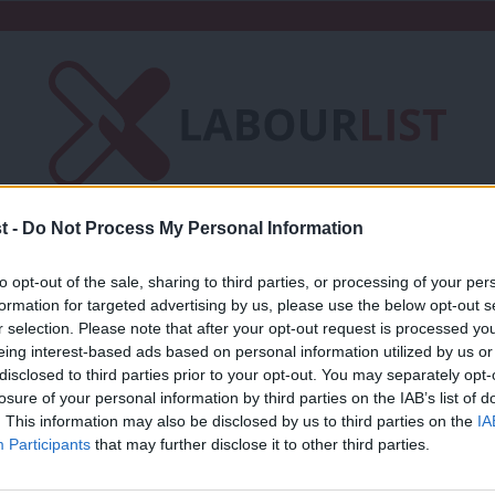
t -
Do Not Process My Personal Information
Friends of LabourList
Fantasy Cabinet
to opt-out of the sale, sharing to third parties, or processing of your per
t
Contact us
Events
Advertise with 
formation for targeted advertising by us, please use the below opt-out s
r selection. Please note that after your opt-out request is processed y
eing interest-based ads based on personal information utilized by us or
×
disclosed to third parties prior to your opt-out. You may separately opt-
losure of your personal information by third parties on the IAB’s list of
. This information may also be disclosed by us to third parties on the
IA
LABOUR CONFERENCE 2025
Participants
that may further disclose it to other third parties.
Labour Party Conference 2025: Full La