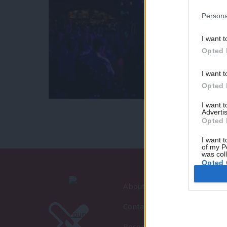
Persona
I want t
Opted 
I want t
Opted 
I want 
Advertis
Opted 
I want t
of my P
was col
Opted 
About LabourList
Contact
Become a Friend of LabourLi