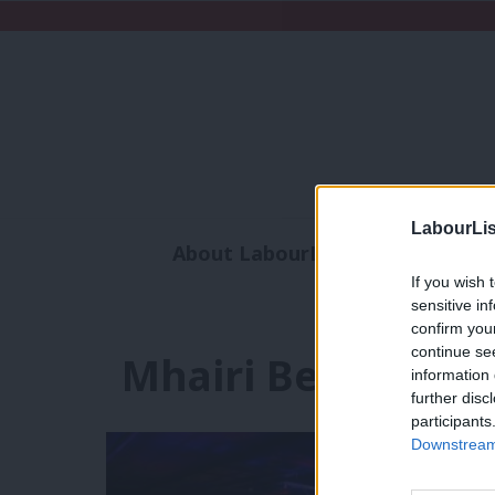
LabourLis
About LabourList
Subscribe
If you wish 
Analysis
Commen
sensitive in
confirm you
continue se
Mhairi Beken
information 
further disc
participants
Downstream 