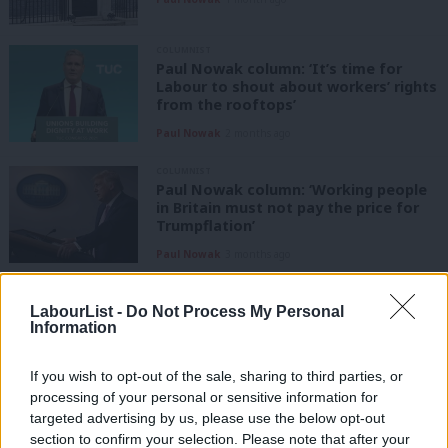
COLUMNIST
Paul Nowak column: ‘It’s time for
Labour to shout about workers’ rights
from the rooftops’
Paul Nowak
2 months ago
COLUMNIST
Paul Nowak column: ‘Working people
in Britain must not pay the price for
Trumpflation’
Paul Nowak
3 months ago
COLUMNIST
Paul Nowak column: ‘It’s time to
LabourList -
Do Not Process My Personal
Information
break big money’s grip on our politics’
Paul Nowak
4 months ago
If you wish to opt-out of the sale, sharing to third parties, or
processing of your personal or sensitive information for
COLUMNIST
targeted advertising by us, please use the below opt-out
Paul Nowak column: ‘Labour must
section to confirm your selection. Please note that after your
focus on the basics’