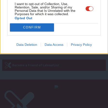
COLUMNIST
Adve
I want to opt-out of Collection, Use,
Paul Nowak Column: ‘The left has a
Retention, Sale, and/or Sharing of my
wit
political and moral duty to defend the
Personal Data that Is Unrelated with the
Purposes for which it was collected.
ECHR’
Writ
Opted Out
Paul Nowak
9 months ago
u
CONFIRM
Next Page »
Data Deletion
Data Access
Privacy Policy
Subscribe to our daily email
Become a Friend of LabourList