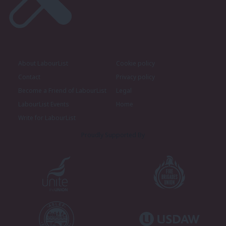
About LabourList
Cookie policy
Contact
Privacy policy
Become a Friend of LabourList
Legal
LabourList Events
Home
Write for LabourList
Proudly Supported By