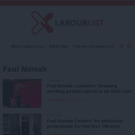
C
About LabourList
Subscribe
Friends of LabourList
Fantasy Cabinet
Tribes Map
News
Analysis
Comment
Contact us
Events
Paul Nowak
Advertise with us
Write for us
COLUMNIST
Paul Nowak colummn: ‘Showing
working people Labour is on their side’
Paul Nowak
2 weeks ago
COLUMNIST
Paul Nowak Column: ‘An ambitious
programme for the first 100 days’
Paul Nowak
1 month ago