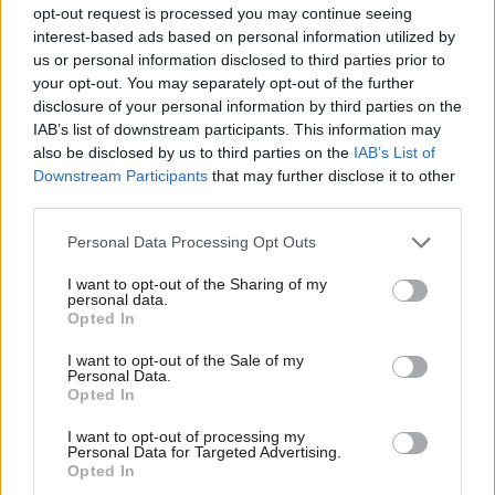
opt-out request is processed you may continue seeing
Paul Nowak
5 months ago
interest-based ads based on personal information utilized by
Ab
us or personal information disclosed to third parties prior to
Labou
your opt-out. You may separately opt-out of the further
COLUMNIST
Paul Nowak Column: ‘solidarity
×
disclosure of your personal information by third parties on the
Subs
doesn’t stop at the border. It never
IAB’s list of downstream participants. This information may
Frien
has’
also be disclosed by us to third parties on the
IAB’s List of
Labou
Downstream Participants
that may further disclose it to other
Paul Nowak
6 months ago
third parties.
Fan
NEWS
Cab
Paul Nowak column: ‘Let celebrate
Personal Data Processing Opt Outs
this historic step on child poverty –
Tri
and follow it with work and childcare
I want to opt-out of the Sharing of my
M
reforms’
personal data.
Become a Friend
Opted In
Ne
Paul Nowak
8 months ago
Support independent Labour journalism –
Anal
I want to opt-out of the Sale of my
for just £4.99 a month!
COLUMNIST
Personal Data.
Com
Paul Nowak Column: ‘Fixing Britain’s
Opted In
If you value what we do, become a Friend of
migration system starts with fairness,
LabourList today.
Con
compassion and common sense’
I want to opt-out of processing my
u
Personal Data for Targeted Advertising.
Paul Nowak
8 months ago
Opted In
Eve