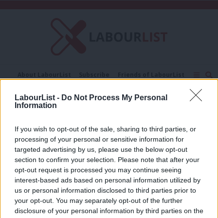
C
About LabourList
Subscribe
Friends of LabourList
Fantasy Cabinet
Tribes Map
News
Analysis
LabourList -
Do Not Process My Personal
Comment
Contact us
Events
Information
Rob Bates
Advertise with us
Write for us
If you wish to opt-out of the sale, sharing to third parties, or
COMMENT
Amid rumours about John Lewis,
processing of your personal or sensitive information for
reform is needed to help co-
targeted advertising by us, please use the below opt-out
operatives thrive
section to confirm your selection. Please note that after your
opt-out request is processed you may continue seeing
Rob Bates
3 years ago
interest-based ads based on personal information utilized by
Ab
us or personal information disclosed to third parties prior to
Labou
your opt-out. You may separately opt-out of the further
×
disclosure of your personal information by third parties on the
Subs
Subscribe to our daily email