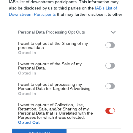
IAB’s list of downstream participants. This information may
Frien
also be disclosed by us to third parties on the
IAB’s List of
Labou
Downstream Participants
that may further disclose it to other
Become a Friend of LabourList
third parties.
Fan
Cab
Personal Data Processing Opt Outs
Tri
I want to opt-out of the Sharing of my
M
personal data.
Become a Friend
Opted In
Ne
Support independent Labour journalism –
Anal
I want to opt-out of the Sale of my
for just £4.99 a month!
Personal Data.
Com
Opted In
If you value what we do, become a Friend of
LabourList today.
Con
I want to opt-out of processing my
u
Personal Data for Targeted Advertising.
Opted In
Eve
Adve
About LabourList
Cookie policy
I want to opt-out of Collection, Use,
Retention, Sale, and/or Sharing of my
Contact
Privacy policy
wit
Personal Data that Is Unrelated with the
Purposes for which it was collected.
Become a Friend of LabourList
Legal
Writ
Opted Out
LabourList Events
Home
u