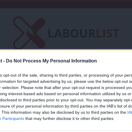
t -
Do Not Process My Personal Information
Friends of LabourList
Fantasy Cabinet
to opt-out of the sale, sharing to third parties, or processing of your per
t
Contact us
Events
Advertise with 
formation for targeted advertising by us, please use the below opt-out s
r selection. Please note that after your opt-out request is processed y
eing interest-based ads based on personal information utilized by us or
×
disclosed to third parties prior to your opt-out. You may separately opt-
losure of your personal information by third parties on the IAB’s list of
. This information may also be disclosed by us to third parties on the
IA
COMMENT
Participants
that may further disclose it to other third parties.
‘Germany’s election offers insights int