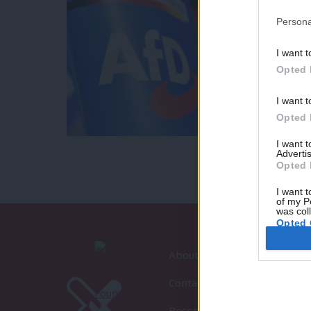
Persona
I want t
Opted 
I want t
Opted 
I want 
Advertis
Opted 
I want t
of my P
was col
Opted 
About LabourList
Contact
Become a Friend of LabourLi