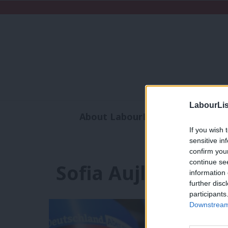
LabourLis
About LabourList
Subscribe
If you wish 
Analysis
Commen
sensitive in
confirm you
continue se
Sofia Aujla-Jones
information 
further disc
participants
Downstream 