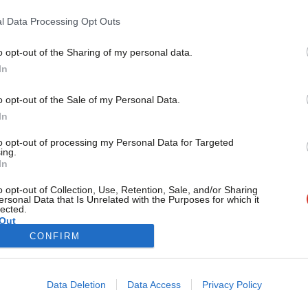
face going forward’
l Data Processing Opt Outs
With just days to go before Germany heads to the polls in wha
Sofia Aujla-Jones
1 year ago
o opt-out of the Sharing of my personal data.
Become a Friend
In
Support independent Labour
o opt-out of the Sale of my Personal Data.
journalism – for just £4.99 a
In
month!
to opt-out of processing my Personal Data for Targeted
If you value what we do,
ing.
In
become a Friend of LabourList
today.
o opt-out of Collection, Use, Retention, Sale, and/or Sharing
ersonal Data that Is Unrelated with the Purposes for which it
lected.
Out
CONFIRM
Cookie policy
Privacy policy
Data Deletion
Data Access
Privacy Policy
st
Legal