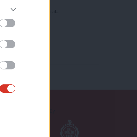
t will be a crucial federal…
Proudly Supported By