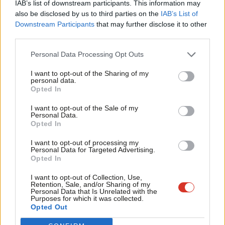
IAB’s list of downstream participants. This information may
Frien
also be disclosed by us to third parties on the
IAB’s List of
Labou
Downstream Participants
that may further disclose it to other
Become a Friend of LabourList
third parties.
Fan
Cab
Personal Data Processing Opt Outs
Tri
I want to opt-out of the Sharing of my
M
personal data.
Become a Friend
Opted In
Ne
Support independent Labour journalism –
Anal
I want to opt-out of the Sale of my
for just £4.99 a month!
Personal Data.
Com
Opted In
If you value what we do, become a Friend of
LabourList today.
Con
I want to opt-out of processing my
u
Personal Data for Targeted Advertising.
Opted In
Eve
Adve
About LabourList
Cookie policy
I want to opt-out of Collection, Use,
Retention, Sale, and/or Sharing of my
Contact
Privacy policy
wit
Personal Data that Is Unrelated with the
Purposes for which it was collected.
Become a Friend of LabourList
Legal
Writ
Opted Out
LabourList Events
Home
u