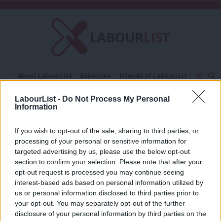
C
About LabourList
Subscribe
Friends of LabourList
Fantasy Cabinet
Tribes Map
News
Analysis
LabourList -
Do Not Process My Personal
Comment
Contact us
Events
Information
Selina Todd
Advertise with us
Write for us
If you wish to opt-out of the sale, sharing to third parties, or
COMMENT
Selina Todd: Four new bank holidays
processing of your personal or sensitive information for
will start Labour’s transformation of
targeted advertising by us, please use the below opt-out
how we work
section to confirm your selection. Please note that after your
opt-out request is processed you may continue seeing
Selina Todd
8 years ago
interest-based ads based on personal information utilized by
Ab
us or personal information disclosed to third parties prior to
Labou
your opt-out. You may separately opt-out of the further
×
disclosure of your personal information by third parties on the
Subs
Subscribe to our daily email