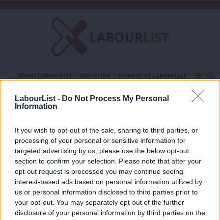
C
About LabourList
Subscribe
Friends of LabourList
Fantasy Cabinet
Tribes Map
News
Analysis
LabourList -
Do Not Process My Personal
Comment
Contact us
Events
Information
Stephen Kinnock and Joe Jervis
Advertise with us
Write for us
If you wish to opt-out of the sale, sharing to third parties, or
COMMENT
Stephen Kinnock and Joe Jervis: How
processing of your personal or sensitive information for
to oust the Tories and reunite our
targeted advertising by us, please use the below opt-out
deeply divided country
section to confirm your selection. Please note that after your
opt-out request is processed you may continue seeing
Stephen Kinnock and Joe Jervis
7 years ago
interest-based ads based on personal information utilized by
Ab
us or personal information disclosed to third parties prior to
Labou
your opt-out. You may separately opt-out of the further
×
disclosure of your personal information by third parties on the
Subs
Subscribe to our daily email