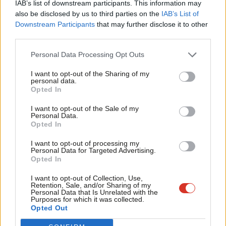
IAB’s list of downstream participants. This information may
Frien
also be disclosed by us to third parties on the
IAB’s List of
Labou
Downstream Participants
that may further disclose it to other
Become a Friend of LabourList
third parties.
Fan
Cab
Personal Data Processing Opt Outs
Tri
I want to opt-out of the Sharing of my
M
personal data.
Become a Friend
Opted In
Ne
Support independent Labour journalism –
Anal
I want to opt-out of the Sale of my
for just £4.99 a month!
Personal Data.
Com
Opted In
If you value what we do, become a Friend of
LabourList today.
Con
I want to opt-out of processing my
u
Personal Data for Targeted Advertising.
Opted In
Eve
Adve
About LabourList
Cookie policy
I want to opt-out of Collection, Use,
Retention, Sale, and/or Sharing of my
Contact
Privacy policy
wit
Personal Data that Is Unrelated with the
Purposes for which it was collected.
Become a Friend of LabourList
Legal
Writ
Opted Out
LabourList Events
Home
u