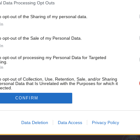
reform
l Data Processing Opt Outs
The odds are stacked against Labour at this election. That isn
o opt-out of the Sharing of my personal data.
Become a Friend
Theo Morgan
6 years ago
In
Support independent Labour
o opt-out of the Sale of my Personal Data.
journalism – for just £4.99 a
In
month!
to opt-out of processing my Personal Data for Targeted
If you value what we do,
ing.
In
become a Friend of LabourList
today.
o opt-out of Collection, Use, Retention, Sale, and/or Sharing
ersonal Data that Is Unrelated with the Purposes for which it
lected.
Out
Cookie policy
CONFIRM
Privacy policy
st
Legal
Data Deletion
Data Access
Privacy Policy
Home