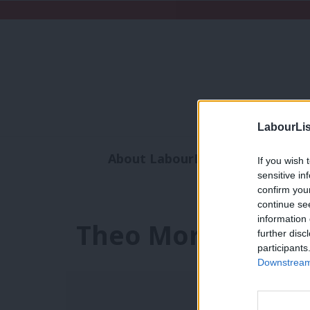
LabourLis
About LabourList
Subscribe
If you wish 
sensitive in
Analysis
Commen
confirm you
continue se
information 
Theo Morgan
further disc
participants
Downstream 