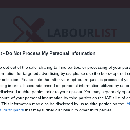
t -
Do Not Process My Personal Information
Friends of LabourList
Fantasy Cabinet
to opt-out of the sale, sharing to third parties, or processing of your per
formation for targeted advertising by us, please use the below opt-out s
t
Contact us
Events
Advertise with 
r selection. Please note that after your opt-out request is processed y
eing interest-based ads based on personal information utilized by us or
×
disclosed to third parties prior to your opt-out. You may separately opt-
losure of your personal information by third parties on the IAB’s list of
. This information may also be disclosed by us to third parties on the
IA
Participants
that may further disclose it to other third parties.
COMMENT
Labour must change the rules of the ga