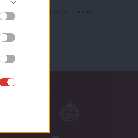
’t just because of Brexit, or a well-funded…
Proudly Supported By