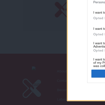
Persona
I want t
Opted 
I want t
Opted 
I want 
Advertis
Opted 
I want t
of my P
was col
Opted 
About LabourList
Contact
Become a Friend of LabourLi
LabourList Events