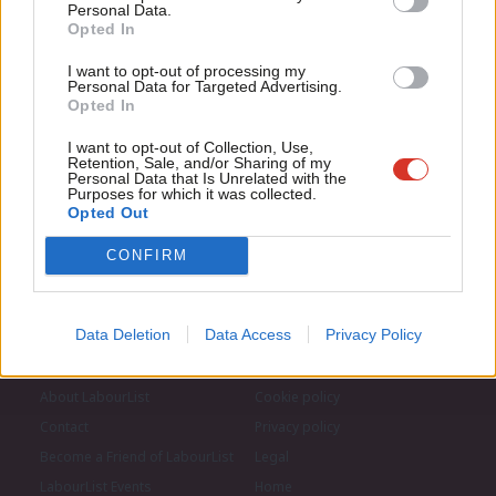
Subscribe to our daily email
for just £4.99 a month!
Personal Data.
Com
Opted In
If you value what we do, become a Friend of
LabourList today.
Con
Become a Friend of LabourList
I want to opt-out of processing my
u
Personal Data for Targeted Advertising.
Opted In
Eve
Adve
I want to opt-out of Collection, Use,
Retention, Sale, and/or Sharing of my
wit
Personal Data that Is Unrelated with the
Purposes for which it was collected.
Writ
Opted Out
u
CONFIRM
Data Deletion
Data Access
Privacy Policy
About LabourList
Cookie policy
Contact
Privacy policy
Become a Friend of LabourList
Legal
LabourList Events
Home