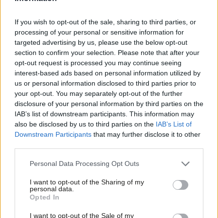
Tobias Phibbs
1 year ago
If you wish to opt-out of the sale, sharing to third parties, or
COMMENT
processing of your personal or sensitive information for
Labour can win the next election – if it
targeted advertising by us, please use the below opt-out
reconnects with rural voters
section to confirm your selection. Please note that after your
Tobias Phibbs
8 years ago
opt-out request is processed you may continue seeing
interest-based ads based on personal information utilized by
Ab
COMMENT
us or personal information disclosed to third parties prior to
Labour has the best manifesto for
Labou
your opt-out. You may separately opt-out of the further
rural Britain – here’s why
×
disclosure of your personal information by third parties on the
Subs
Tobias Phibbs
9 years ago
IAB’s list of downstream participants. This information may
Frien
also be disclosed by us to third parties on the
IAB’s List of
Labou
Downstream Participants
that may further disclose it to other
COMMENT
The Fabians: Labour could be the
third parties.
Fan
party of the countryside again – with
Cab
your help
Personal Data Processing Opt Outs
Tri
Tobias Phibbs
9 years ago
I want to opt-out of the Sharing of my
M
personal data.
Become a Friend
Opted In
Ne
Support independent Labour journalism –
Anal
I want to opt-out of the Sale of my