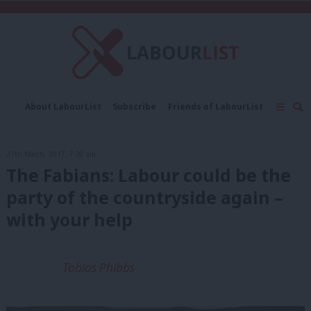
C
About LabourList
Subscribe
Friends of LabourList
Fantasy Cabinet
Tribes Map
News
Analysis
Comment
Contact us
Events
27th March, 2017, 7:30 am
Advertise with us
Write for us
The Fabians: Labour could be the
party of the countryside again –
with your help
Tobias Phibbs