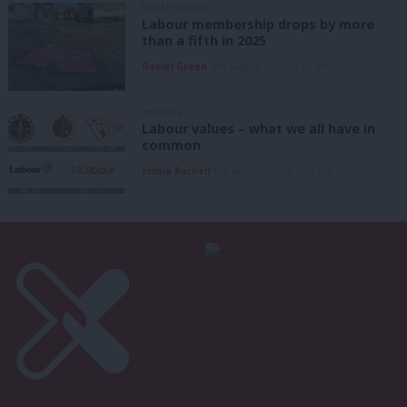
UNCATEGORIZED
Labour membership drops by more
than a fifth in 2025
Daniel Green
6th August, 2026, 1:41 pm
ANALYSIS
Labour values – what we all have in
common
Emma Burnell
6th August, 2026, 9:07 am