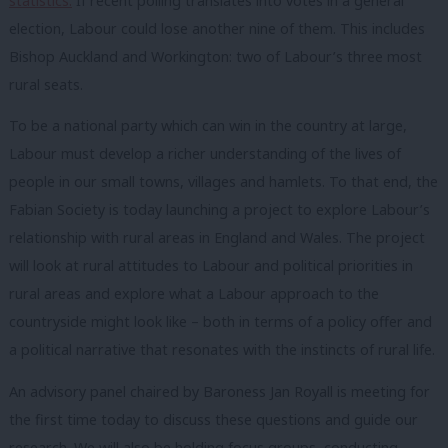
statistics.
If recent polling translates into votes in a general
election, Labour could lose another nine of them. This includes
Bishop Auckland and Workington: two of Labour’s three most
rural seats.
To be a national party which can win in the country at large,
Labour must develop a richer understanding of the lives of
people in our small towns, villages and hamlets. To that end, the
Fabian Society is today launching a project to explore Labour’s
relationship with rural areas in England and Wales. The project
will look at rural attitudes to Labour and political priorities in
rural areas and explore what a Labour approach to the
countryside might look like – both in terms of a policy offer and
a political narrative that resonates with the instincts of rural life.
An advisory panel chaired by Baroness Jan Royall is meeting for
the first time today to discuss these questions and guide our
research. We will also be holding focus groups, conducting