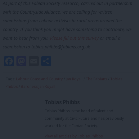
As part of this Fabian Society research, carried out in partnership
with the Countryside Alliance, we are calling for written
submissions from Labour activists in rural areas around the
country. If you think you might have something to contribute, we
want to hear from you.
Please fill out this survey
or email a
submission to
tobias.phibbs@fabians.org.uk
Facebook
Mastodon
Email
Share
Tags:
Labour Coast and Country
/
Jan Royall
/
The Fabians
/
Tobias
Phibbs
/
Baroness Jan Royall
Tobias Phibbs
Tobias Phibbs is the head of talent and
community at Civic Future and has previously
worked for the Fabian Society.
View all articles by Tobias Phibbs