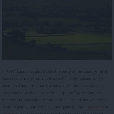
In 1997, Labour declared itself the party of the countryside. It
wasn’t empirically true, but it wasn’t entirely implausible. 20
years on, Labour is a party of inner cities that hardly reaches
the suburbs. With the loss of the Copeland by-election, the
number of rural seats Labour holds in England and Wales has
fallen to just 29 out of the 199 designated rural in
government