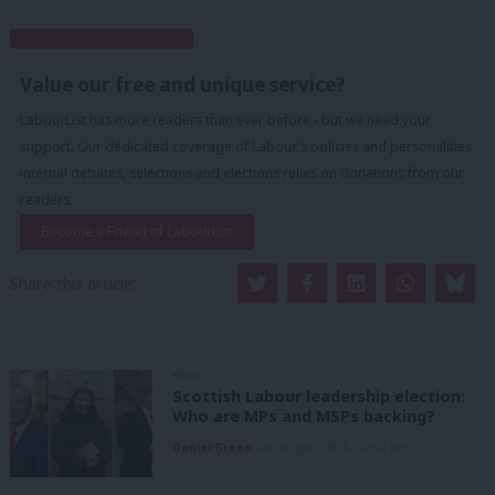
Subscribe to our daily email
Value our free and unique service?
LabourList has more readers than ever before - but we need your
support. Our dedicated coverage of Labour's policies and personalities,
internal debates, selections and elections relies on donations from our
readers.
Become a Friend of LabourList
Share this article:
NEWS
Scottish Labour leadership election:
Who are MPs and MSPs backing?
Daniel Green
6th August, 2026, 10:00 pm