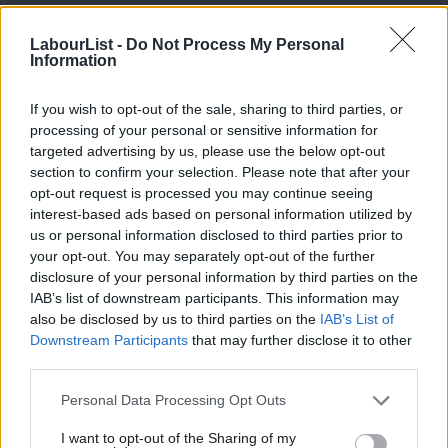
beauty of the landscape they steward.
LabourList -
Do Not Process My Personal
But agriculture is not the only thing that matters in rural
Information
communities. From housing and education to transport and the
If you wish to opt-out of the sale, sharing to third parties, or
closure of local services, the things which matter in rural
processing of your personal or sensitive information for
communities should be the natural territory of the Labour party.
targeted advertising by us, please use the below opt-out
People in rural areas pay more for transport and get less.
section to confirm your selection. Please note that after your
opt-out request is processed you may continue seeing
Incomes are on average £4,000 lower than in cities and prices
interest-based ads based on personal information utilized by
often higher. Market towns, remote countryside communities
Ab
us or personal information disclosed to third parties prior to
and former pit villages, have all been abandoned. In all of them,
Labou
your opt-out. You may separately opt-out of the further
×
disclosure of your personal information by third parties on the
getting on too often means a one-way ticket to the big cities.
Subs
IAB’s list of downstream participants. This information may
Yet in most rural areas, Labour barely figures on the political
Frien
also be disclosed by us to third parties on the
IAB’s List of
horizon. The party has lost its ear for the language and culture
Labou
Downstream Participants
that may further disclose it to other
third parties.
of the countryside.
Fan
Cab
Personal Data Processing Opt Outs
During Labour’s 13 years in office the party’s most recognisable
Tri
rural policy was the hunting ban. Not a cause without merits, of
I want to opt-out of the Sharing of my
M