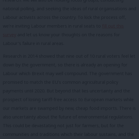
national polling, and seeking the ideas of rural organisations and
Labour activists across the country. To kick the process off,
we’re inviting Labour members in rural seats to
fill out this
survey
and let us know your thoughts on the reasons for
Labour’s failure in rural areas.
Research in 2014 showed that nine out of 10 rural voters feel let
down by the government, so there is already an opening for
Labour which Brexit may well compound. The government has
promised to match the EU’s common agricultural policy
payments until 2020. But beyond that lies uncertainty and the
prospect of losing tariff-free access to European markets while
our markets are swamped by new, cheap food imports. There is
also uncertainty about the future of environmental regulations.
This could be devastating not just for farmers, but for the
communities and traditions which their labour sustains, and the