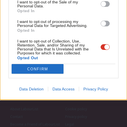
Anal
I want to opt-out of the Sale of my
for just £4.99 a month!
Personal Data.
Subscribe to our daily email
Com
Opted In
If you value what we do, become a Friend of
LabourList today.
Con
I want to opt-out of processing my
Become a Friend of LabourList
u
Personal Data for Targeted Advertising.
Opted In
Eve
Adve
I want to opt-out of Collection, Use,
Retention, Sale, and/or Sharing of my
wit
Personal Data that Is Unrelated with the
Purposes for which it was collected.
Writ
Opted Out
u
CONFIRM
Data Deletion
Data Access
Privacy Policy
About LabourList
Cookie policy
Contact
Privacy policy
Become a Friend of LabourList
Legal