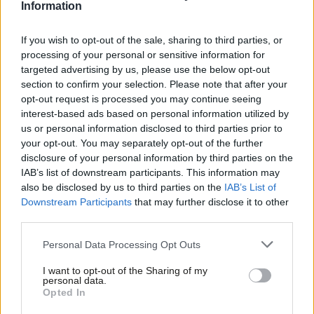
Information
2 years ago
If you wish to opt-out of the sale, sharing to third parties, or
COMMENT
‘Indiscipline, Tory spending and
processing of your personal or sensitive information for
complacency could still derail the
targeted advertising by us, please use the below opt-out
election’
section to confirm your selection. Please note that after your
Parmjit Dhanda
2 years ago
opt-out request is processed you may continue seeing
interest-based ads based on personal information utilized by
Ab
COMMENT
us or personal information disclosed to third parties prior to
‘Forget the progressive alliance.
Labou
your opt-out. You may separately opt-out of the further
Labour must fight as many seats as
×
disclosure of your personal information by third parties on the
Subs
possible’
IAB’s list of downstream participants. This information may
Frien
Keith Dibble
2 years ago
also be disclosed by us to third parties on the
IAB’s List of
Labou
Downstream Participants
that may further disclose it to other
NEWS
third parties.
Fan
We were not alright: Kinnock
describes his regret over Sheffield
Cab
Personal Data Processing Opt Outs
rally in 1992
Tri
Emma Bean
9 years ago
I want to opt-out of the Sharing of my
M
personal data.
Become a Friend
Opted In
Ne
Support independent Labour journalism –