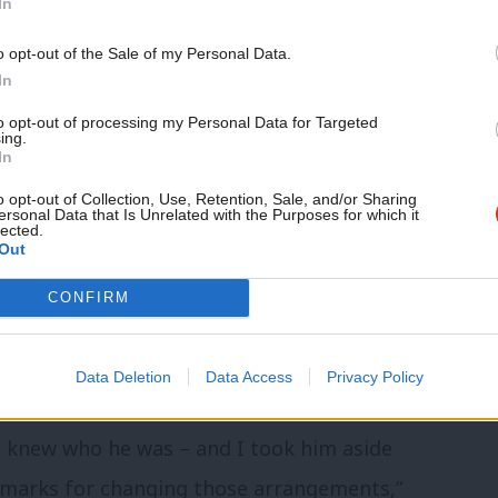
In
ews, I shouted to the crowd in the manner
Support independent Labour
o opt-out of the Sale of my Personal Data.
ight’,” he said.
journalism – for just £4.99 a
In
month!
I said it again and they chanted back, so I
to opt-out of processing my Personal Data for Targeted
ing.
If you value what we do,
In
ome talking here, and everything
become a Friend of LabourList
today.
o opt-out of Collection, Use, Retention, Sale, and/or Sharing
ersonal Data that Is Unrelated with the Purposes for which it
lected.
Out
of event choreography at the last minute,
CONFIRM
hadow cabinet walking through the 11,000
Data Deletion
Data Access
Privacy Policy
eat coming off it, I guess that looked
 I knew who he was – and I took him aside
emarks for changing those arrangements,”