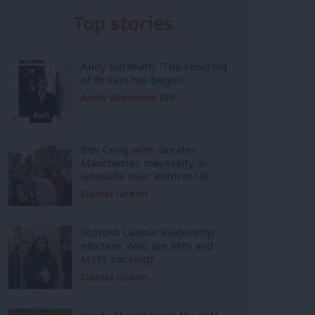
Top stories
Andy Burnham: ‘The rewiring
of Britain has begun’
Andy Burnham MP
Bev Craig wins Greater
Manchester mayoralty in
landslide over Reform UK
Daniel Green
Scottish Labour leadership
election: Who are MPs and
MSPs backing?
Daniel Green
Inside Mainstream: the soft