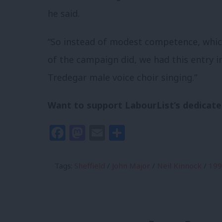
he said.
“So instead of modest competence, whic
of the campaign did, we had this entry i
Tredegar male voice choir singing.”
Want to support LabourList’s dedicate
Facebook
Mastodon
Email
Share
Tags:
Sheffield
/
John Major
/
Neil Kinnock
/
199