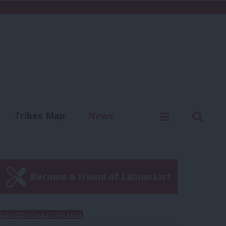
C
Menu
Sear
Tribes Map
News
us
Write for us
Become a Friend of LabourList
Subscribe to our daily email