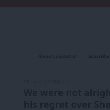
About LabourList
Subscribe
Analysis
Commen
10th April, 2017, 9:34 am
We were not alrigh
his regret over She