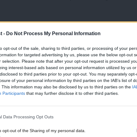
t: “The first stories were written in the
t -
Do Not Process My Personal Information
 too much weight was given to it.”
to opt-out of the sale, sharing to third parties, or processing of your per
en a different approach.”
formation for targeted advertising by us, please use the below opt-out s
r selection. Please note that after your opt-out request is processed y
eing interest-based ads based on personal information utilized by us or
e coverage of the rally into the last
×
disclosed to third parties prior to your opt-out. You may separately opt-
ohn Cole [former BBC political editor],
losure of your personal information by third parties on the IAB’s list of
. This information may also be disclosed by us to third parties on the
IA
verage, said: ‘This is the most stirring
Participants
that may further disclose it to other third parties.
 the nomination of John F Kennedy in the
l Data Processing Opt Outs
o opt-out of the Sharing of my personal data.
lm down and quieten down, so we could get
Become a Friend