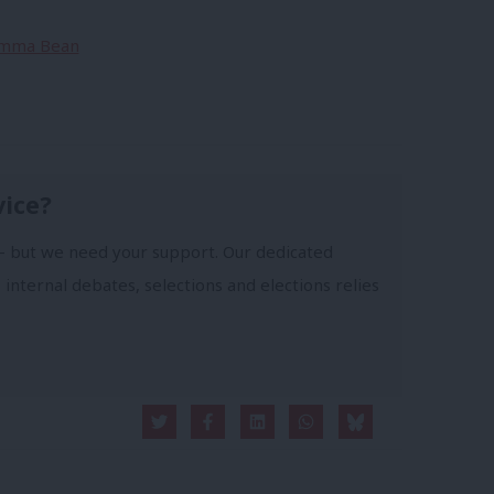
 Emma Bean
vice?
- but we need your support. Our dedicated
 internal debates, selections and elections relies