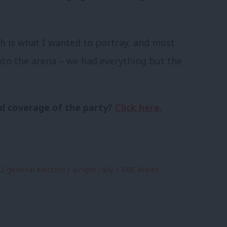
h is what I wanted to portray, and most
nto the arena – we had everything but the
d coverage of the party?
Click here
.
2 general election
/
alright rally
/
BBC Wales