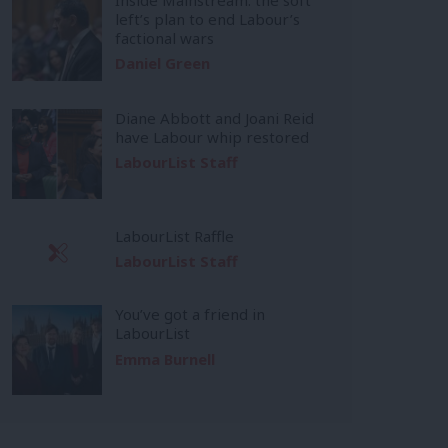
left’s plan to end Labour’s
factional wars
Daniel Green
Diane Abbott and Joani Reid
have Labour whip restored
LabourList Staff
LabourList Raffle
LabourList Staff
You’ve got a friend in
LabourList
Emma Burnell