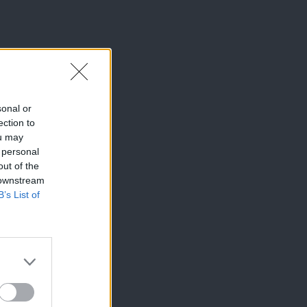
sonal or
ection to
ou may
 personal
out of the
 downstream
B’s List of