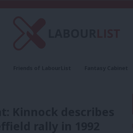
Friends of LabourList
Fantasy Cabinet
t
Contact us
Events
Advertise with 
t: Kinnock describes
ffield rally in 1992