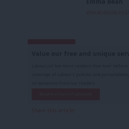
Emma Bean
View all articles by
Subscribe to our daily email
Value our free and unique ser
LabourList has more readers than ever before 
coverage of Labour's policies and personalities,
on donations from our readers.
Become a Friend of LabourList
Share this article: