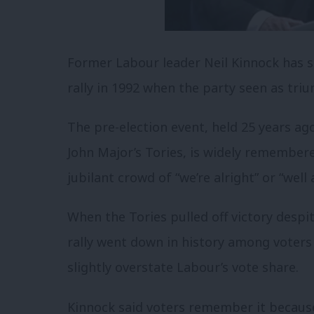
Former Labour leader Neil Kinnock has s
rally in 1992 when the party seen as tri
The pre-election event, held 25 years ag
John Major’s Tories, is widely remembere
jubilant crowd of “we’re alright” or “well a
When the Tories pulled off victory despit
rally went down in history among voters 
slightly overstate Labour’s vote share.
Kinnock said voters remember it becaus