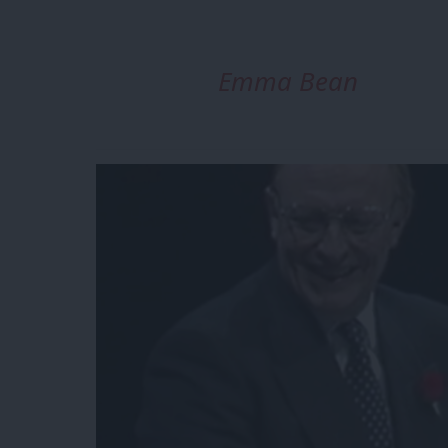
Emma Bean