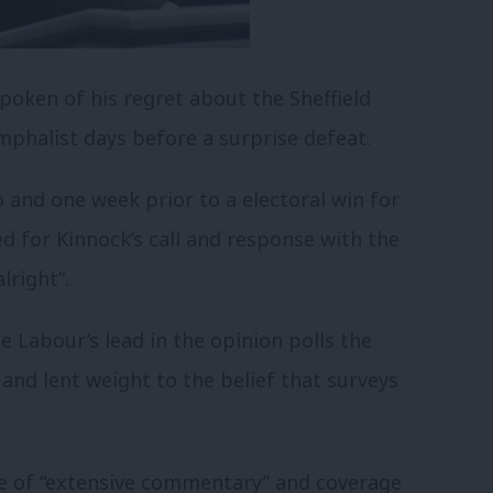
poken of his regret about the Sheffield
umphalist days before a surprise defeat.
o and one week prior to a electoral win for
d for Kinnock’s call and response with the
lright”.
e Labour’s lead in the opinion polls the
and lent weight to the belief that surveys
e of “extensive commentary” and coverage