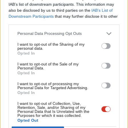
×
Subscribe to our daily email
IAB’s list of downstream participants. This information may
Frien
also be disclosed by us to third parties on the
IAB’s List of
Labou
Downstream Participants
that may further disclose it to other
Become a Friend of LabourList
third parties.
Fan
Cab
Personal Data Processing Opt Outs
Tri
I want to opt-out of the Sharing of my
M
personal data.
Become a Friend
Opted In
Ne
Support independent Labour journalism –
Anal
I want to opt-out of the Sale of my
for just £4.99 a month!
Personal Data.
Com
Opted In
If you value what we do, become a Friend of
LabourList today.
Con
I want to opt-out of processing my
u
Personal Data for Targeted Advertising.
Opted In
Eve
Adve
I want to opt-out of Collection, Use,
About LabourList
Cookie policy
Retention, Sale, and/or Sharing of my
wit
Personal Data that Is Unrelated with the
Contact
Privacy policy
Purposes for which it was collected.
Writ
Opted Out
Become a Friend of LabourList
Legal
u