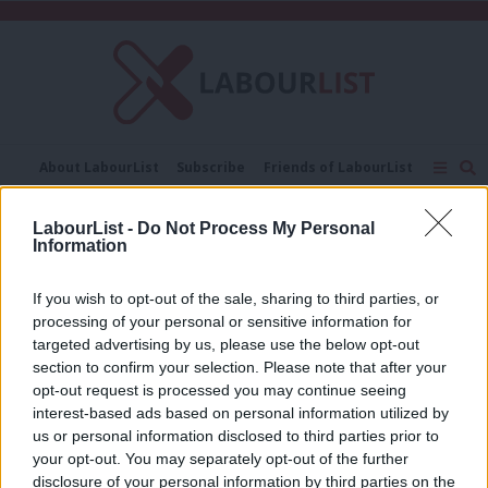
C
About LabourList
Subscribe
Friends of LabourList
Fantasy Cabinet
Tribes Map
News
Analysis
Comment
Contact us
Events
LabourList -
Do Not Process My Personal
48 per cent
Information
Advertise with us
Write for us
NEWS
If you wish to opt-out of the sale, sharing to third parties, or
Watson mocks Lib Dem “Brexit
processing of your personal or sensitive information for
deniers” and vows Labour will not
targeted advertising by us, please use the below opt-out
“disrespect” public by trying to
section to confirm your selection. Please note that after your
overturn EU vote
opt-out request is processed you may continue seeing
9 years ago
interest-based ads based on personal information utilized by
Ab
us or personal information disclosed to third parties prior to
Labou
your opt-out. You may separately opt-out of the further
disclosure of your personal information by third parties on the
Subs