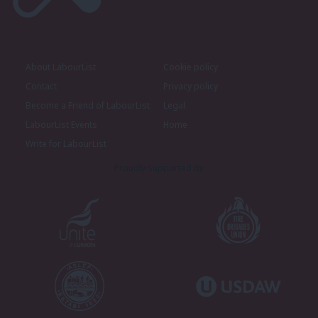
About LabourList
Cookie policy
Contact
Privacy policy
Become a Friend of LabourList
Legal
LabourList Events
Home
Write for LabourList
Proudly Supported By