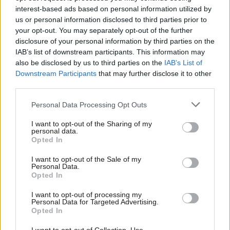
“Lies, misogyny and racism” – Kezia
interest-based ads based on personal information utilized by
Dugdale describes her horror at
Ab
Trump’s campaign success
us or personal information disclosed to third parties prior to
Labou
your opt-out. You may separately opt-out of the further
Kezia Dugdale
9 years ago
×
disclosure of your personal information by third parties on the
Subs
IAB’s list of downstream participants. This information may
NEWS
Frien
Protest against US as well as Russia
also be disclosed by us to third parties on the
IAB’s List of
Labou
over Syria violence – Corbyn aide
Downstream Participants
that may further disclose it to other
third parties.
Fan
Peter Edwards
9 years ago
Cab
Personal Data Processing Opt Outs
NEWS
Tri
Sadiq Khan rejects overtures of
I want to opt-out of the Sharing of my
“ignorant” Trump
M
personal data.
Become a Friend
Opted In
Sarah Pine
10 years ago
Ne
Support independent Labour journalism –
Anal
I want to opt-out of the Sale of my
for just £4.99 a month!
Personal Data.
COMMENT
Com
The labour movement needs a
Opted In
If you value what we do, become a Friend of
strategy for Britain’s millions of self-
LabourList today.
Con
employed people
I want to opt-out of processing my
u
Personal Data for Targeted Advertising.
Pat Conaty
10 years ago
Opted In
Eve
Adve
NEWS