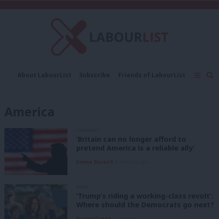
C
About LabourList
Subscribe
Friends of LabourList
Fantasy Cabinet
Tribes Map
News
Analysis
Comment
Contact us
Events
America
Advertise with us
Write for us
COMMENT
‘Britain can no longer afford to
pretend America is a reliable ally’
Emma Burnell
6 months ago
NEWS
‘Trump’s riding a working-class revolt’:
Where should the Democrats go next?
Daniel Green
1 year ago