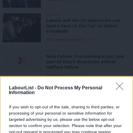
COMMENT
Labour and the US Democrats can
lead a ‘race to the top’ on labour
standards
Nick Thomas-Symonds
3 years ago
COMMENT
Nick Palmer: Fox hunting is just one
part of May’s disastrous animal
welfare failure
Nick Palmer
9 years ago
COMMENT
LabourList -
Do Not Process My Personal
As Trump claims to bring back the
Information
jobs, socialists everywhere must show
how we can improve the lives of
If you wish to opt-out of the sale, sharing to third parties, or
working people
processing of your personal or sensitive information for
Darren Jones
9 years ago
targeted advertising by us, please use the below opt-out
section to confirm your selection. Please note that after your
COMMENT
opt-out request is processed you may continue seeing