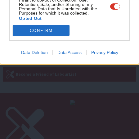
I want to opt-out of Collection, Use,
Photo: Miliband meets Obama at the
Retention, Sale, and/or Sharing of my
wit
Personal Data that Is Unrelated with the
White House
Purposes for which it was collected.
Writ
Opted Out
12 years ago
u
CONFIRM
Next Page »
Data Deletion
Data Access
Privacy Policy
Subscribe to our daily email
Become a Friend of LabourList