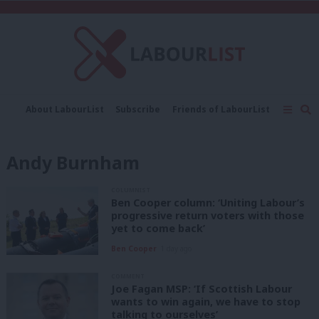
C
About LabourList
Subscribe
Friends of LabourList
Fantasy Cabinet
Tribes Map
News
Analysis
Comment
Contact us
Events
Andy Burnham
Advertise with us
Write for us
COLUMNIST
Ben Cooper column: ‘Uniting Labour’s
progressive return voters with those
yet to come back’
Ben Cooper
1 day ago
COMMENT
Joe Fagan MSP: ‘If Scottish Labour
wants to win again, we have to stop
talking to ourselves’