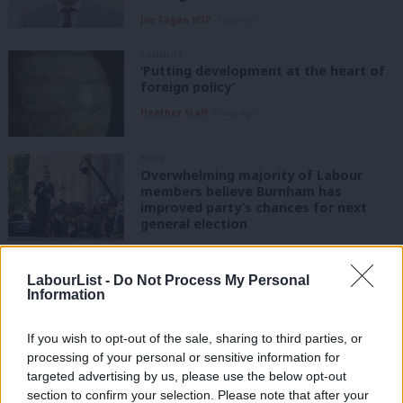
Joe Fagan MSP
1 day ago
COMMENT
‘Putting development at the heart of
foreign policy’
Heather Staff
2 days ago
NEWS
Overwhelming majority of Labour
members believe Burnham has
improved party’s chances for next
general election
James Tibbitts
2 days ago
LabourList -
Do Not Process My Personal
COMMENT
Information
‘Burnham has the vision for technical
education, here is how he can support
schools to deliver it’
If you wish to opt-out of the sale, sharing to third parties, or
processing of your personal or sensitive information for
Tom Clements
2 days ago
targeted advertising by us, please use the below opt-out
COMMENT
section to confirm your selection. Please note that after your