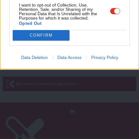
COMMENT
Adve
I want to opt-out of Collection, Use,
‘From a nation of savers to a nation
Retention, Sale, and/or Sharing of my
wit
of investors: Labour must stay the
Personal Data that Is Unrelated with the
Purposes for which it was collected.
course’
Writ
Opted Out
Victoria Akintomide-Akinwamide
3 days ago
u
CONFIRM
—
« Previous Page
Next Page »
Data Deletion
Data Access
Privacy Policy
Subscribe to our daily email
Become a Friend of LabourList