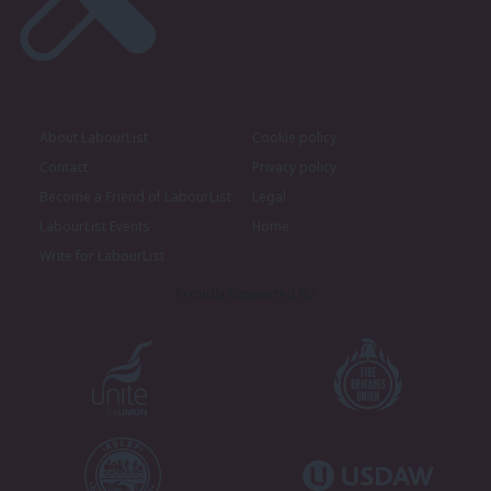
About LabourList
Cookie policy
Contact
Privacy policy
Become a Friend of LabourList
Legal
LabourList Events
Home
Write for LabourList
Proudly Supported By