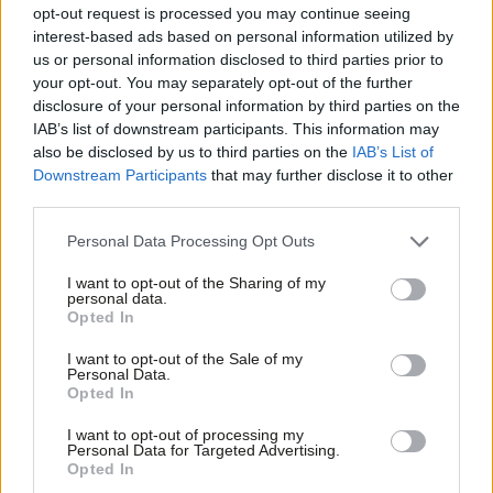
Monica Lennon MSP: ‘Scottish Labour
opt-out request is processed you may continue seeing
needs a radical reset rooted in
interest-based ads based on personal information utilized by
democratic socialism’
Ab
us or personal information disclosed to third parties prior to
Labou
Monica Lennon MSP
2 days ago
your opt-out. You may separately opt-out of the further
×
disclosure of your personal information by third parties on the
Subs
ANALYSIS
IAB’s list of downstream participants. This information may
Frien
Burnham’s first balancing act
also be disclosed by us to third parties on the
IAB’s List of
Labou
Daniel Green
2 days ago
Downstream Participants
that may further disclose it to other
third parties.
Fan
Cab
Personal Data Processing Opt Outs
NEWS
Tri
LGA Labour to hold by-election for
I want to opt-out of the Sharing of my
group leader
M
personal data.
Become a Friend
Opted In
Daniel Green
3 days ago
Ne
Support independent Labour journalism –
Anal
I want to opt-out of the Sale of my
for just £4.99 a month!
Personal Data.
NEWS
Com
Opted In
Third of Labour members want next
If you value what we do, become a Friend of
LabourList today.
Labour leader to be a woman – poll
Con
I want to opt-out of processing my
u
Daniel Green
3 days ago
Personal Data for Targeted Advertising.
Opted In
Eve