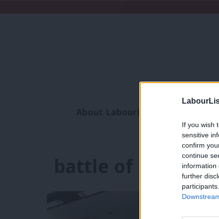
LabourLis
About LabourList
Subscribe
If you wish 
Analysis
Commen
sensitive in
confirm you
continue se
battle of ideas
information 
further disc
participants
Downstream 