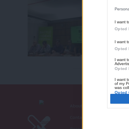
Persona
I want t
Opted 
I want t
Opted 
I want 
Advertis
Opted 
I want t
of my P
was col
Opted 
About LabourList
Contact
Become a Friend of LabourLi