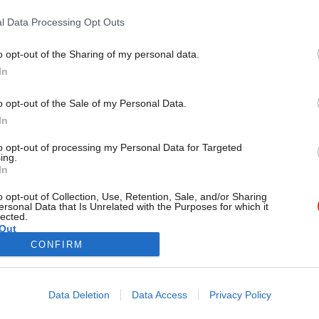
itself
l Data Processing Opt Outs
Labour MP Graham Stringer has said there was “a huge overre
policy…
o opt-out of the Sharing of my personal data.
Become a Friend
Morgan Jones
2 years ago
In
Support independent Labour
o opt-out of the Sale of my Personal Data.
journalism – for just £4.99 a
In
month!
to opt-out of processing my Personal Data for Targeted
If you value what we do,
ing.
In
become a Friend of LabourList
today.
o opt-out of Collection, Use, Retention, Sale, and/or Sharing
ersonal Data that Is Unrelated with the Purposes for which it
lected.
Out
CONFIRM
Cookie policy
Privacy policy
Data Deletion
Data Access
Privacy Policy
st
Legal