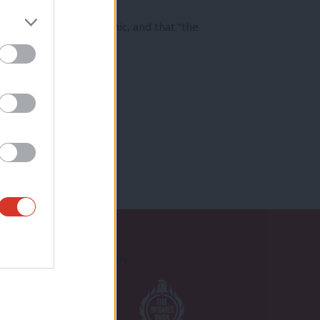
action” to the pandemic, and that “the
Proudly Supported By