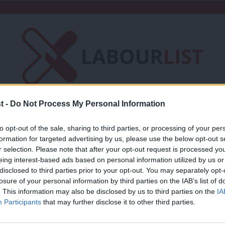
t -
Do Not Process My Personal Information
Friends of LabourList
Fantasy Cabinet
to opt-out of the sale, sharing to third parties, or processing of your per
t
Contact us
Events
Advertise with 
formation for targeted advertising by us, please use the below opt-out s
r selection. Please note that after your opt-out request is processed y
eing interest-based ads based on personal information utilized by us or
×
disclosed to third parties prior to your opt-out. You may separately opt-
losure of your personal information by third parties on the IAB’s list of
. This information may also be disclosed by us to third parties on the
IA
NEWS
Participants
that may further disclose it to other third parties.
Labour MP Graham Stringer: Lockdowns