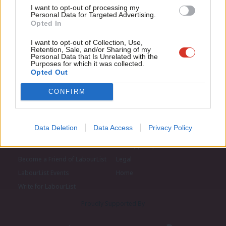
I want to opt-out of processing my
u
Personal Data for Targeted Advertising.
Opted In
Eve
Adve
I want to opt-out of Collection, Use,
Retention, Sale, and/or Sharing of my
wit
Personal Data that Is Unrelated with the
Purposes for which it was collected.
Writ
Opted Out
u
CONFIRM
Data Deletion
Data Access
Privacy Policy
About LabourList
Cookie policy
Contact
Privacy policy
Become a Friend of LabourList
Legal
LabourList Events
Home
Write for LabourList
Proudly Supported By