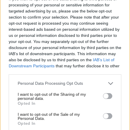
processing of your personal or sensitive information for
Andrew Kersley
5 years ago
targeted advertising by us, please use the below opt-out
section to confirm your selection. Please note that after your
NEWS
Barry Gardiner: Customs union
opt-out request is processed you may continue seeing
membership could be a “disaster”
interest-based ads based on personal information utilized by
Ab
us or personal information disclosed to third parties prior to
Emma Bean
9 years ago
Labou
your opt-out. You may separately opt-out of the further
×
disclosure of your personal information by third parties on the
Subs
NEWS
IAB’s list of downstream participants. This information may
Local elections not all about Corbyn’s
Frien
also be disclosed by us to third parties on the
IAB’s List of
leadership, shadow cabinet minister
Labou
Downstream Participants
that may further disclose it to other
says
third parties.
Fan
Peter Edwards
9 years ago
Cab
Personal Data Processing Opt Outs
Tri
I want to opt-out of the Sharing of my
M
personal data.
Become a Friend
Subscribe to our daily email
Opted In
Ne
Support independent Labour journalism –
Anal
I want to opt-out of the Sale of my
for just £4.99 a month!
Become a Friend of LabourList
Personal Data.
Com
Opted In
If you value what we do, become a Friend of
LabourList today.
Con