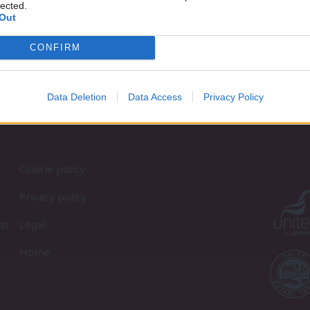
lected.
Out
CONFIRM
Data Deletion
Data Access
Privacy Policy
Cookie policy
Privacy policy
st
Legal
Home