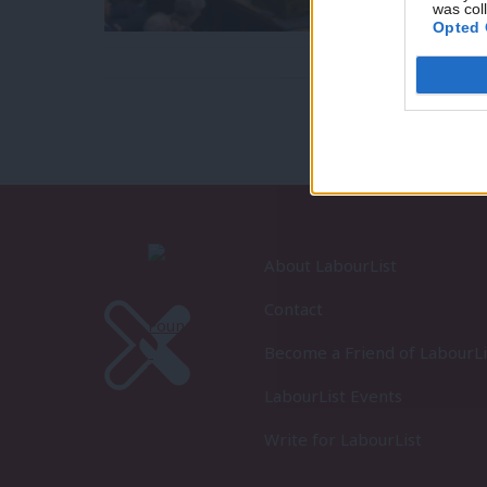
was col
Opted 
About LabourList
Contact
Become a Friend of LabourLi
LabourList Events
Write for LabourList