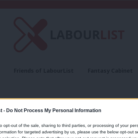
Friends of LabourList
Fantasy Cabinet
t
Contact us
Events
Advertise with 
ts
t -
Do Not Process My Personal Information
NEWS
to opt-out of the sale, sharing to third parties, or processing of your per
A very quick guide to the selected Br
formation for targeted advertising by us, please use the below opt-out s