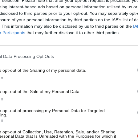
r selection. Please note that after your opt-out request is processed y
Speaker Bercow has selected seven amendments to the gove
eing interest-based ads based on personal information utilized by us or
on by…
×
disclosed to third parties prior to your opt-out. You may separately opt-
Sienna Rodgers
7 years ago
losure of your personal information by third parties on the IAB’s list of
. This information may also be disclosed by us to third parties on the
IA
Participants
that may further disclose it to other third parties.
l Data Processing Opt Outs
o opt-out of the Sharing of my personal data.
DAILY EMAIL
Become a Friend
In
Brexit day (again), the immigration bil
the NEC
Support independent Labour
o opt-out of the Sale of my Personal Data.
Another big day for Brexit. MPs will vote on various amendm
journalism – for just £4.99 a
In
with…
month!
to opt-out of processing my Personal Data for Targeted
Sienna Rodgers
7 years ago
ing.
If you value what we do,
In
become a Friend of LabourList
today.
o opt-out of Collection, Use, Retention, Sale, and/or Sharing
ersonal Data that Is Unrelated with the Purposes for which it