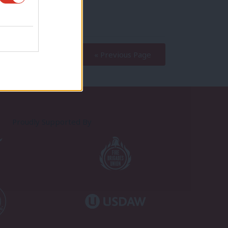
« Previous Page
Proudly Supported By