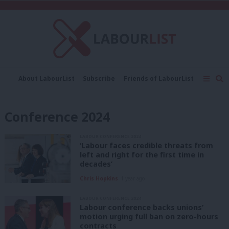
C
About LabourList
Subscribe
Friends of LabourList
Fantasy Cabinet
Tribes Map
News
Analysis
Comment
Contact us
Events
Conference 2024
Advertise with us
Write for us
LABOUR CONFERENCE 2024
‘Labour faces credible threats from
left and right for the first time in
decades’
Chris Hopkins
1 year ago
LABOUR CONFERENCE 2024
Labour conference backs unions’
motion urging full ban on zero-hours
contracts