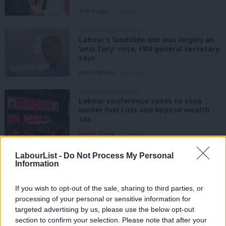
Tom Belger
1 year ago
LABOUR CONFERENCE 2024
Labour’s landslide win was largely an
‘anti-Tory’ vote, FBU general secretary
says
James Moules
1 year ago
LABOUR CONFERENCE 2024
Labour conference votes to stop
winter fuel cuts and impose wealth
tax
Daniel Green
1 year ago
LABOUR CONFERENCE 2024
LabourList -
Do Not Process My Personal
Tuesday conference diary: ‘Three
Information
cheers for Keir as carnival begins to
close in Liverpool’
If you wish to opt-out of the sale, sharing to third parties, or
Paul Richards
1 year ago
processing of your personal or sensitive information for
targeted advertising by us, please use the below opt-out
LABOUR CONFERENCE 2024
section to confirm your selection. Please note that after your
‘Brittle Britain or bold Britain. Keir