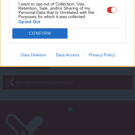
Adve
I want to opt-out of Collection, Use,
LABOUR CONFERENCE 2024
Retention, Sale, and/or Sharing of my
Sharon Graham: ‘Starmer did well with
wit
Personal Data that Is Unrelated with the
Labour conference speech, but could
Purposes for which it was collected.
do better with winter fuel allowance’
Writ
Opted Out
u
Daniel Green
1 year ago
CONFIRM
Next Page »
Data Deletion
Data Access
Privacy Policy
Subscribe to our daily email
Become a Friend of LabourList