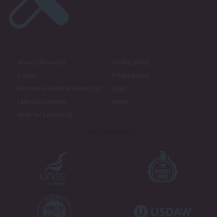
About LabourList
Cookie policy
Contact
Privacy policy
Become a Friend of LabourList
Legal
LabourList Events
Home
Write for LabourList
Proudly Supported By