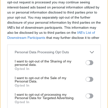
opt-out request is processed you may continue seeing
Starmer’s first conference speech as
PM offers the country choices.’
interest-based ads based on personal information utilized by
Ab
us or personal information disclosed to third parties prior to
Tom Collinge
1 year ago
Labou
your opt-out. You may separately opt-out of the further
×
disclosure of your personal information by third parties on the
Subs
LABOUR CONFERENCE 2024
No return to Blair-Clinton style UK-US
IAB’s list of downstream participants. This information may
Frien
alignment if Harris wins, Labour MP
also be disclosed by us to third parties on the
IAB’s List of
says
Labou
Downstream Participants
that may further disclose it to other
third parties.
Fan
James Moules
1 year ago
Cab
Personal Data Processing Opt Outs
SPEECH
Keir Starmer conference speech: Read
Tri
full transcript as PM vows a ‘Britain
I want to opt-out of the Sharing of my
M
personal data.
built to last’
Become a Friend
Opted In
Ne
Keir Starmer
1 year ago
Support independent Labour journalism –
Anal
I want to opt-out of the Sale of my
for just £4.99 a month!
Personal Data.
LABOUR CONFERENCE 2024
Com
Opted In
If you value what we do, become a Friend of
‘Pay is the significant issue’: RCN
LabourList today.
general secretary addresses crises
Con
facing health service
I want to opt-out of processing my
u
Personal Data for Targeted Advertising.
James Moules
1 year ago
Opted In
Eve