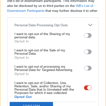
IAB’s list of downstream participants. This information may
Frien
also be disclosed by us to third parties on the
IAB’s List of
Labou
Become a Friend of LabourList
Downstream Participants
that may further disclose it to other
third parties.
Fan
Cab
Personal Data Processing Opt Outs
Tri
I want to opt-out of the Sharing of my
M
personal data.
Become a Friend
Opted In
Ne
Support independent Labour journalism –
Anal
I want to opt-out of the Sale of my
for just £4.99 a month!
Personal Data.
Com
Opted In
If you value what we do, become a Friend of
LabourList today.
Con
I want to opt-out of processing my
u
Personal Data for Targeted Advertising.
Opted In
Eve
About LabourList
Cookie policy
Adve
I want to opt-out of Collection, Use,
Retention, Sale, and/or Sharing of my
Contact
Privacy policy
wit
Personal Data that Is Unrelated with the
Purposes for which it was collected.
Become a Friend of LabourList
Legal
Writ
Opted Out
LabourList Events
Home
u