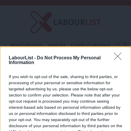
C
About LabourList
Subscribe
Friends of LabourList
Fantasy Cabinet
Tribes Map
News
Analysis
LabourList -
Do Not Process My Personal
Comment
Contact us
Events
Information
corporate tax returns
Advertise with us
Write for us
If you wish to opt-out of the sale, sharing to third parties, or
NEWS
processing of your personal or sensitive information for
McDonnell: Labour would force big
business to publish tax returns
targeted advertising by us, please use the below opt-out
section to confirm your selection. Please note that after your
Emma Bean
9 years ago
opt-out request is processed you may continue seeing
interest-based ads based on personal information utilized by
Ab
us or personal information disclosed to third parties prior to
Labou
your opt-out. You may separately opt-out of the further
×
disclosure of your personal information by third parties on the
Subs
Subscribe to our daily email