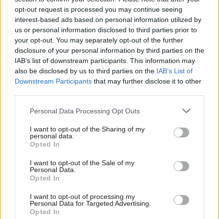
Thom Brooks
4 years ago
opt-out request is processed you may continue seeing
interest-based ads based on personal information utilized by
Ab
COMMENT
us or personal information disclosed to third parties prior to
Organised criminals stole from under
Labou
your opt-out. You may separately opt-out of the further
the Treasury’s nose. How was it so
×
disclosure of your personal information by third parties on the
Subs
easy?
IAB’s list of downstream participants. This information may
Frien
Rachel Reeves
4 years ago
also be disclosed by us to third parties on the
IAB’s List of
Labou
Downstream Participants
that may further disclose it to other
third parties.
Fan
Cab
Personal Data Processing Opt Outs
Subscribe to our daily email
Tri
I want to opt-out of the Sharing of my
M
personal data.
Become a Friend of LabourList
Become a Friend
Opted In
Ne
Support independent Labour journalism –
Anal
I want to opt-out of the Sale of my
for just £4.99 a month!
Personal Data.
Com
Opted In
If you value what we do, become a Friend of
LabourList today.
Con
I want to opt-out of processing my
u
Personal Data for Targeted Advertising.
Opted In
Eve