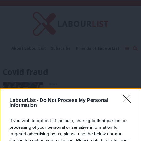
C
About LabourList
Subscribe
Friends of LabourList
Fantasy Cabinet
Tribes Map
News
Analysis
Comment
Contact us
Events
Covid fraud
Advertise with us
Write for us
NEWS
Rayner: Revelations about PPE
contracts show “total failure of due
LabourList -
Do Not Process My Personal
diligence”
Information
Katie Neame
3 years ago
If you wish to opt-out of the sale, sharing to third parties, or
COMMENT
processing of your personal or sensitive information for
Here’s how Labour can make Britain a
hostile environment for fraud
targeted advertising by us, please use the below opt-out
section to confirm your selection. Please note that after your