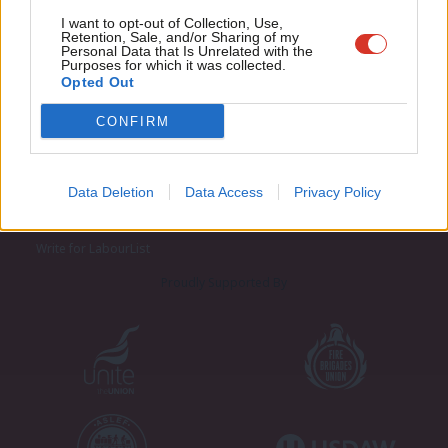
Adve
I want to opt-out of Collection, Use,
Retention, Sale, and/or Sharing of my
wit
Personal Data that Is Unrelated with the
Purposes for which it was collected.
Writ
Opted Out
u
CONFIRM
About LabourList
Cookie policy
Contact
Privacy policy
Data Deletion
Data Access
Privacy Policy
Become a Friend of LabourList
Legal
LabourList Events
Home
Write for LabourList
Proudly Supported By