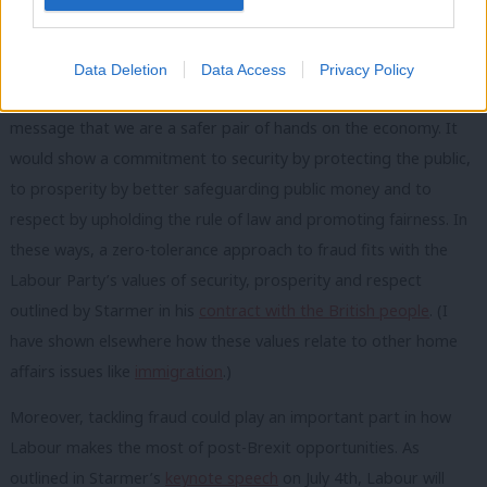
Labour’s recommended zero tolerance to fraud could be a
meaningful message that sticks, reinforcing a rightly tougher
Data Deletion
Data Access
Privacy Policy
line on reducing these crimes while also strengthening our
message that we are a safer pair of hands on the economy. It
would show a commitment to security by protecting the public,
to prosperity by better safeguarding public money and to
respect by upholding the rule of law and promoting fairness. In
these ways, a zero-tolerance approach to fraud fits with the
Labour Party’s values of security, prosperity and respect
outlined by Starmer in his
contract with the British people
. (I
have shown elsewhere how these values relate to other home
affairs issues like
immigration
.)
Moreover, tackling fraud could play an important part in how
Labour makes the most of post-Brexit opportunities. As
outlined in Starmer’s
keynote speech
on July 4th, Labour will