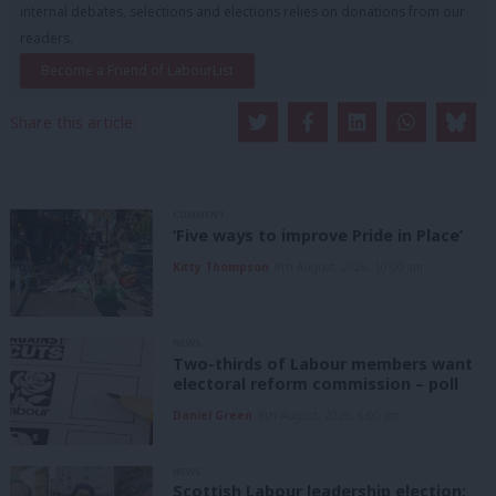
internal debates, selections and elections relies on donations from our
readers.
Become a Friend of LabourList
Share this article:
COMMENT
‘Five ways to improve Pride in Place’
Kitty Thompson
8th August, 2026, 10:00 am
NEWS
Two-thirds of Labour members want
electoral reform commission – poll
Daniel Green
8th August, 2026, 6:00 am
NEWS
Scottish Labour leadership election: