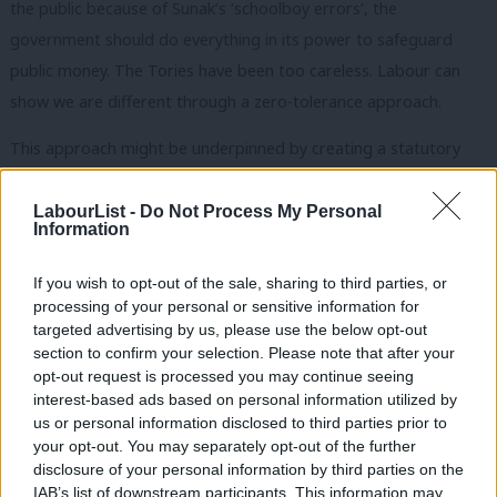
the public because of Sunak’s ‘schoolboy errors’, the
government should do everything in its power to safeguard
public money. The Tories have been too careless. Labour can
show we are different through a zero-tolerance approach.
This approach might be underpinned by creating a statutory
requirement – putting our commitment into law – that the
government will pursue all suspected fraud cases. The contrast
LabourList -
Do Not Process My Personal
Information
with the Conservatives couldn’t be made clearer. They allowed
record fraud on their watch – and it continues to rise, fuelled by
If you wish to opt-out of the sale, sharing to third parties, or
writing off billions that should be reclaimed and used to help
processing of your personal or sensitive information for
targeted advertising by us, please use the below opt-out
support tax relief or improve public services.
section to confirm your selection. Please note that after your
opt-out request is processed you may continue seeing
Perhaps the Tories might say they are committed to tackling
interest-based ads based on personal information utilized by
Ab
fraud, too. Of course, none of us want to see crime rise. But
us or personal information disclosed to third parties prior to
Labou
Labour can show a more sincere commitment – at a time when
your opt-out. You may separately opt-out of the further
disclosure of your personal information by third parties on the
Subs
public trust in the government is at record lows – by putting our
IAB’s list of downstream participants. This information may