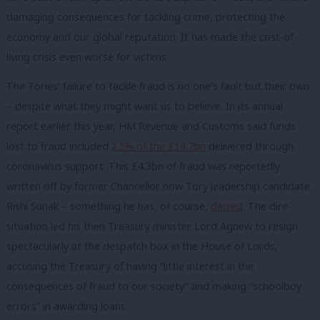
damaging consequences for tackling crime, protecting the
economy and our global reputation. It has made the cost-of-
living crisis even worse for victims.
The Tories’ failure to tackle fraud is no one’s fault but their own
– despite what they might want us to believe. In its annual
report earlier this year, HM Revenue and Customs said funds
lost to fraud included
2.5% of the £19.7bn
delivered through
coronavirus support. This £4.3bn of fraud was reportedly
written off by former Chancellor now Tory leadership candidate
Rishi Sunak – something he has, of course,
denied
. The dire
situation led his then Treasury minister Lord Agnew to resign
spectacularly at the despatch box in the House of Lords,
accusing the Treasury of having “little interest in the
consequences of fraud to our society” and making “schoolboy
errors” in awarding loans.