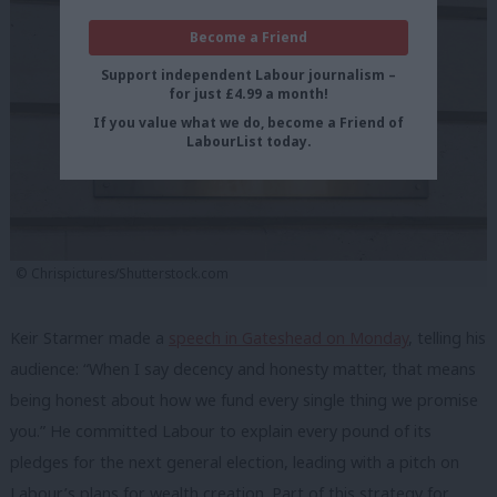
Become a Friend
Support independent Labour journalism –
for just £4.99 a month!
If you value what we do, become a Friend of
LabourList today.
© Chrispictures/Shutterstock.com
Keir Starmer made a
speech in Gateshead on Monday
, telling his
audience: “When I say decency and honesty matter, that means
being honest about how we fund every single thing we promise
you.” He committed Labour to explain every pound of its
pledges for the next general election, leading with a pitch on
Labour’s plans for wealth creation. Part of this strategy for