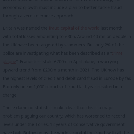
economic growth must include a plan to better tackle fraud
through a zero-tolerance approach.
Britain was named the
fraud capital of the world
last month,
with total losses amounting to £3bn. Around 40 million people in
the UK have been targeted by scammers. But only 2% of the
police are investigating what has been described as a “
crime
plague
“. Fraudsters stole £700m in April alone, a worrying
upward trend from £200m a month in 2021. The UK now has
the highest levels of credit and debit card fraud in Europe by far.
But only one in 1,000 reports of fraud last year resulted in a
charge.
These damning statistics make clear that this is a major
problem plaguing our country, which has worsened to record
levels under the Tories. 12 years of Conservative government
have built Britain up as the world’s capital for fraud, with all the