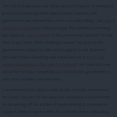
The rise in fraud cases has driven up crime figures. In seeking to
promote a knowingly false view of crime statistics, the
government has claimed that crime is actually falling – but
only if
you don’t count fraud
. Unsurprisingly, the statistics watchdog
was quick to
issue a rebuke
of the government (and not for the
first or last time). When challenged earlier this year on the
government’s failure to take action against fraud, Business
Secretary Kwasi Kwarteng said fraud was not a “
crime that
people experience in their day-to-day lives
“. He could not have
shown better how completely out of touch this government is
with most people’s everyday lives.
I recommend that Labour make Britain a hostile environment
for fraud. One part of this approach should be a commitment
to
not
writing off the £4.3bn of fraud relating to coronavirus
support. While it may be difficult to identify those defrauding