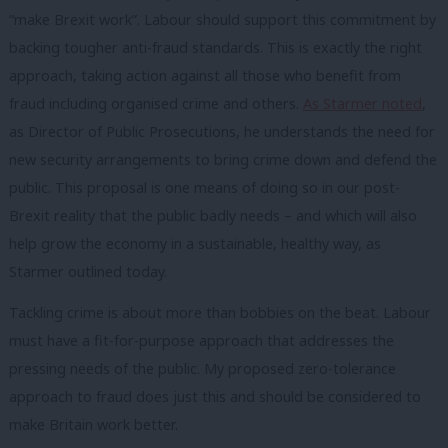
“make Brexit work”. Labour should support this commitment by
backing tougher anti-fraud standards. This is exactly the right
approach, taking action against all those who benefit from
fraud including organised crime and others.
As Starmer noted
,
as Director of Public Prosecutions, he understands the need for
new security arrangements to bring crime down and defend the
public. This proposal is one means of doing so in our post-
Brexit reality that the public badly needs – and which will also
help grow the economy in a sustainable, healthy way, as
Starmer outlined today.
Tackling crime is about more than bobbies on the beat. Labour
must have a fit-for-purpose approach that addresses the
pressing needs of the public. My proposed zero-tolerance
approach to fraud does just this and should be considered to
make Britain work better.