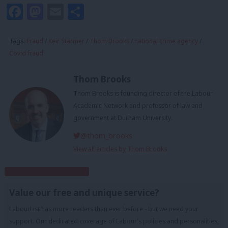
Facebook
Mastodon
Email
Share
Tags:
Fraud
/
Keir Starmer
/
Thom Brooks
/
national crime agency
/
Covid fraud
Thom Brooks
Thom Brooks is founding director of the Labour
Academic Network and professor of law and
government at Durham University.
@thom_brooks
View all articles by Thom Brooks
Subscribe to our daily email
Value our free and unique service?
LabourList has more readers than ever before - but we need your
support. Our dedicated coverage of Labour's policies and personalities,