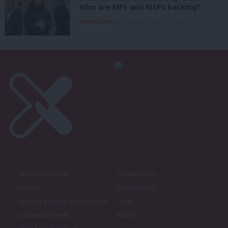
Who are MPs and MSPs backing?
Daniel Green
7th August, 2026, 4:00 pm
About LabourList
Cookie policy
Contact
Privacy policy
Become a Friend of LabourList
Legal
LabourList Events
Home