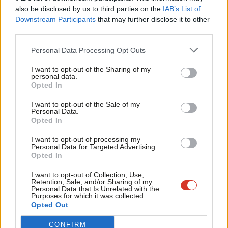
Frien
approach into law. Under my recommendation, it would not be
also be disclosed by us to third parties on the
IAB’s List of
Labou
an option that any level of fraud could be simply written off and
Downstream Participants
that may further disclose it to other
third parties.
Fan
disregarded. Under the Tories, it can be and it has been.
Cab
Personal Data Processing Opt Outs
A second part of my approach would see Labour consider the
Tri
appointment of an anti-fraud tsar. This would be someone in
I want to opt-out of the Sharing of my
M
personal data.
government to support the Serious Fraud Office, the National
Opted In
Ne
Crime Agency’s Economic Crime Command, the City of London
Anal
I want to opt-out of the Sale of my
Police, UK police forces and regional organised crime units, HM
Personal Data.
Com
Opted In
Revenue and Customs, the Financial Conduct Authority and the
Con
National Economic Crime Centre. The tsar would ensure cross-
I want to opt-out of processing my
u
Personal Data for Targeted Advertising.
departmental cooperation with these bodies across HM
Opted In
Eve
Treasury, the Home Office and the Ministry of Justice in a more
Adve
I want to opt-out of Collection, Use,
joined up, concerted effort to bring fraud down. Clearly, there
Retention, Sale, and/or Sharing of my
wit
Personal Data that Is Unrelated with the
must be a step change to improve effectiveness and ensure
Purposes for which it was collected.
Writ
Opted Out
that the government is able to do all it can to tackle these
u
crimes.
CONFIRM