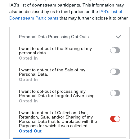
×
Subscribe to our daily email
IAB’s list of downstream participants. This information may
Frien
also be disclosed by us to third parties on the
IAB’s List of
Labou
Downstream Participants
that may further disclose it to other
Become a Friend of LabourList
third parties.
Fan
Cab
Personal Data Processing Opt Outs
Tri
I want to opt-out of the Sharing of my
M
personal data.
Become a Friend
Opted In
Ne
Support independent Labour journalism –
Anal
I want to opt-out of the Sale of my
for just £4.99 a month!
Personal Data.
Com
Opted In
If you value what we do, become a Friend of
LabourList today.
Con
I want to opt-out of processing my
u
Personal Data for Targeted Advertising.
Opted In
Eve
Adve
I want to opt-out of Collection, Use,
About LabourList
Cookie policy
Retention, Sale, and/or Sharing of my
wit
Personal Data that Is Unrelated with the
Contact
Privacy policy
Purposes for which it was collected.
Writ
Opted Out
Become a Friend of LabourList
Legal
u