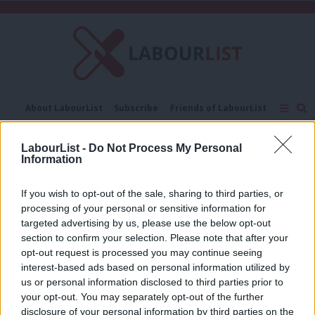
C
About LabourList
Subscribe
Friends of LabourList
Fantasy Cabinet
Tribes Map
News
Analysis
Comment
Contact us
Events
LabourList -
Do Not Process My Personal
Digital platforms
Advertise with us
Write for us
Information
COMMENT
If you wish to opt-out of the sale, sharing to third parties, or
How can we better regulate digital
processing of your personal or sensitive information for
platform capitalism to protect
targeted advertising by us, please use the below opt-out
workers?
section to confirm your selection. Please note that after your
Dr Jamie Woodcock & Professor Mark Graham
opt-out request is processed you may continue seeing
7 years ago
interest-based ads based on personal information utilized by
Ab
us or personal information disclosed to third parties prior to
Labou
your opt-out. You may separately opt-out of the further
disclosure of your personal information by third parties on the
Subs