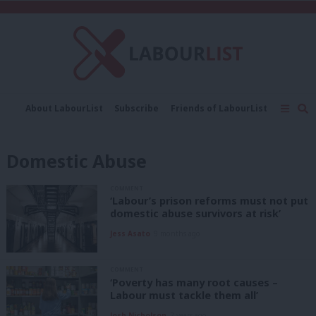
C
About LabourList
Subscribe
Friends of LabourList
Fantasy Cabinet
Tribes Map
News
Analysis
Comment
Contact us
Events
Domestic Abuse
Advertise with us
Write for us
COMMENT
‘Labour’s prison reforms must not put
domestic abuse survivors at risk’
Jess Asato
9 months ago
COMMENT
‘Poverty has many root causes –
Labour must tackle them all’
Josh Nicholson
2 years ago