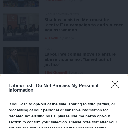
LABOUR CONFERENCE 2023
Shadow minister: Men must be
“central” to campaign to end violence
against women
Will Neill
2 years ago
NEWS
Labour welcomes move to ensure
abuse victims not “timed out of
justice”
Elliot Chappell
4 years ago
VIDEO
LabourList -
Do Not Process My Personal
Vicky Foxcroft shares experiences of
Information
domestic and sexual abuse in
childhood
If you wish to opt-out of the sale, sharing to third parties, or
Sienna Rodgers
4 years ago
processing of your personal or sensitive information for
targeted advertising by us, please use the below opt-out
NEWS
section to confirm your selection. Please note that after your
Tories vote down serial domestic