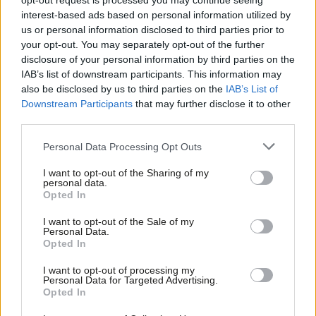
abuse perpetrators register by 125
opt-out request is processed you may continue seeing
majority
interest-based ads based on personal information utilized by
Ab
us or personal information disclosed to third parties prior to
Elliot Chappell
5 years ago
Labou
your opt-out. You may separately opt-out of the further
×
disclosure of your personal information by third parties on the
Subs
COMMENT
As a domestic abuse survivor, I know
IAB’s list of downstream participants. This information may
Frien
support for migrants would save lives
also be disclosed by us to third parties on the
IAB’s List of
Labou
Downstream Participants
that may further disclose it to other
Apsana Begum
5 years ago
third parties.
Fan
Cab
COMMENT
Personal Data Processing Opt Outs
Trade unions are part of the fight to
Tri
end violence against women and girls
I want to opt-out of the Sharing of my
M
personal data.
Sian Elliott
5 years ago
Become a Friend
Opted In
Ne
Support independent Labour journalism –
Anal
I want to opt-out of the Sale of my
NEWS
for just £4.99 a month!
Personal Data.
Tories “letting down victims of
Com
Opted In
If you value what we do, become a Friend of
domestic abuse on every front”, says
LabourList today.
Con
Labour
I want to opt-out of processing my
u
Personal Data for Targeted Advertising.
Elliot Chappell
5 years ago
Opted In
Eve
DAILY EMAIL