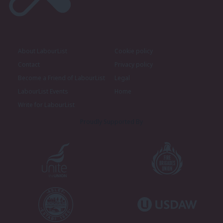
About LabourList
Cookie policy
Contact
Privacy policy
Become a Friend of LabourList
Legal
LabourList Events
Home
Write for LabourList
Proudly Supported By