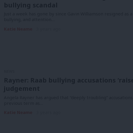
bullying scandal
Just a week has gone by since Gavin Williamson resigned as 
bullying, and attention…
Katie Neame
3 years ago
NEWS
Rayner: Raab bullying accusations ‘rai
judgement
Angela Rayner has argued that “deeply troubling” accusations
previous term as…
Katie Neame
3 years ago