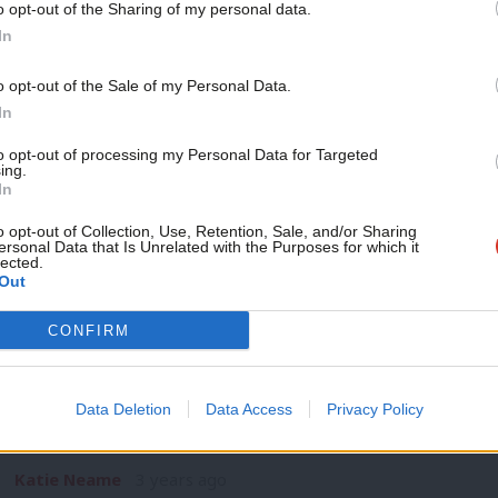
o opt-out of the Sharing of my personal data.
DAILY EMAIL
Become a Friend
In
Fresh revelations about Raab and Zah
for Sunak
Support independent Labour
o opt-out of the Sale of my Personal Data.
Rishi Sunak’s week went from bad to worse yesterday evenin
journalism – for just £4.99 a
In
hand man Dominic Raab…
month!
to opt-out of processing my Personal Data for Targeted
Katie Neame
3 years ago
ing.
If you value what we do,
In
become a Friend of LabourList
today.
o opt-out of Collection, Use, Retention, Sale, and/or Sharing
ersonal Data that Is Unrelated with the Purposes for which it
lected.
Out
NEWS
CONFIRM
Scope of Raab investigation must be “
Rayner says
Data Deletion
Data Access
Privacy Policy
Angela Rayner has declared that the scope of an investigation
Raab must be…
Katie Neame
3 years ago