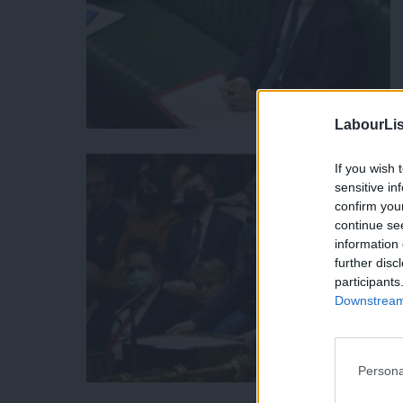
LabourLis
If you wish 
sensitive in
confirm you
continue se
information 
further disc
participants
Downstream 
Persona