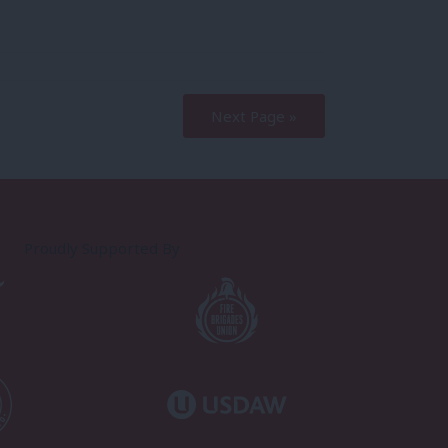
Next Page »
Proudly Supported By