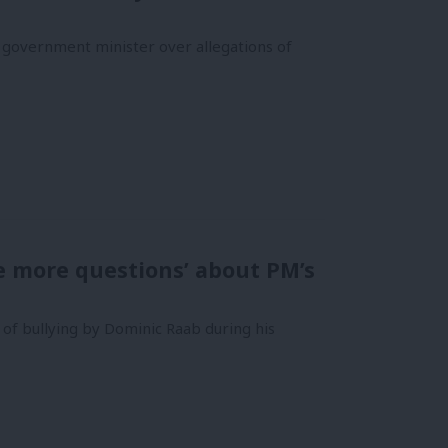
a government minister over allegations of
se more questions’ about PM’s
 of bullying by Dominic Raab during his