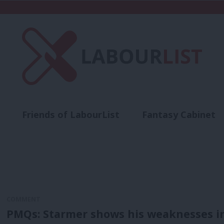
Friends of LabourList
Fantasy Cabinet
t
Contact us
Events
Advertise with 
COMMENT
PMQs: Starmer shows his weaknesses in