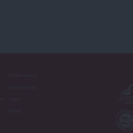
Cookie policy
Privacy policy
st
Legal
Home