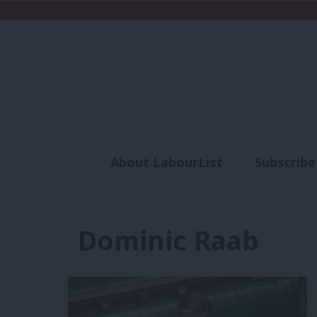
About LabourList
Subscribe
Analysis
Commen
Dominic Raab