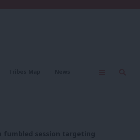
C
Menu
Sear
Tribes Map
News
us
Write for us
 fumbled session targeting