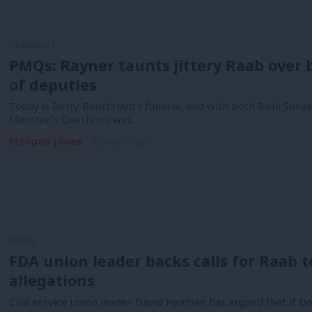
COMMENT
PMQs: Rayner taunts jittery Raab over b
of deputies
Today is Betty Boothroyd’s funeral, and with both Rishi Suna
Minister’s Questions was…
Morgan Jones
3 years ago
NEWS
FDA union leader backs calls for Raab 
allegations
Civil service union leader David Penman has argued that if 