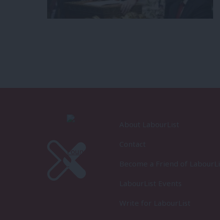
About LabourList
Contact
Become a Friend of LabourLi
LabourList Events
Write for LabourList