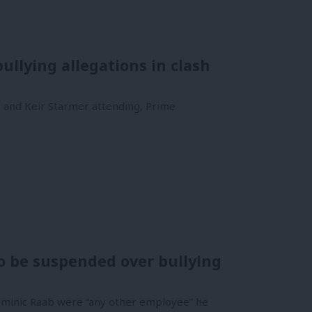
ullying allegations in clash
k and Keir Starmer attending, Prime
to be suspended over bullying
Dominic Raab were “any other employee” he