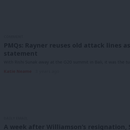
COMMENT
PMQs: Rayner reuses old attack lines 
statement
With Rishi Sunak away at the G20 summit in Bali, it was the t
Katie Neame
3 years ago
DAILY EMAIL
A week after Williamson’s resignation,