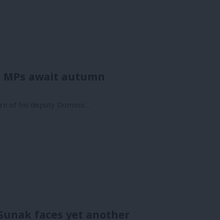
as MPs await autumn
urn of his deputy Dominic…
 Sunak faces yet another