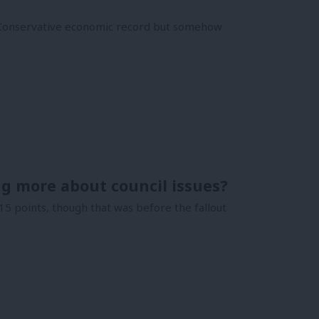
e Conservative economic record but somehow
ng more about council issues?
5 points, though that was before the fallout