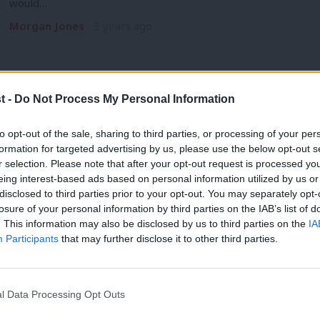
would…
Morgan Jones
3 years ago
t -
Do Not Process My Personal Information
COMMENT
to opt-out of the sale, sharing to third parties, or processing of your per
PMQs: Starmer’s failure to adapt to Sun
formation for targeted advertising by us, please use the below opt-out s
r selection. Please note that after your opt-out request is processed y
back foot
eing interest-based ads based on personal information utilized by us or
On a day when half a million workers across numerous sectors
×
disclosed to third parties prior to your opt-out. You may separately opt-
losure of your personal information by third parties on the IAB’s list of
Katie Neame
3 years ago
. This information may also be disclosed by us to third parties on the
IA
Participants
that may further disclose it to other third parties.
l Data Processing Opt Outs