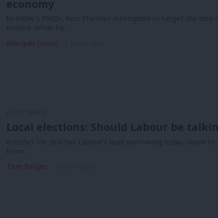
economy
In today’s PMQs, Keir Starmer attempted to target the dir
missed. While he…
Morgan Jones
3 years ago
DAILY EMAIL
Local elections: Should Labour be talki
Another UK poll has Labour’s lead narrowing today, down to 1
from…
Tom Belger
3 years ago