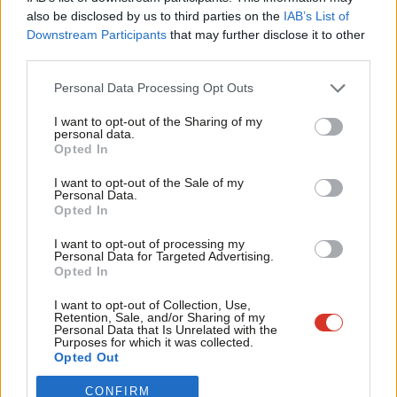
Frien
also be disclosed by us to third parties on the
IAB’s List of
Become a Friend of LabourList
Labou
Downstream Participants
that may further disclose it to other
third parties.
Fan
Cab
Personal Data Processing Opt Outs
Tri
I want to opt-out of the Sharing of my
M
personal data.
Become a Friend
Opted In
Ne
Support independent Labour journalism –
Anal
I want to opt-out of the Sale of my
for just £4.99 a month!
Personal Data.
Com
Opted In
If you value what we do, become a Friend of
LabourList today.
Con
I want to opt-out of processing my
u
Personal Data for Targeted Advertising.
Opted In
Eve
About LabourList
Cookie policy
Adve
I want to opt-out of Collection, Use,
Retention, Sale, and/or Sharing of my
Contact
Privacy policy
wit
Personal Data that Is Unrelated with the
Purposes for which it was collected.
Become a Friend of LabourList
Legal
Writ
Opted Out
LabourList Events
Home
u
Write for LabourList
CONFIRM