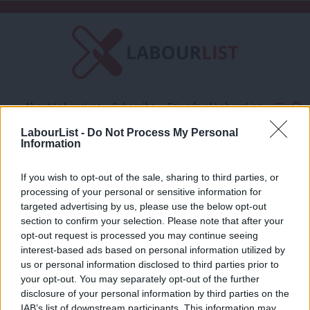
C
About LabourList
Subscribe
Friends of LabourList
Fantasy Cabinet
Tribes Map
News
Analysis
LabourList -
Do Not Process My Personal
Comment
Contact us
Events
Information
EU voters
Advertise with us
Write for us
If you wish to opt-out of the sale, sharing to third parties, or
COMMENT
processing of your personal or sensitive information for
This is the last time EU citizens can
targeted advertising by us, please use the below opt-out
vote – and we should vote Labour
section to confirm your selection. Please note that after your
Sabrina Huck
8 years ago
opt-out request is processed you may continue seeing
interest-based ads based on personal information utilized by
Ab
us or personal information disclosed to third parties prior to
Labou
your opt-out. You may separately opt-out of the further
×
Subscribe to our daily email
disclosure of your personal information by third parties on the
Subs
IAB’s list of downstream participants. This information may