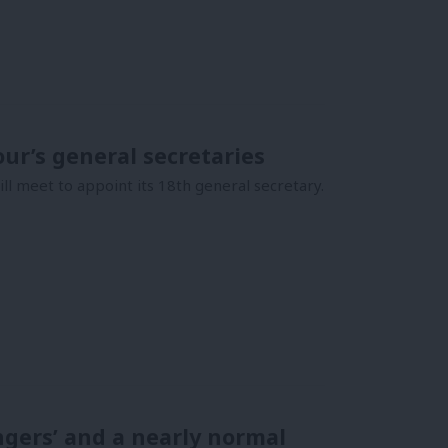
our’s general secretaries
l meet to appoint its 18th general secretary.
ngers’ and a nearly normal