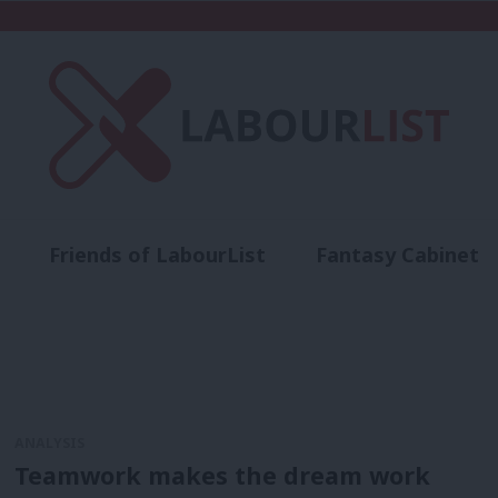
Friends of LabourList
Fantasy Cabinet
t
Contact us
Events
Advertise with 
ANALYSIS
Teamwork makes the dream work