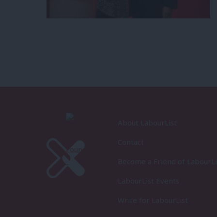
About LabourList
Contact
Become a Friend of LabourLi
LabourList Events
Write for LabourList