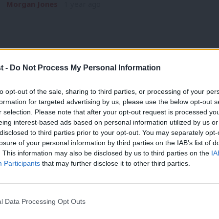
Morgan Jones
1 year ago
t -
Do Not Process My Personal Information
NEWS
to opt-out of the sale, sharing to third parties, or processing of your per
Hollie Ridley approved by NEC as Labou
formation for targeted advertising by us, please use the below opt-out s
r selection. Please note that after your opt-out request is processed y
Hollie Ridley has been approved by Labour’s NEC to become t
eing interest-based ads based on personal information utilized by us or
the way…
×
disclosed to third parties prior to your opt-out. You may separately opt-
James Moules
1 year ago
losure of your personal information by third parties on the IAB’s list of
. This information may also be disclosed by us to third parties on the
IA
Participants
that may further disclose it to other third parties.
l Data Processing Opt Outs