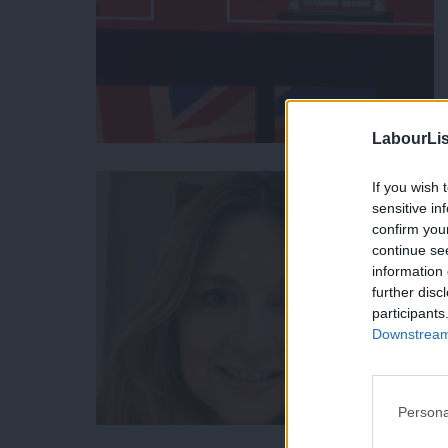
LabourLis
If you wish 
sensitive in
confirm you
continue se
information 
further disc
participants
Downstream 
Persona