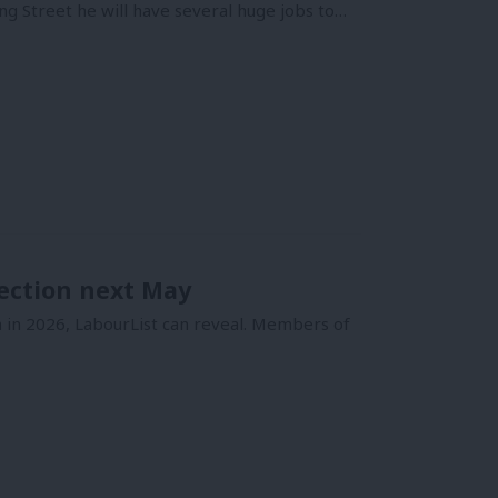
 Street he will have several huge jobs to…
ection next May
 in 2026, LabourList can reveal. Members of