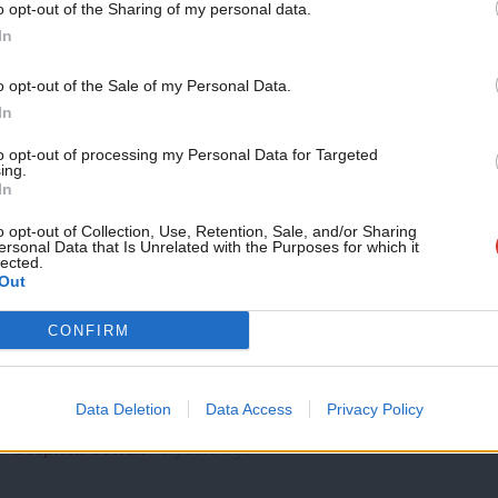
o opt-out of the Sharing of my personal data.
NEWS
Become a Friend
In
Labour seeks new party general secreta
outgoing David Evans
Support independent Labour
o opt-out of the Sale of my Personal Data.
Labour general secretary David Evans is set to stand down fr
journalism – for just £4.99 a
In
month!
Daniel Green
1 year ago
to opt-out of processing my Personal Data for Targeted
ing.
If you value what we do,
In
become a Friend of LabourList
today.
o opt-out of Collection, Use, Retention, Sale, and/or Sharing
ersonal Data that Is Unrelated with the Purposes for which it
lected.
Out
COMMENT
CONFIRM
Labour winning power, with the help of
Watching the Conservative government floundering in the face o
Data Deletion
Data Access
Privacy Policy
provides…
Stephen Cowan
6 years ago