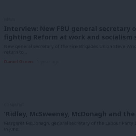
NEWS
Interview: New FBU general secretary o
fighting Reform at work and socialism 
New general secretary of the Fire Brigades Union Steve Wri
return to…
Daniel Green
1 year ago
COMMENT
‘Ridley, McSweeney, McDonagh and the r
Margaret McDonagh, general secretary of the Labour Party 
in June…