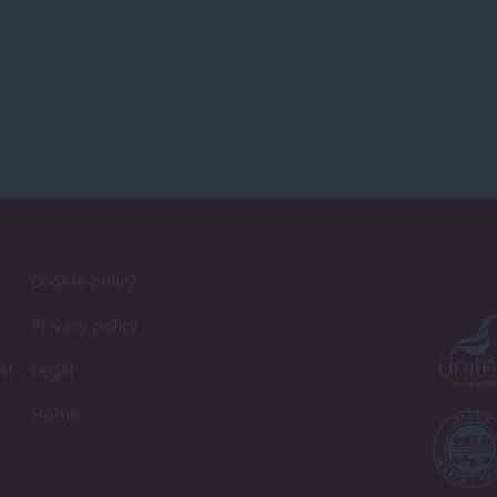
Cookie policy
Privacy policy
st
Legal
Home