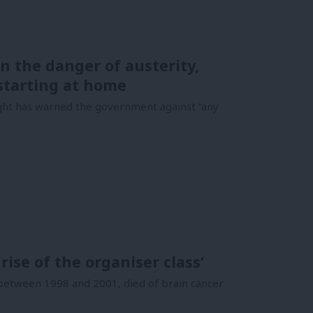
n the danger of austerity,
starting at home
ght has warned the government against “any
ise of the organiser class’
between 1998 and 2001, died of brain cancer