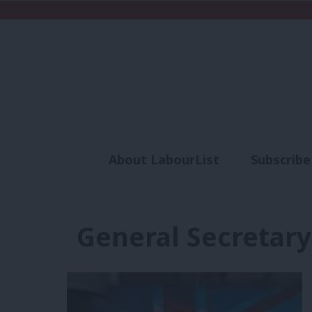
About LabourList
Subscribe
Analysis
Commen
General Secretary