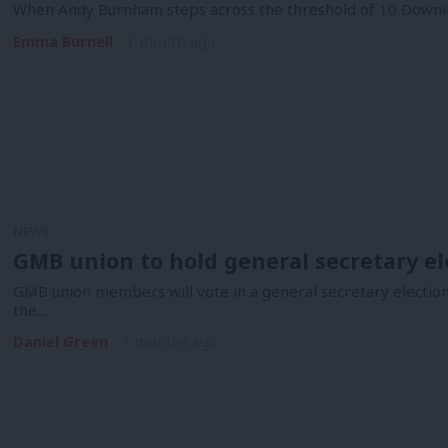
When Andy Burnham steps across the threshold of 10 Downing
Emma Burnell
1 month ago
NEWS
GMB union to hold general secretary el
GMB union members will vote in a general secretary election
the…
Daniel Green
7 months ago