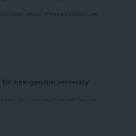
two weeks, officers of the national executive
e for new general secretary
mmittee (NEC) met virtually this afternoon to