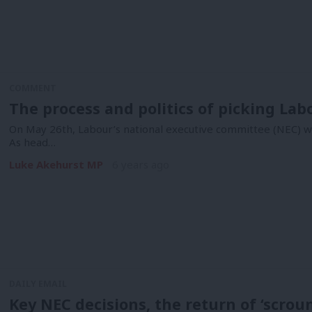
COMMENT
The process and politics of picking Lab
On May 26th, Labour’s national executive committee (NEC) wil
As head…
Luke Akehurst MP
6 years ago
DAILY EMAIL
Key NEC decisions, the return of ‘scrou