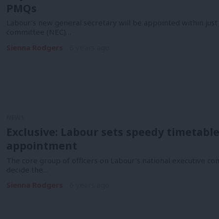
PMQs
Labour’s new general secretary will be appointed within just 
committee (NEC)…
Sienna Rodgers
6 years ago
NEWS
Exclusive: Labour sets speedy timetabl
appointment
The core group of officers on Labour’s national executive co
decide the…
Sienna Rodgers
6 years ago