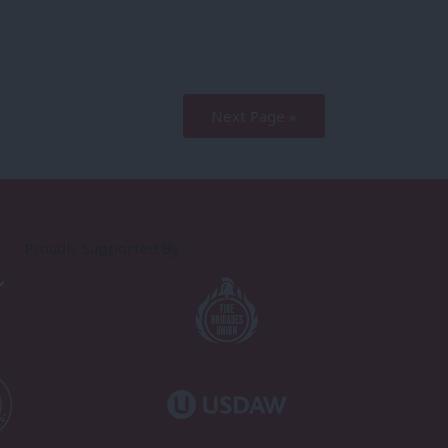
Next Page »
Proudly Supported By