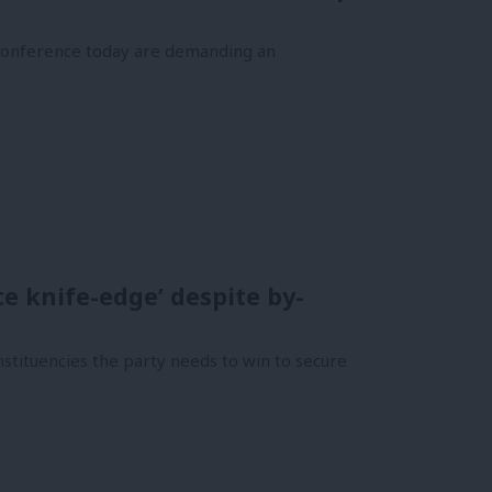
 conference today are demanding an
te knife-edge’ despite by-
tituencies the party needs to win to secure