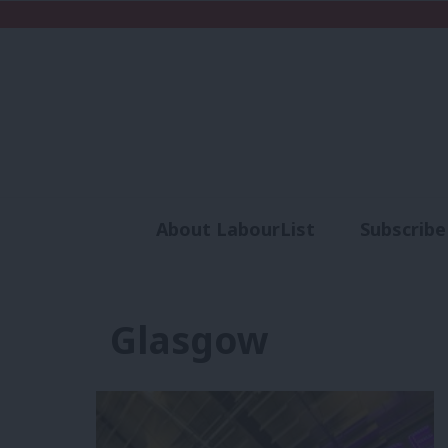
About LabourList
Subscribe
Analysis
Commen
Glasgow