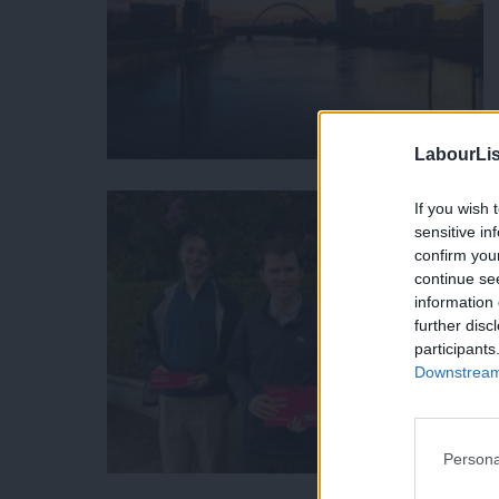
LabourLis
If you wish 
sensitive in
confirm you
continue se
information 
further disc
participants
Downstream 
Persona