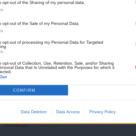
o opt-out of the Sharing of my personal data.
GENERAL ELECTION 2024
Become a Friend
In
Watch Scottish Labour election campaig
Labour without Scotland’ and vows to cu
Support independent Labour
o opt-out of the Sale of my Personal Data.
Keir Starmer has declared there is “no Labour without Scotlan
journalism – for just £4.99 a
In
general…
month!
to opt-out of processing my Personal Data for Targeted
Katie Neame
2 years ago
ing.
If you value what we do,
In
become a Friend of LabourList
today.
o opt-out of Collection, Use, Retention, Sale, and/or Sharing
ersonal Data that Is Unrelated with the Purposes for which it
lected.
Out
SPEECH
CONFIRM
Keir Starmer Scottish Labour speech hig
a new Scotland is in your hands’
Data Deletion
Data Access
Privacy Policy
Labour leader Keir Starmer has told Scottish voters “the powe
Tom Belger
2 years ago