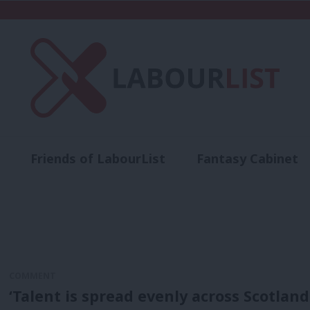
Friends of LabourList
Fantasy Cabinet
t
Contact us
Events
Advertise with 
COMMENT
‘Talent is spread evenly across Scotland.