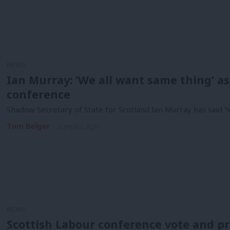
NEWS
Ian Murray: ‘We all want same thing’ as
conference
Shadow Secretary of State for Scotland Ian Murray has said “w
Tom Belger
2 years ago
NEWS
Scottish Labour conference vote and pr