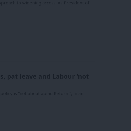
 approach to widening access. As President of…
s, pat leave and Labour ‘not
olicy is “not about aping Reform”, in an