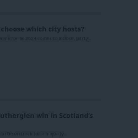
choose which city hosts?
w mirror as 2024 comes to a close, party…
utherglen win in Scotland’s
 to be on track for a majority…