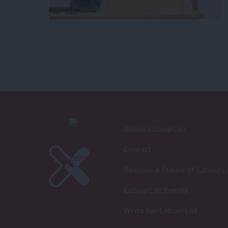
About LabourList
Contact
Become a Friend of LabourLi
LabourList Events
Write for LabourList