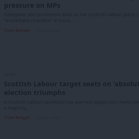
pressure on MPs
Delegates and protesters alike at the Scottish Labour party
“immediate ceasefire” in Gaza,…
Tom Belger
2 years ago
NEWS
Scottish Labour target seats on ‘absolu
election triumphs
A Scottish Labour candidate has warned supporters many cons
a majority…
Tom Belger
2 years ago