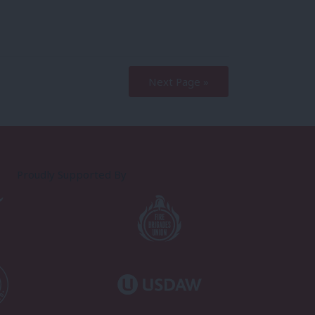
Next Page »
Proudly Supported By