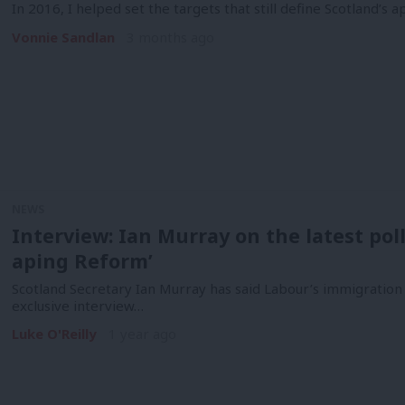
In 2016, I helped set the targets that still define Scotland’s
Vonnie Sandlan
3 months ago
NEWS
Interview: Ian Murray on the latest poll
aping Reform’
Scotland Secretary Ian Murray has said Labour’s immigration p
exclusive interview…
Luke O'Reilly
1 year ago