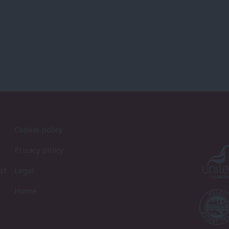
Cookie policy
Privacy policy
st
Legal
Home