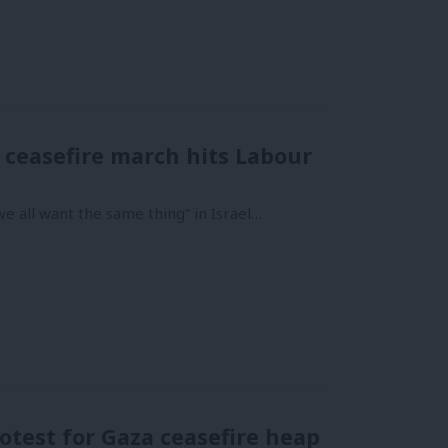
 ceasefire march hits Labour
e all want the same thing” in Israel…
otest for Gaza ceasefire heap