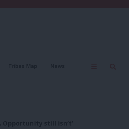
C
Menu
Sear
Tribes Map
News
us
Write for us
 Opportunity still isn’t’