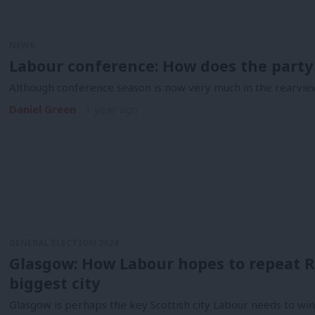
NEWS
Labour conference: How does the party 
Although conference season is now very much in the rearvie
Daniel Green
1 year ago
GENERAL ELECTION 2024
Glasgow: How Labour hopes to repeat R
biggest city
Glasgow is perhaps the key Scottish city Labour needs to win