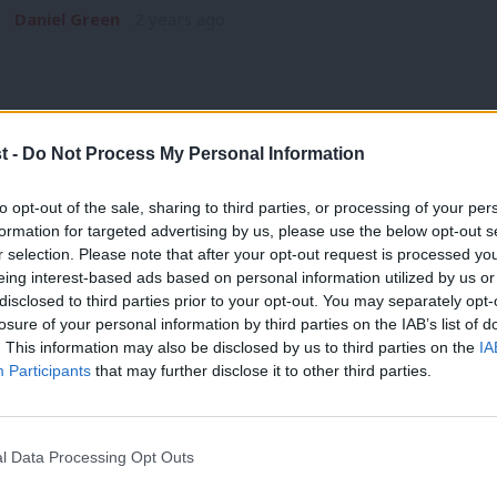
Daniel Green
2 years ago
t -
Do Not Process My Personal Information
GENERAL ELECTION 2024
to opt-out of the sale, sharing to third parties, or processing of your per
Meet Gordon McKee, the 29-year-old son
formation for targeted advertising by us, please use the below opt-out s
r selection. Please note that after your opt-out request is processed y
Glasgow South
eing interest-based ads based on personal information utilized by us or
With the SNP facing difficulty in the polls, Labour looks set f
×
disclosed to third parties prior to your opt-out. You may separately opt-
losure of your personal information by third parties on the IAB’s list of
Daniel Green
2 years ago
. This information may also be disclosed by us to third parties on the
IA
Participants
that may further disclose it to other third parties.
l Data Processing Opt Outs