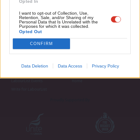
Opted In
Eve
Adve
I want to opt-out of Collection, Use,
Retention, Sale, and/or Sharing of my
wit
Personal Data that Is Unrelated with the
Purposes for which it was collected.
Writ
Opted Out
u
CONFIRM
About LabourList
Cookie policy
Contact
Privacy policy
Data Deletion
Data Access
Privacy Policy
Become a Friend of LabourList
Legal
LabourList Events
Home
Write for LabourList
Proudly Supported By