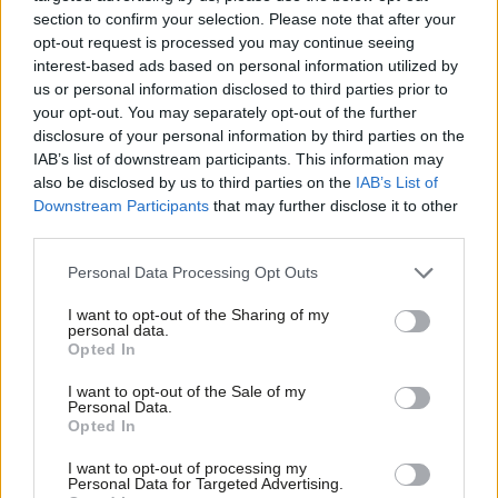
section to confirm your selection. Please note that after your
Barbara Keeley
10 years ago
opt-out request is processed you may continue seeing
interest-based ads based on personal information utilized by
COMMENT
Ab
Luciana Berger: People with mental
us or personal information disclosed to third parties prior to
health problems deserve better than
Labou
your opt-out. You may separately opt-out of the further
“I’m sorry, I haven’t a clue”
×
disclosure of your personal information by third parties on the
Subs
IAB’s list of downstream participants. This information may
Baroness Luciana Berger
10 years ago
Frien
also be disclosed by us to third parties on the
IAB’s List of
Labou
Downstream Participants
that may further disclose it to other
third parties.
Fan
« Previous Page
Cab
Personal Data Processing Opt Outs
Tri
Subscribe to our daily email
I want to opt-out of the Sharing of my
M
personal data.
Become a Friend
Opted In
Ne
Become a Friend of LabourList
Support independent Labour journalism –
Anal
I want to opt-out of the Sale of my
for just £4.99 a month!
Personal Data.
Com
Opted In
If you value what we do, become a Friend of
LabourList today.
Con
I want to opt-out of processing my
u
Personal Data for Targeted Advertising.