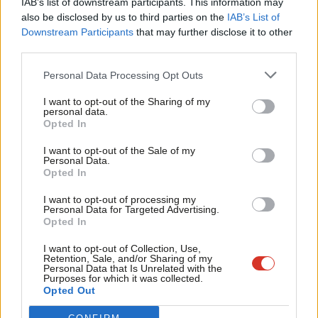
IAB’s list of downstream participants. This information may
Frien
also be disclosed by us to third parties on the
IAB’s List of
Labou
Become a Friend of LabourList
Downstream Participants
that may further disclose it to other
third parties.
Fan
Cab
Personal Data Processing Opt Outs
Tri
I want to opt-out of the Sharing of my
M
personal data.
Become a Friend
Opted In
Ne
Support independent Labour journalism –
Anal
I want to opt-out of the Sale of my
for just £4.99 a month!
Personal Data.
Com
Opted In
If you value what we do, become a Friend of
LabourList today.
Con
I want to opt-out of processing my
u
Personal Data for Targeted Advertising.
Opted In
Eve
About LabourList
Cookie policy
Adve
I want to opt-out of Collection, Use,
Retention, Sale, and/or Sharing of my
Contact
Privacy policy
wit
Personal Data that Is Unrelated with the
Purposes for which it was collected.
Become a Friend of LabourList
Legal
Writ
Opted Out
LabourList Events
Home
u