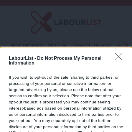
C
About LabourList
Subscribe
Friends of LabourList
Fantasy Cabinet
Tribes Map
News
Analysis
LabourList -
Do Not Process My Personal
Comment
Contact us
Events
Information
great offices of state
Advertise with us
Write for us
If you wish to opt-out of the sale, sharing to third parties, or
NEWS
processing of your personal or sensitive information for
Margaret Beckett becomes longest
serving woman MP in history
targeted advertising by us, please use the below opt-out
section to confirm your selection. Please note that after your
Emma Bean
9 years ago
opt-out request is processed you may continue seeing
interest-based ads based on personal information utilized by
Ab
us or personal information disclosed to third parties prior to
Labou
your opt-out. You may separately opt-out of the further
×
disclosure of your personal information by third parties on the
Subs
Subscribe to our daily email