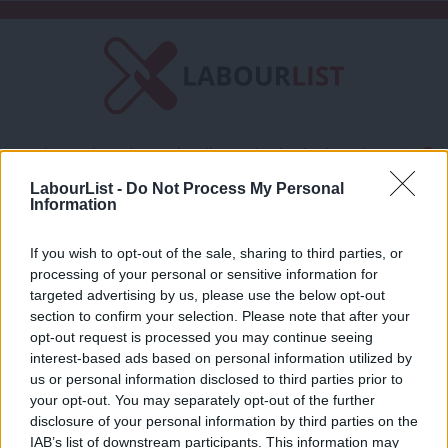
C
About LabourList
Subscribe
Friends of LabourList
Fantasy Cabinet
Tribes Map
News
Analysis
LabourList -
Do Not Process My Personal
Comment
Contact us
Events
Information
Homepathy
Advertise with us
Write for us
If you wish to opt-out of the sale, sharing to third parties, or
COMMENT
processing of your personal or sensitive information for
Does the Socialist Health Association
×
targeted advertising by us, please use the below opt-out
support Homeopathy?
section to confirm your selection. Please note that after your
Amanjit Jhund
13 years ago
opt-out request is processed you may continue seeing
interest-based ads based on personal information utilized by
Ab
us or personal information disclosed to third parties prior to
Labou
your opt-out. You may separately opt-out of the further
disclosure of your personal information by third parties on the
Subs
Subscribe to our daily email
IAB’s list of downstream participants. This information may