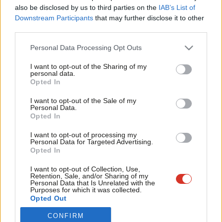
Frien
also be disclosed by us to third parties on the
IAB’s List of
Labou
Become a Friend of LabourList
Become a Friend
Downstream Participants
that may further disclose it to other
third parties.
Fan
Support independent Labour journalism –
for just £4.99 a month!
Cab
Personal Data Processing Opt Outs
If you value what we do, become a Friend of
Tri
LabourList today.
I want to opt-out of the Sharing of my
M
personal data.
Opted In
Ne
Anal
I want to opt-out of the Sale of my
Personal Data.
Com
Opted In
Con
I want to opt-out of processing my
u
Personal Data for Targeted Advertising.
Opted In
Eve
About LabourList
Cookie policy
Adve
I want to opt-out of Collection, Use,
Retention, Sale, and/or Sharing of my
Contact
Privacy policy
wit
Personal Data that Is Unrelated with the
Purposes for which it was collected.
Become a Friend of LabourList
Legal
Writ
Opted Out
LabourList Events
Home
u
CONFIRM
Write for LabourList