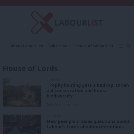
C
About LabourList
Subscribe
Friends of LabourList
Fantasy Cabinet
Tribes Map
News
Analysis
Comment
Contact us
Events
House of Lords
Advertise with us
Write for us
COMMENT
‘Trophy hunting gets a bad rap. It can
aid conservation and boost
biodiversity’
D.A. Villar
3 years ago
DAILY EMAIL
New peer plan raises questions about
Labour’s Lords abolition intentions