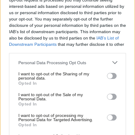
opt-out request is processed you may continue seeing
not over
interest-based ads based on personal information utilized by
Ab
us or personal information disclosed to third parties prior to
Katie Neame
3 years ago
Labou
your opt-out. You may separately opt-out of the further
NEWS
×
disclosure of your personal information by third parties on the
Subs
Labour’s plans for Lords will create
IAB’s list of downstream participants. This information may
Frien
“arm wrestle” for power, Hoyle says
also be disclosed by us to third parties on the
IAB’s List of
Labou
Elliot Chappell
3 years ago
Downstream Participants
that may further disclose it to other
third parties.
Fan
Cab
COMMENT
Personal Data Processing Opt Outs
Brown’s reforms do not go far
Tri
enough. We must embrace a more
I want to opt-out of the Sharing of my
radical vision
M
personal data.
Become a Friend
Opted In
John Denham
3 years ago
Ne
Support independent Labour journalism –
Anal
I want to opt-out of the Sale of my
NEWS
for just £4.99 a month!
Personal Data.
“Unelected and unaccountable” Lords
Com
Opted In
If you value what we do, become a Friend of
“not acceptable”, Lisa Nandy says
LabourList today.
Con
I want to opt-out of processing my
Elliot Chappell
3 years ago
u
Personal Data for Targeted Advertising.
Opted In
Eve
DAILY EMAIL