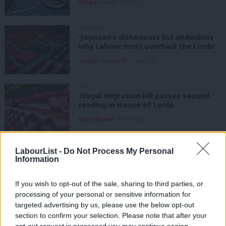
Morgan Jones
3 years ago
COMMENT
‘Johnson’s dishonours list underlines
why Labour must overhaul the Lords’
George Peretz KC
3 years ago
NEWS
Illegal migration bill passes second
reading in House of Lords
Katie Neame
3 years ago
DAILY EMAIL
LabourList -
Do Not Process My Personal
RCN pauses strikes for talks while
Information
Lords debate minimum service levels
bill
If you wish to opt-out of the sale, sharing to third parties, or
Morgan Jones
3 years ago
processing of your personal or sensitive information for
targeted advertising by us, please use the below opt-out
DAILY EMAIL
Lords defeats on public order bill
section to confirm your selection. Please note that after your
show fight against anti-strike plans