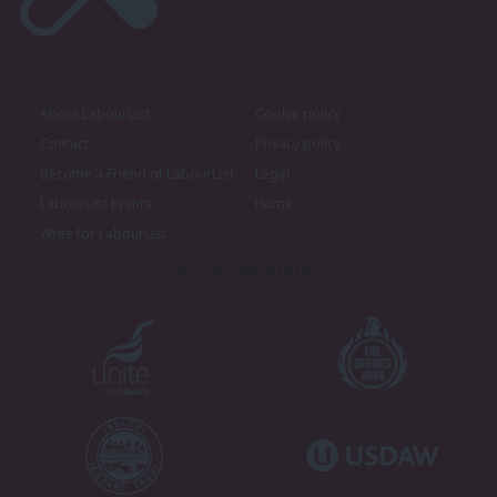
About LabourList
Cookie policy
Contact
Privacy policy
Become a Friend of LabourList
Legal
LabourList Events
Home
Write for LabourList
Proudly Supported By