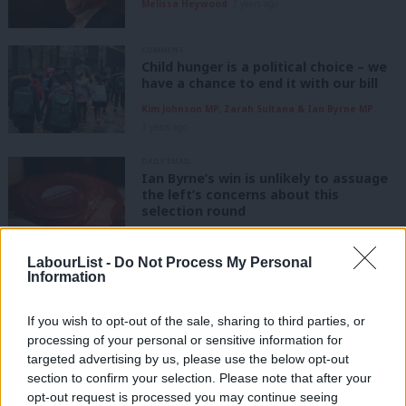
Melissa Heywood
2 years ago
COMMENT
Child hunger is a political choice – we
have a chance to end it with our bill
Kim Johnson MP, Zarah Sultana & Ian Byrne MP
3 years ago
DAILY EMAIL
Ian Byrne’s win is unlikely to assuage
the left’s concerns about this
selection round
Katie Neame
3 years ago
LabourList -
Do Not Process My Personal
NEWS
Information
Exclusive: Byrne files “official
notification” over alleged intimidation
If you wish to opt-out of the sale, sharing to third parties, or
Katie Neame
3 years ago
processing of your personal or sensitive information for
targeted advertising by us, please use the below opt-out
section to confirm your selection. Please note that after your
NEWS
Byrne warned of “possible threat” to
opt-out request is processed you may continue seeing