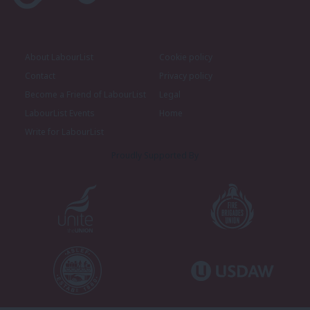
About LabourList
Cookie policy
Contact
Privacy policy
Become a Friend of LabourList
Legal
LabourList Events
Home
Write for LabourList
Proudly Supported By