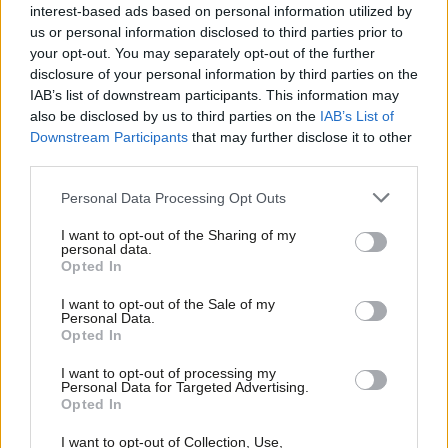
his life and those of his family and
interest-based ads based on personal information utilized by
staff
Ab
us or personal information disclosed to third parties prior to
Labou
Katie Neame
4 years ago
your opt-out. You may separately opt-out of the further
×
disclosure of your personal information by third parties on the
Subs
COMMENT
IAB’s list of downstream participants. This information may
Frien
How we developed a right to food
also be disclosed by us to third parties on the
IAB’s List of
campaign tailored to the needs of
Labou
Downstream Participants
that may further disclose it to other
Brent
third parties.
Fan
Alex Colás & Ryan Hack
4 years ago
Cab
Personal Data Processing Opt Outs
COMMENT
Tri
“Hunger is a political choice”: Ian
I want to opt-out of the Sharing of my
Byrne MP on campaigning for the right
M
personal data.
Become a Friend
to food
Opted In
Ne
Elliot Chappell
4 years ago
Support independent Labour journalism –
Anal
I want to opt-out of the Sale of my
for just £4.99 a month!
Personal Data.
Com
COMMENT
Opted In
If you value what we do, become a Friend of
“Only bold state intervention will see
LabourList today.
Con
us through this crisis” – Ian Byrne’s
I want to opt-out of processing my
maiden speech
u
Personal Data for Targeted Advertising.
Opted In
Eve
Ian Byrne MP
6 years ago
Adve
I want to opt-out of Collection, Use,