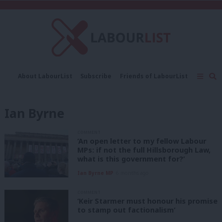
C
About LabourList
Subscribe
Friends of LabourList
Fantasy Cabinet
Tribes Map
News
Analysis
Comment
Contact us
Events
Ian Byrne
Advertise with us
Write for us
COMMENT
‘An open letter to my fellow Labour
MPs: if not the full Hillsborough Law,
what is this government for?’
Ian Byrne MP
6 months ago
COMMENT
‘Keir Starmer must honour his promise
to stamp out factionalism’