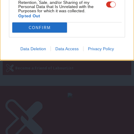
NEWS
Retention, Sale, and/or Sharing of my
Ian Byrne narrowly wins Liverpool
wit
Personal Data that Is Unrelated with the
Purposes for which it was collected.
West Derby selection race
Writ
Opted Out
6 years ago
u
CONFIRM
Data Deletion
Data Access
Privacy Policy
Subscribe to our daily email
Become a Friend of LabourList