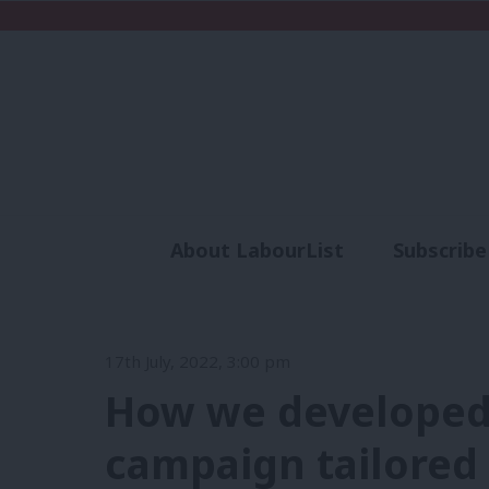
About LabourList
Subscribe
Analysis
Commen
17th July, 2022, 3:00 pm
How we developed 
campaign tailored 