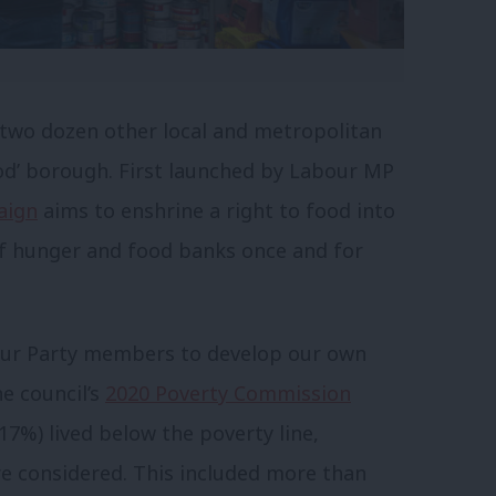
 two dozen other local and metropolitan
Food’ borough. First launched by Labour MP
aign
aims to enshrine a right to food into
 of hunger and food banks once and for
our Party members to develop our own
he council’s
2020 Poverty Commission
17%) lived below the poverty line,
e considered. This included more than