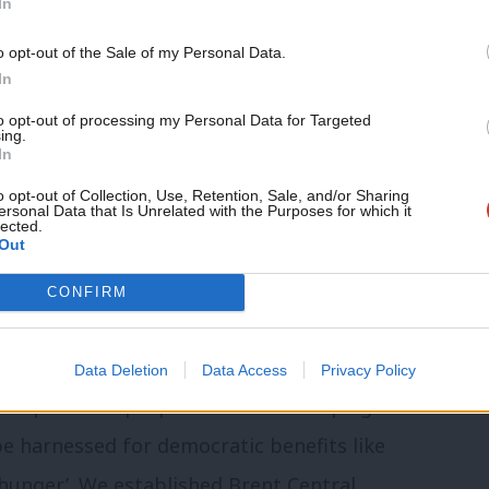
In
nvolved listening, learning and discussing
al work can or cannot be of assistance.
o opt-out of the Sale of my Personal Data.
In
 in the experience and needs of Brent’s
to opt-out of processing my Personal Data for Targeted
ing.
 take our time to build mutual trust and
In
oup made up of representatives from
o opt-out of Collection, Use, Retention, Sale, and/or Sharing
ersonal Data that Is Unrelated with the Purposes for which it
 Brent right to food summit where
lected.
Out
ral public were invited to discuss
CONFIRM
hat might inform a Brent right to food
Data Deletion
Data Access
Privacy Policy
tical power to propel the whole campaign
be harnessed for democratic benefits like
 hunger’. We established Brent Central