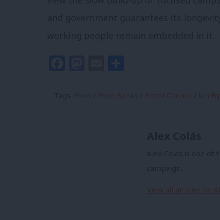
view the slow build-up of focused camp
and government guarantees its longevity
working people remain embedded in it.
Facebook
Mastodon
Email
Share
Tags:
Food
/
Food Banks
/
Brent Council
/
Ian B
Alex Colás
Alex Colás is one of 
campaign.
View all articles by A