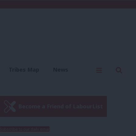
C
Menu
Sear
Tribes Map
News
us
Write for us
Become a Friend of LabourList
Subscribe to our daily email