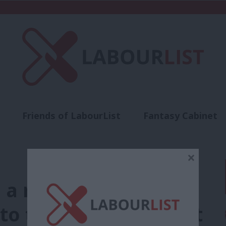
Friends of LabourList
Fantasy Cabinet
t
Contact us
Events
Advertise with 
×
a right to food
to the needs of Brent