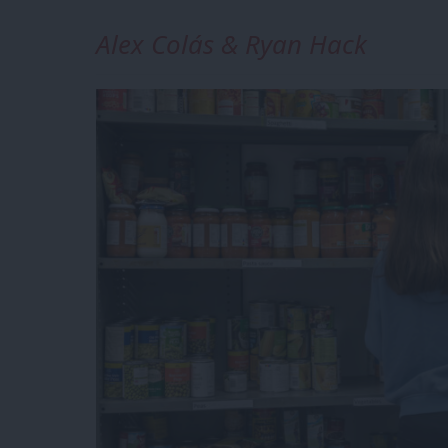
Alex Colás & Ryan Hack