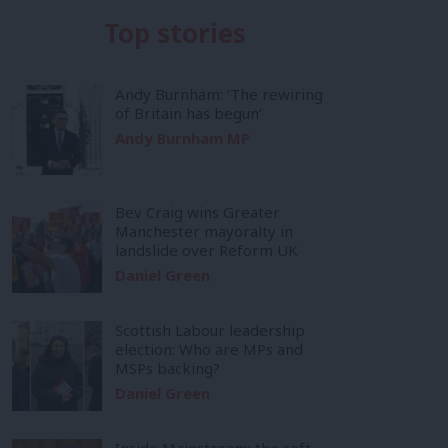
Top stories
Andy Burnham: ‘The rewiring
of Britain has begun’
Andy Burnham MP
Bev Craig wins Greater
Manchester mayoralty in
landslide over Reform UK
Daniel Green
Scottish Labour leadership
election: Who are MPs and
MSPs backing?
Daniel Green
Inside Mainstream: the soft