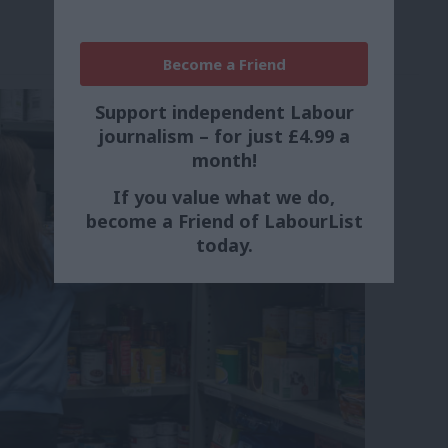
Become a Friend
Support independent Labour
journalism – for just £4.99 a
month!
If you value what we do,
become a Friend of LabourList
today.