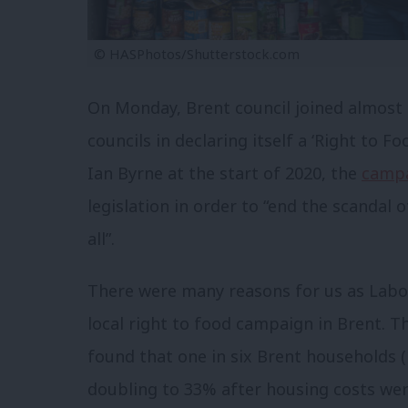
© HASPhotos/Shutterstock.com
On Monday, Brent council joined almost
councils in declaring itself a ‘Right to 
Ian Byrne at the start of 2020, the
camp
legislation in order to “end the scandal
all”.
There were many reasons for us as Lab
local right to food campaign in Brent. T
found that one in six Brent households (
doubling to 33% after housing costs wer