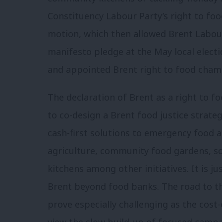
Constituency Labour Party’s right to fo
motion, which then allowed Brent Labour
manifesto pledge at the May local electi
and appointed Brent right to food cham
The declaration of Brent as a right to 
to co-design a Brent food justice strateg
cash-first solutions to emergency food 
agriculture, community food gardens, 
kitchens among other initiatives. It is ju
Brent beyond food banks. The road to tha
prove especially challenging as the cost-o