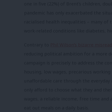
one in five (22%) of Brent’s children, do
pandemic has only exacerbated the situa
racialised health inequalities – many of 
work-related conditions like diabetes, h
Contrary to
Phil Wilson’s bizarre misrea
reducing political ambition for a more d
campaign is precisely to address the co
housing, low wages, precarious working 
unaffordable care through the everyday r
only afford to choose what they and the
wages, a reliable income, free time and 
eat out meals on a daily basis.