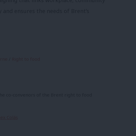
aigning that links workplace, community
 and ensures the needs of Brent’s
yrne
/
Right to food
the co-convenors of the Brent right to food
lex Colás