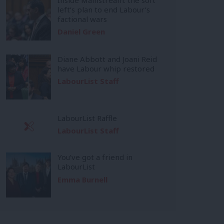
left’s plan to end Labour’s
factional wars
Daniel Green
Diane Abbott and Joani Reid
have Labour whip restored
LabourList Staff
LabourList Raffle
LabourList Staff
You’ve got a friend in
LabourList
Emma Burnell