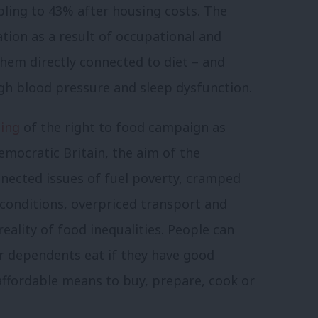
ubling to 43% after housing costs.
The
tion as a result of occupational and
them directly connected to diet – and
igh blood pressure and sleep dysfunction.
ding
of the right to food campaign as
emocratic Britain, the aim of the
nnected issues of fuel poverty, cramped
conditions, overpriced transport and
eality of food inequalities. People can
ir dependents eat if they have good
affordable means to buy, prepare, cook or