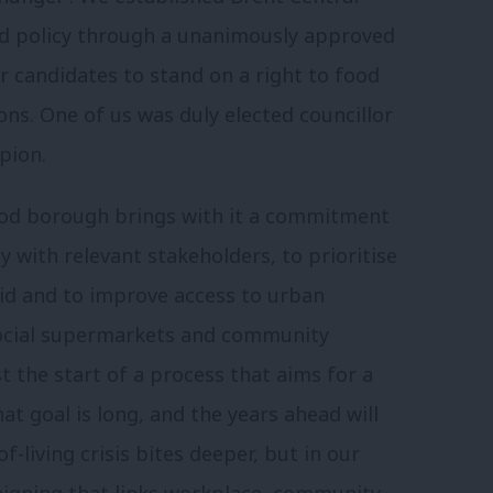
od policy through a unanimously approved
 candidates to stand on a right to food
ons. One of us was duly elected councillor
pion.
food borough brings with it a commitment
y with relevant stakeholders, to prioritise
aid and to improve access to urban
social supermarkets and community
st the start of a process that aims for a
t goal is long, and the years ahead will
f-living crisis bites deeper, but in our