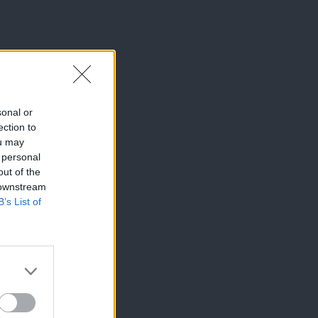
sonal or
ection to
ou may
 personal
out of the
 downstream
B’s List of