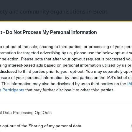
ociety and community organisations in Brent
insecurity as a systemic issue that
ernment and within society. When
we
t -
Do Not Process My Personal Information
ood campaign
last July at South Kilburn’s
to opt-out of the sale, sharing to third parties, or processing of your per
formation for targeted advertising by us, please use the below opt-out s
as to link up existing food-related
r selection. Please note that after your opt-out request is processed y
id organisations to food-growing groups,
eing interest-based ads based on personal information utilized by us or
disclosed to third parties prior to your opt-out. You may separately opt-
ups – with the political aims of the
losure of your personal information by third parties on the IAB’s list of
. This information may also be disclosed by us to third parties on the
IA
Participants
that may further disclose it to other third parties.
hings. First, the autonomy of civil society
e saw our role as putting the resources
l Data Processing Opt Outs
the service of those in the community
o opt-out of the Sharing of my personal data.