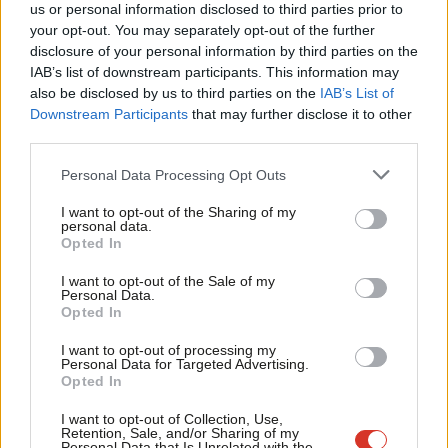
Cat Overton
9 years ago
us or personal information disclosed to third parties prior to
Labou
your opt-out. You may separately opt-out of the further
COMMENT
×
disclosure of your personal information by third parties on the
Subs
The Jungle has been demolished but
IAB’s list of downstream participants. This information may
refugees still need our support – why
Frien
I am returning to Calais this weekend
also be disclosed by us to third parties on the
IAB’s List of
Labou
Downstream Participants
that may further disclose it to other
Jessica Toale
9 years ago
third parties.
Fan
COMMENT
Cab
Personal Data Processing Opt Outs
This is the fourth general election in a
Tri
row to be held while Britain is at war –
I want to opt-out of the Sharing of my
Corbyn’s defence speech
M
personal data.
Become a Friend
Opted In
Jeremy Corbyn
9 years ago
Ne
Support independent Labour journalism –
Anal
I want to opt-out of the Sale of my
NEWS
for just £4.99 a month!
Personal Data.
Corbyn: I am not a pacifist
Com
Opted In
If you value what we do, become a Friend of
Peter Edwards
9 years ago
LabourList today.
Con
I want to opt-out of processing my
u
Personal Data for Targeted Advertising.
COMMENT
Opted In
Eve
Corbyn: The ‘bomb first, talk later’
approach has failed
Adve
I want to opt-out of Collection, Use,
Retention, Sale, and/or Sharing of my
Jeremy Corbyn
9 years ago
wit
Personal Data that Is Unrelated with the