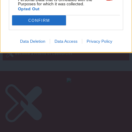
Purposes for which it was collected.
Writ
Opted Out
u
CONFIRM
Next Page »
Subscribe to our daily email
Data Deletion
Data Access
Privacy Policy
Become a Friend of LabourList