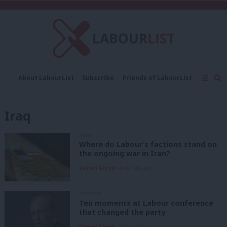
C
About LabourList
Subscribe
Friends of LabourList
Fantasy Cabinet
Tribes Map
News
Analysis
Comment
Contact us
Events
Iraq
Advertise with us
Write for us
NEWS
Where do Labour’s factions stand on
the ongoing war in Iran?
Daniel Green
4 months ago
ANALYSIS
Ten moments at Labour conference
that changed the party
Daniel Green
10 months ago