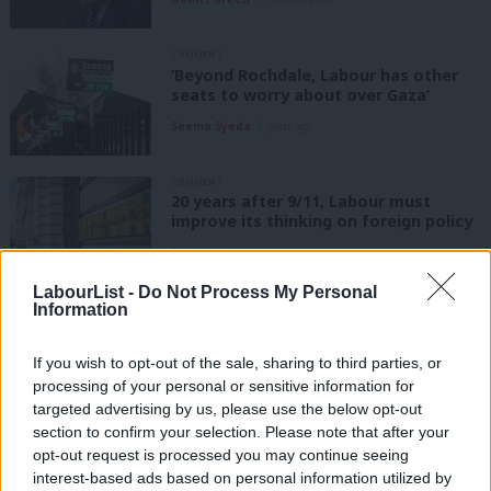
COMMENT
‘Beyond Rochdale, Labour has other
seats to worry about over Gaza’
Seema Syeda
2 years ago
COMMENT
20 years after 9/11, Labour must
improve its thinking on foreign policy
Peter Apps
4 years ago
LabourList -
Do Not Process My Personal
Information
COMMENT
Gordon Brown on Iraq: We were all
misled by the Americans over WMD
If you wish to opt-out of the sale, sharing to third parties, or
Gordon Brown
8 years ago
processing of your personal or sensitive information for
targeted advertising by us, please use the below opt-out
COMMENT
section to confirm your selection. Please note that after your
Blair will have to overcome the legacy
opt-out request is processed you may continue seeing
of Iraq if he is to be heard on Brexit
interest-based ads based on personal information utilized by
Ab