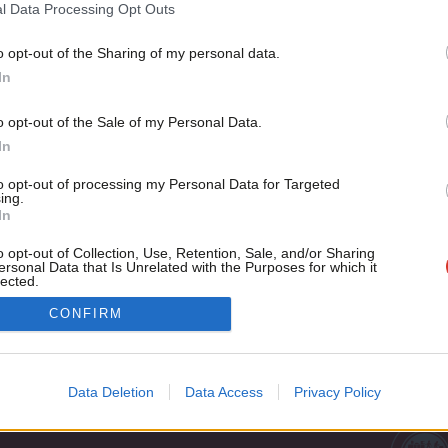
In the Labour Party’s history there are few events more impo
l Data Processing Opt Outs
September…
o opt-out of the Sharing of my personal data.
Jack Taylor
8 years ago
Become a Friend
In
Support independent Labour
o opt-out of the Sale of my Personal Data.
journalism – for just £4.99 a
In
month!
to opt-out of processing my Personal Data for Targeted
If you value what we do,
ing.
In
become a Friend of LabourList
today.
o opt-out of Collection, Use, Retention, Sale, and/or Sharing
ersonal Data that Is Unrelated with the Purposes for which it
lected.
Out
Cookie policy
CONFIRM
Privacy policy
st
Legal
Data Deletion
Data Access
Privacy Policy
Home