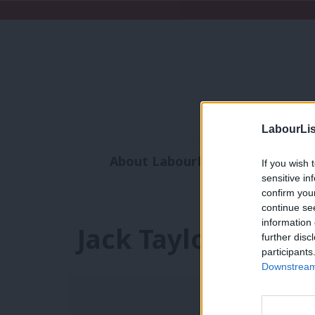
LabourLis
About LabourList
Subscribe
If you wish 
sensitive in
Analysis
Commen
confirm you
continue se
information 
Jack Taylor
further disc
participants
Downstream 