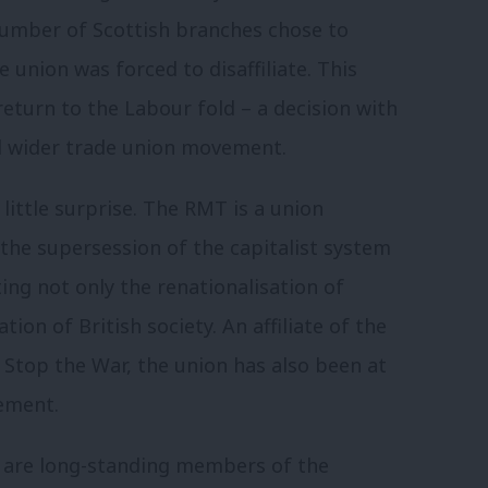
 number of Scottish branches chose to
e union was forced to disaffiliate. This
eturn to the Labour fold – a decision with
nd wider trade union movement.
f little surprise. The RMT is a union
the supersession of the capitalist system
ting not only the renationalisation of
tion of British society. An affiliate of the
top the War, the union has also been at
ement.
 are long-standing members of the