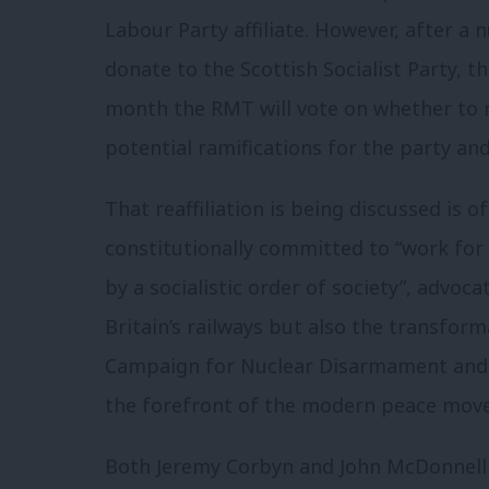
Labour Party affiliate. However, after a
donate to the Scottish Socialist Party, th
month the RMT will vote on whether to r
potential ramifications for the party a
That reaffiliation is being discussed is o
constitutionally committed to “work for 
by a socialistic order of society”, advoca
Britain’s railways but also the transforma
Campaign for Nuclear Disarmament and S
the forefront of the modern peace mov
Both Jeremy Corbyn and John McDonnell