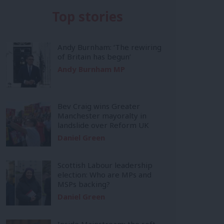
Top stories
Andy Burnham: ‘The rewiring
of Britain has begun’
Andy Burnham MP
Bev Craig wins Greater
Manchester mayoralty in
landslide over Reform UK
Daniel Green
Scottish Labour leadership
election: Who are MPs and
MSPs backing?
Daniel Green
Inside Mainstream: the soft