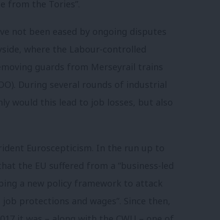
le from the Tories”.
ave not been eased by ongoing disputes
side, where the Labour-controlled
emoving guards from Merseyrail trains
O). During several rounds of industrial
y would this lead to job losses, but also
ident Euroscepticism. In the run up to
hat the EU suffered from a “business-led
oping a new policy framework to attack
, job protections and wages”. Since then,
2017 it was – along with the CWU – one of