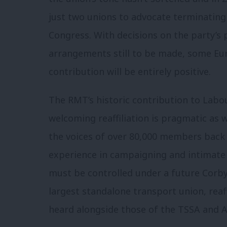
just two unions to advocate terminati
Congress. With decisions on the party’s
arrangements still to be made, some Eu
contribution will be entirely positive.
The RMT’s historic contribution to Labo
welcoming reaffiliation is pragmatic as w
the voices of over 80,000 members back
experience in campaigning and intimate 
must be controlled under a future Corbyn
largest standalone transport union, reaf
heard alongside those of the TSSA and A