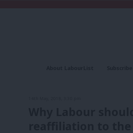
About LabourList
Subscribe
Analysis
Commen
14th May, 2018, 3:30 pm
Why Labour shoul
reaffiliation to the