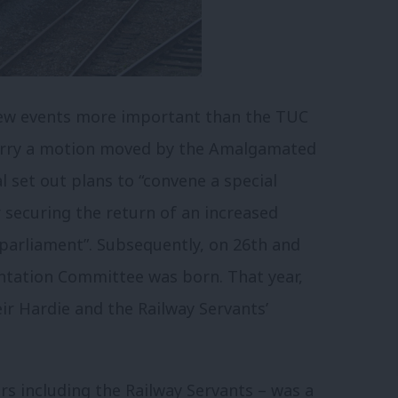
 few events more important than the TUC
carry a motion moved by the Amalgamated
l set out plans to “convene a special
securing the return of an increased
arliament”. Subsequently, on 26th and
ntation Committee was born. That year,
r Hardie and the Railway Servants’
ors including the Railway Servants – was a