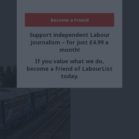
Become a Friend
Support independent Labour
journalism – for just £4.99 a
month!
If you value what we do,
become a Friend of LabourList
today.