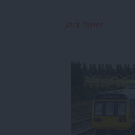
Jack Taylor