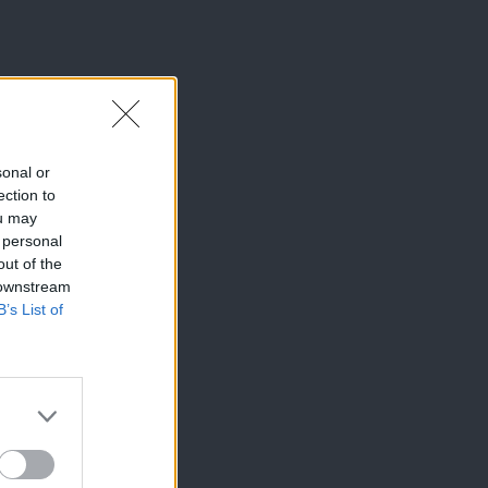
sonal or
ection to
ou may
 personal
out of the
 downstream
B’s List of