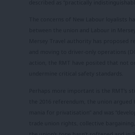
described as “practically indistinguishab
The concerns of New Labour loyalists h
between the union and Labour in Mersey
Mersey Travel authority has proposed r
and moving to driver-only operations (DO
action, the RMT have posited that not onl
undermine critical safety standards.
Perhaps more important is the RMT’s str
the 2016 referendum, the union argued t
mania for privatisation” and was “devel
trade union rights, collective bargaining
the union’s tone hasn’t softened and in 