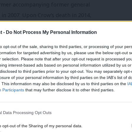
ormer accompanying former general
 in 2007. Upon Crow’s death in 2014,
ke Bob” and lauded his refusal to “grow the
t -
Do Not Process My Personal Information
favour of a strategy of “education,
erests and broadening the union”.
to opt-out of the sale, sharing to third parties, or processing of your per
formation for targeted advertising by us, please use the below opt-out s
r selection. Please note that after your opt-out request is processed y
 Corbyn’s 2015 and 2016 leadership
eing interest-based ads based on personal information utilized by us or
disclosed to third parties prior to your opt-out. You may separately opt-
Cash joked that his union had supported
losure of your personal information by third parties on the IAB’s list of
. This information may also be disclosed by us to third parties on the
IA
hionable”. Reciprocating, the shadow
Participants
that may further disclose it to other third parties.
 RMT members to support reaffiliation,
s union has a major say on the policies
l Data Processing Opt Outs
d for its engaged membership network
o opt-out of the Sharing of my personal data.
a potentially powerful force in keeping