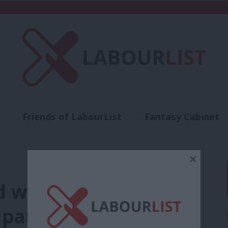
Friends of LabourList
Fantasy Cabinet
t
Contact us
Events
Advertise with 
×
d welcome RMT’s
 party