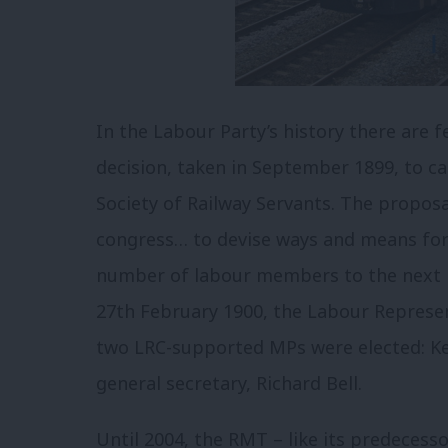
In the Labour Party’s history there are
decision, taken in September 1899, to 
Society of Railway Servants. The proposa
congress… to devise ways and means for 
number of labour members to the next p
27th February 1900, the Labour Represe
two LRC-supported MPs were elected: Kei
general secretary, Richard Bell.
Until 2004, the RMT – like its predecess