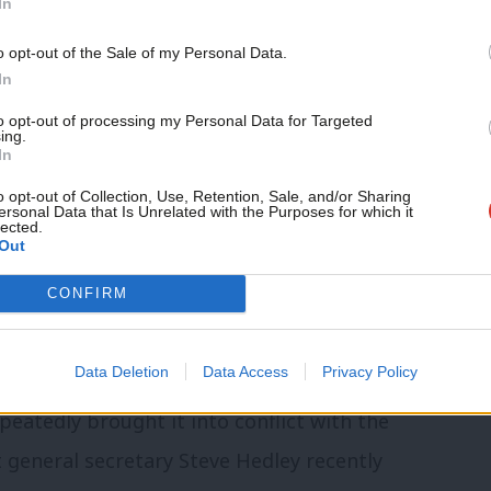
In
nd nationally.
o opt-out of the Sale of my Personal Data.
In
ble. Within the union, the move is actively
 the union maintain and independent
to opt-out of processing my Personal Data for Targeted
ing.
In
on argument is dominated by the remnants
o opt-out of Collection, Use, Retention, Sale, and/or Sharing
n. As TUSC’s largest financial backer, the
ersonal Data that Is Unrelated with the Purposes for which it
lected.
ithin the union have a keen interest in
Out
blocking any move to bring the RMT closer
CONFIRM
ent.
Data Deletion
Data Access
Privacy Policy
ern over the RMT’s perceived militancy.
peatedly brought it into conflict with the
 general secretary Steve Hedley recently