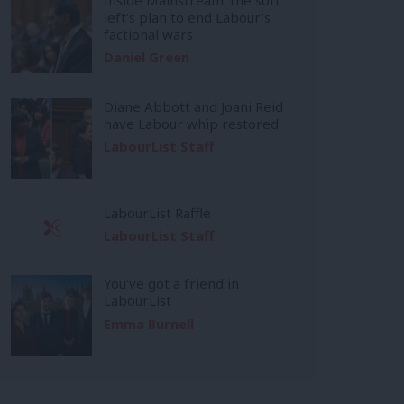
left’s plan to end Labour’s
factional wars
Daniel Green
Diane Abbott and Joani Reid
have Labour whip restored
LabourList Staff
LabourList Raffle
LabourList Staff
You’ve got a friend in
LabourList
Emma Burnell