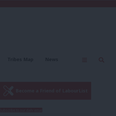
C
Menu
Sear
Tribes Map
News
us
Write for us
Become a Friend of LabourList
Subscribe to our daily email