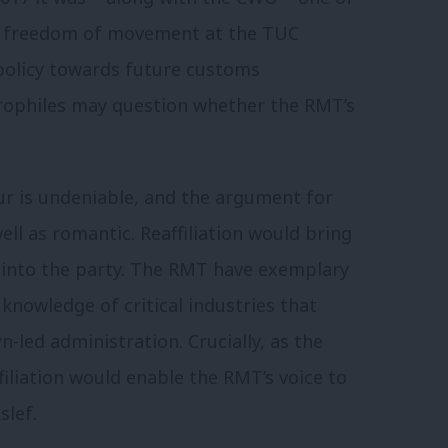
ng freedom of movement at the TUC
 policy towards future customs
rophiles may question whether the RMT’s
ur is undeniable, and the argument for
ell as romantic. Reaffiliation would bring
 into the party. The RMT have exemplary
knowledge of critical industries that
-led administration. Crucially, as the
filiation would enable the RMT’s voice to
slef.