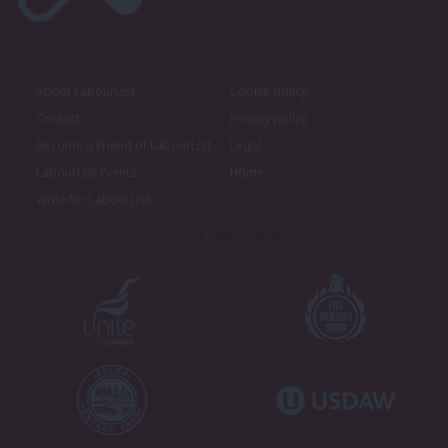
About LabourList
Cookie policy
Contact
Privacy policy
Become a Friend of LabourList
Legal
LabourList Events
Home
Write for LabourList
Proudly Supported By