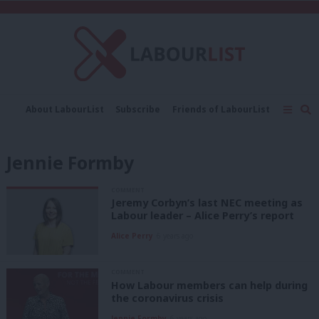
C
About LabourList
Subscribe
Friends of LabourList
Fantasy Cabinet
Tribes Map
News
Analysis
Comment
Contact us
Events
Jennie Formby
Advertise with us
Write for us
COMMENT
Jeremy Corbyn’s last NEC meeting as
Labour leader – Alice Perry’s report
Alice Perry
6 years ago
COMMENT
How Labour members can help during
the coronavirus crisis
Jennie Formby
6 years ago