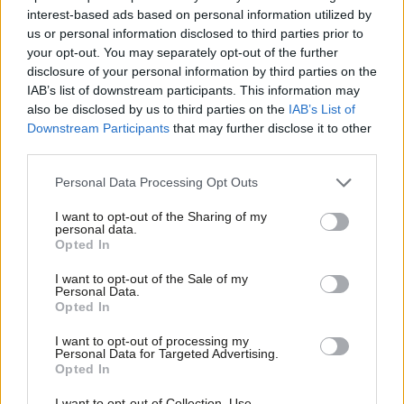
interest-based ads based on personal information utilized by
Sienna Rodgers
6 years ago
Ab
us or personal information disclosed to third parties prior to
Labou
your opt-out. You may separately opt-out of the further
COMMENT
×
disclosure of your personal information by third parties on the
Subs
“A general election is coming, and
IAB’s list of downstream participants. This information may
we’re ready for it” – Formby’s
Frien
also be disclosed by us to third parties on the
IAB’s List of
conference speech
Labou
Downstream Participants
that may further disclose it to other
Jennie Formby
6 years ago
third parties.
Fan
Cab
NEWS
Personal Data Processing Opt Outs
Labour opens candidate selections in
Tri
remaining vacant seats
I want to opt-out of the Sharing of my
M
personal data.
Sienna Rodgers
6 years ago
Become a Friend
Opted In
Ne
Support independent Labour journalism –
Anal
I want to opt-out of the Sale of my
DAILY EMAIL
for just £4.99 a month!
Personal Data.
Labour is mired in a vicious
Com
Opted In
If you value what we do, become a Friend of
antisemitism row. Can the party
LabourList today.
unite?
Con
I want to opt-out of processing my
u
Sienna Rodgers
7 years ago
Personal Data for Targeted Advertising.
Opted In
Eve
NEWS
Adve
Jennie Formby and Tom Watson
I want to opt-out of Collection, Use,