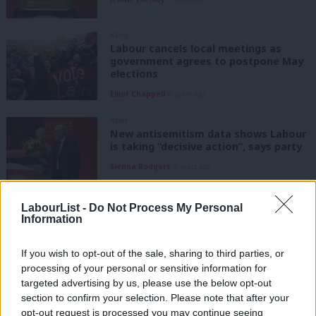
NEWS
Labour cancels local meetings as
government agrees to postpone May
elections
Elliot Chappell
6 years ago
NEWS
New antisemitism data shows Labour
is taking “decisive action”, says party
Sienna Rodgers
6 years ago
COMMENT
LabourList -
Do Not Process My Personal
We must celebrate all that unites us
Information
as we choose a new leader
Jennie Formby
6 years ago
If you wish to opt-out of the sale, sharing to third parties, or
processing of your personal or sensitive information for
targeted advertising by us, please use the below opt-out
DAILY EMAIL
Labour is supposed to be reflecting,
section to confirm your selection. Please note that after your
but a leadership race has begun
opt-out request is processed you may continue seeing