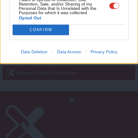
Retention, Sale, and/or Sharing of my
exchange letters in antisemitism row
wit
Personal Data that Is Unrelated with the
Purposes for which it was collected.
Sienna Rodgers
7 years ago
Writ
Opted Out
u
CONFIRM
—
« Previous Page
Next Page »
Data Deletion
Data Access
Privacy Policy
Subscribe to our daily email
Become a Friend of LabourList