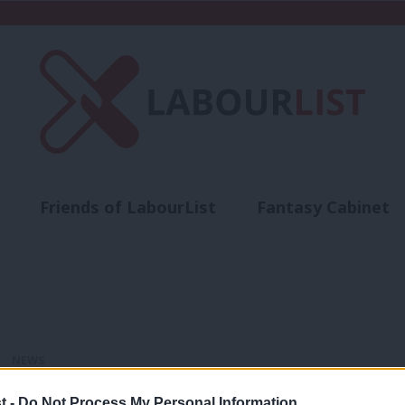
Friends of LabourList
Fantasy Cabinet
t
Contact us
Events
Advertise with 
NEWS
New Year Honours List: Sadiq Khan and
t -
Do Not Process My Personal Information