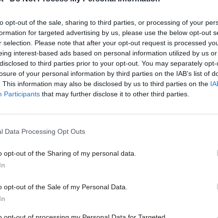
awarded
London Mayor Sadiq Khan has been granted a knighthood in t
to opt-out of the sale, sharing to third parties, or processing of your per
who…
formation for targeted advertising by us, please use the below opt-out s
Daniel Green
1 year ago
r selection. Please note that after your opt-out request is processed y
eing interest-based ads based on personal information utilized by us or
×
disclosed to third parties prior to your opt-out. You may separately opt-
losure of your personal information by third parties on the IAB’s list of
. This information may also be disclosed by us to third parties on the
IA
Participants
that may further disclose it to other third parties.
NEWS
Shadow minister steps down after alleg
l Data Processing Opt Outs
harassment case
o opt-out of the Sharing of my personal data.
Labour MP for Blackburn Kate Hollern has stepped down fro
Become a Friend
minister…
In
Elliot Chappell
5 years ago
Support independent Labour
o opt-out of the Sale of my Personal Data.
journalism – for just £4.99 a
In
month!
to opt-out of processing my Personal Data for Targeted