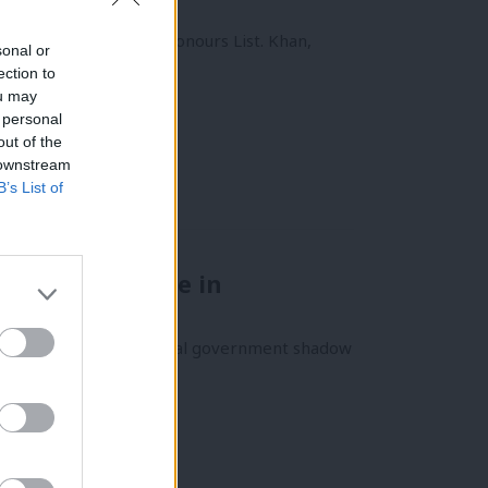
his year’s New Year Honours List. Khan,
sonal or
ection to
ou may
 personal
out of the
 downstream
B’s List of
ed interference in
m her position as a local government shadow