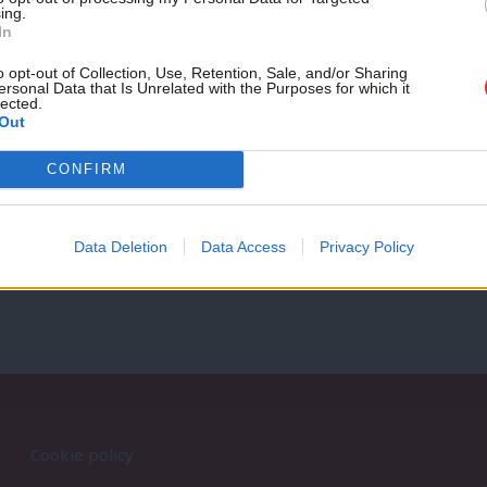
ing.
If you value what we do,
In
become a Friend of LabourList
NEWS
today.
o opt-out of Collection, Use, Retention, Sale, and/or Sharing
ersonal Data that Is Unrelated with the Purposes for which it
Corbyn appoints 21 frontbenchers
lected.
Out
Shadow Minister for Labour – Jack Dromey Shadow Minister f
Shadow Minister for…
CONFIRM
9 years ago
Data Deletion
Data Access
Privacy Policy
Cookie policy