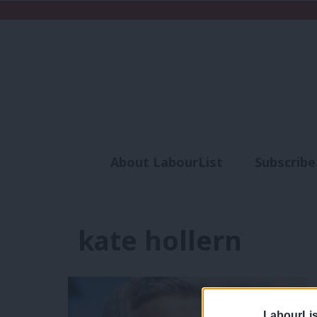
About LabourList
Subscribe
Analysis
Commen
kate hollern
LabourLis