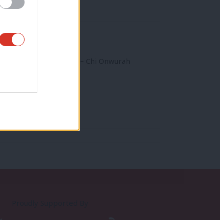
or Industrial Strategy – Chi Onwurah
Proudly Supported By