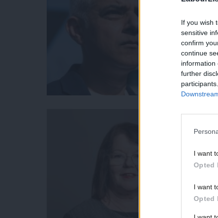
If you wish 
sensitive in
confirm you
continue se
information 
further disc
participants
Downstream 
Persona
I want t
Opted 
I want t
Opted 
I want 