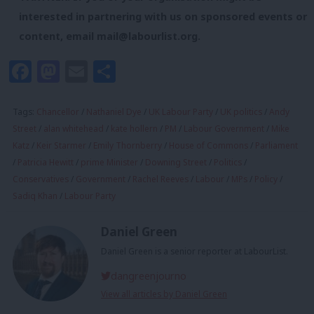
interested in partnering with us on sponsored events or
content, email
mail@labourlist.org
.
Facebook
Mastodon
Email
Share
Tags:
Chancellor
/
Nathaniel Dye
/
UK Labour Party
/
UK politics
/
Andy
Street
/
alan whitehead
/
kate hollern
/
PM
/
Labour Government
/
Mike
Katz
/
Keir Starmer
/
Emily Thornberry
/
House of Commons
/
Parliament
/
Patricia Hewitt
/
prime Minister
/
Downing Street
/
Politics
/
Conservatives
/
Government
/
Rachel Reeves
/
Labour
/
MPs
/
Policy
/
Sadiq Khan
/
Labour Party
Daniel Green
Daniel Green is a senior reporter at LabourList.
dangreenjourno
View all articles by Daniel Green