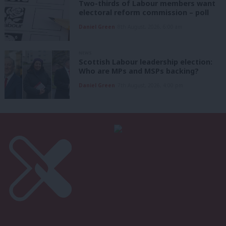
Two-thirds of Labour members want
electoral reform commission – poll
Daniel Green
8th August, 2026, 6:00 am
NEWS
Scottish Labour leadership election:
Who are MPs and MSPs backing?
Daniel Green
7th August, 2026, 4:00 pm