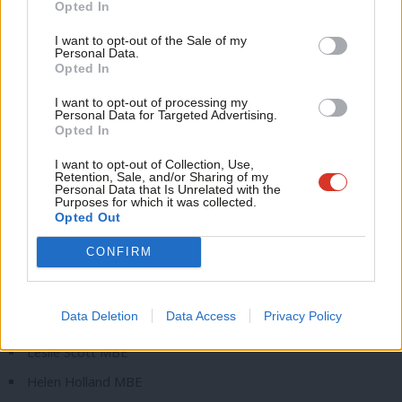
Opted In
Ne
Full list of Labour figures awarded in New Year Honours
Anal
I want to opt-out of the Sale of my
List
Personal Data.
Com
Opted In
Con
Dame Patricia Hewitt
I want to opt-out of processing my
u
Personal Data for Targeted Advertising.
Dame Emily Thornberry
Opted In
Eve
Sir Sadiq Khan
Adve
I want to opt-out of Collection, Use,
Kate Hollern CBE
Retention, Sale, and/or Sharing of my
wit
Personal Data that Is Unrelated with the
Purposes for which it was collected.
Alan Whitehead CBE
Writ
Opted Out
Carol Linforth OBE
u
CONFIRM
Christine Brazil MBE
Nathaniel Dye MBE
Data Deletion
Data Access
Privacy Policy
Mike Katz MBE
Leslie Scott MBE
Helen Holland MBE