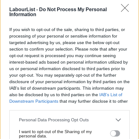
Labour news and comment in our newsletter
LabourList -
Do Not Process My Personal
MBE for NHS campaigner Nathaniel Dye
Information
Music teacher Nathaniel Dye, who featured in Labour’s election
If you wish to opt-out of the sale, sharing to third parties, or
campaign, has been awarded an MBE for his political and
processing of your personal or sensitive information for
community service. Dye, who was diagnosed with terminal
targeted advertising by us, please use the below opt-out
bowel cancer, appeared in party election broadcasts for the
section to confirm your selection. Please note that after your
opt-out request is processed you may continue seeing
party and spoke at Labour’s manifesto launch about his
interest-based ads based on personal information utilized by
Ab
difficulties and delays in accessing urgent treatment on the
us or personal information disclosed to third parties prior to
Labou
NHS.
your opt-out. You may separately opt-out of the further
disclosure of your personal information by third parties on the
Subs
Among the other politicians being honoured include
IAB’s list of downstream participants. This information may
Frien
also be disclosed by us to third parties on the
IAB’s List of
Conservative Andy Street, the former West Midlands Mayor,
Labou
Downstream Participants
that may further disclose it to other
who has received a knighthood. Street was narrowly defeated in
third parties.
Fan
his bid for re-election by Labour’s Richard Parker in May.
Cab
Personal Data Processing Opt Outs
Tri
A spokesman for the Prime Minister said that the honours
I want to opt-out of the Sharing of my
M
process is “entirely independent” of the government.
personal data.