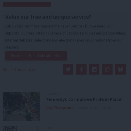
Subscribe to our daily email
Value our free and unique service?
LabourList has more readers than ever before - but we need your
support. Our dedicated coverage of Labour's policies and personalities,
internal debates, selections and elections relies on donations from our
readers.
Become a Friend of LabourList
Share this article:
COMMENT
‘Five ways to improve Pride in Place’
Kitty Thompson
8th August, 2026, 10:00 am
NEWS