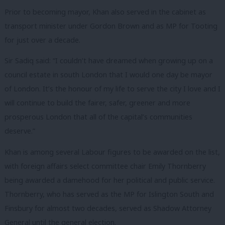
Prior to becoming mayor, Khan also served in the cabinet as
transport minister under Gordon Brown and as MP for Tooting
for just over a decade.
Sir Sadiq said: “I couldn’t have dreamed when growing up on a
council estate in south London that I would one day be mayor
of London. It’s the honour of my life to serve the city I love and I
will continue to build the fairer, safer, greener and more
prosperous London that all of the capital’s communities
deserve.”
Khan is among several Labour figures to be awarded on the list,
with foreign affairs select committee chair Emily Thornberry
being awarded a damehood for her political and public service.
Thornberry, who has served as the MP for Islington South and
Finsbury for almost two decades, served as Shadow Attorney
General until the general election.