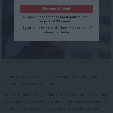
Become a Friend
Support independent Labour journalism –
for just £4.99 a month!
If you value what we do, become a Friend of
LabourList today.
Photo: Shutterstock
London Mayor Sadiq Khan has been granted a knighthood in
this year’s New Year Honours List.
Khan, who made history in May when he became the first mayor
of the capital to secure a third term in office, has received the
honour for his contribution to political and public service.