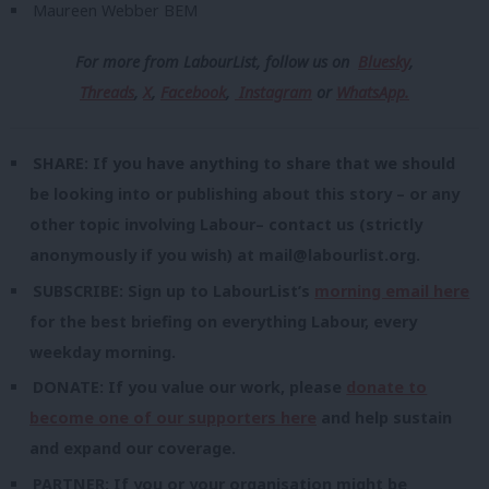
Maureen Webber BEM
For more from LabourList, follow us
on
Bluesky
,
Threads
,
X
,
Facebook
,
Instagram
or
WhatsApp.
SHARE: If you have anything to share that we should
be looking into or publishing about this story – or any
other topic involving Labour– contact us (strictly
anonymously if you wish) at
mail@labourlist.org
.
SUBSCRIBE: Sign up to LabourList’s
morning email here
for the best briefing on everything Labour, every
weekday morning.
DONATE: If you value our work, please
donate to
become one of our supporters here
and help sustain
and expand our coverage.
PARTNER: If you or your organisation might be