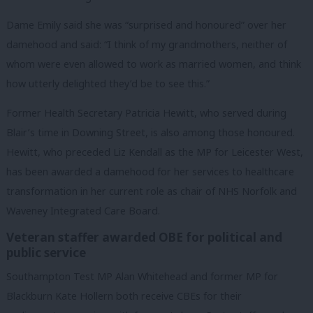
Dame Emily said she was “surprised and honoured” over her
damehood and said: “I think of my grandmothers, neither of
whom were even allowed to work as married women, and think
how utterly delighted they’d be to see this.”
Former Health Secretary Patricia Hewitt, who served during
Blair’s time in Downing Street, is also among those honoured.
Hewitt, who preceded Liz Kendall as the MP for Leicester West,
has been awarded a damehood for her services to healthcare
transformation in her current role as chair of NHS Norfolk and
Waveney Integrated Care Board.
Veteran staffer awarded OBE for political and
public service
Southampton Test MP Alan Whitehead and former MP for
Blackburn Kate Hollern both receive CBEs for their