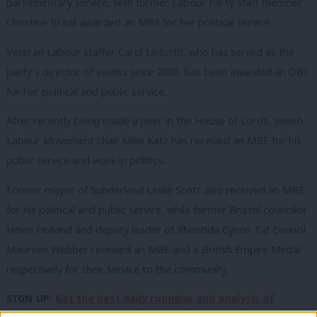
parliamentary service, with former Labour Party staff member
Christine Brazil awarded an MBE for her political service.
Veteran Labour staffer Carol Linforth, who has served as the
party’s director of events since 2005, has been awarded an OBE
for her political and public service.
After recently being made a peer in the House of Lords, Jewish
Labour Movement chair Mike Katz has received an MBE for his
public service and work in politics.
Former mayor of Sunderland Leslie Scott also received an MBE
for his political and public service, while former Bristol councillor
Helen Holland and deputy leader of Rhondda Cynon Taf Council
Maureen Webber received an MBE and a British Empire Medal
respectively for their service to the community.
SIGN UP:
Get the best daily roundup and analysis of