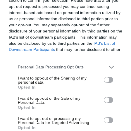
section to confirm your selection. Please note that after your
opt-out request is processed you may continue seeing
John Healey MP
10 years ago
interest-based ads based on personal information utilized by
Ab
COMMENT
us or personal information disclosed to third parties prior to
Angela Eagle: Labour is Listening – so
Labou
your opt-out. You may separately opt-out of the further
here is your chance to help shape
×
disclosure of your personal information by third parties on the
Subs
party policy
IAB’s list of downstream participants. This information may
Frien
Angela Eagle
10 years ago
also be disclosed by us to third parties on the
IAB’s List of
Labou
Downstream Participants
that may further disclose it to other
third parties.
Fan
Cab
Personal Data Processing Opt Outs
Subscribe to our daily email
Tri
I want to opt-out of the Sharing of my
M
personal data.
Become a Friend of LabourList
Become a Friend
Opted In
Ne
Support independent Labour journalism –
Anal
I want to opt-out of the Sale of my
for just £4.99 a month!
Personal Data.
Com
Opted In
If you value what we do, become a Friend of
LabourList today.
Con
I want to opt-out of processing my
u
Personal Data for Targeted Advertising.
Opted In
Eve