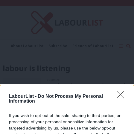
C
About LabourList
Subscribe
Friends of LabourList
Fantasy Cabinet
Tribes Map
News
Analysis
Comment
Contact us
Events
labour is listening
Advertise with us
Write for us
COMMENT
Angela Eagle: We are on the cusp of a
new industrial revolution – and we
want your ideas to boost small
LabourList -
Do Not Process My Personal
Information
businesses
Angela Eagle
10 years ago
If you wish to opt-out of the sale, sharing to third parties, or
processing of your personal or sensitive information for
COMMENT
John Healey: This is your chance to
targeted advertising by us, please use the below opt-out
tell us how we fix the housing crisis