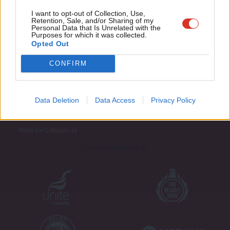
Adve
I want to opt-out of Collection, Use,
Retention, Sale, and/or Sharing of my
wit
Personal Data that Is Unrelated with the
Purposes for which it was collected.
Writ
Opted Out
u
CONFIRM
About LabourList
Cookie policy
Contact
Privacy policy
Data Deletion
Data Access
Privacy Policy
Become a Friend of LabourList
Legal
LabourList Events
Home
Write for LabourList
Proudly Supported By