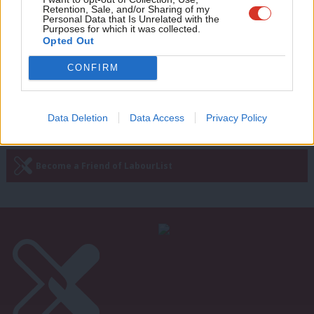
Retention, Sale, and/or Sharing of my
change is a bread and butter issue
wit
Personal Data that Is Unrelated with the
Purposes for which it was collected.
James Seabridge
3 years ago
Writ
Opted Out
u
CONFIRM
Next Page »
Data Deletion
Data Access
Privacy Policy
Subscribe to our daily email
Become a Friend of LabourList