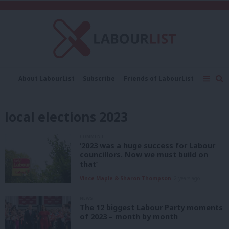
C
About LabourList
Subscribe
Friends of LabourList
Fantasy Cabinet
Tribes Map
News
Analysis
Comment
Contact us
Events
local elections 2023
Advertise with us
Write for us
COMMENT
‘2023 was a huge success for Labour
councillors. Now we must build on
that’
Vince Maple & Sharon Thompson
2 years ago
NEWS
The 12 biggest Labour Party moments
of 2023 – month by month