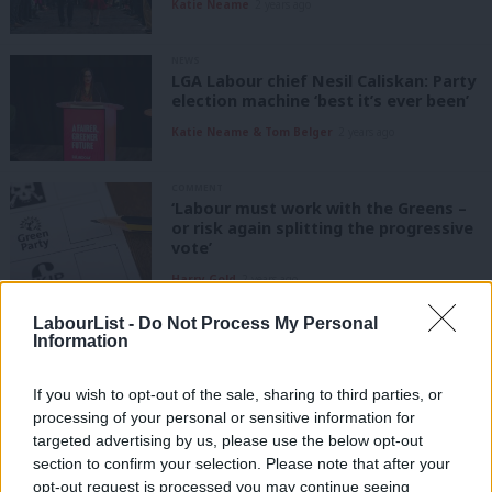
Katie Neame
2 years ago
NEWS
LGA Labour chief Nesil Caliskan: Party
election machine ‘best it’s ever been’
Katie Neame & Tom Belger
2 years ago
COMMENT
‘Labour must work with the Greens –
or risk again splitting the progressive
vote’
Harry Gold
2 years ago
LabourList -
Do Not Process My Personal
COMMENT
‘Many voters in Mid Bedfordshire are
Information
fed up and struggling. Labour can win’
Alistair Strathern MP
3 years ago
If you wish to opt-out of the sale, sharing to third parties, or
processing of your personal or sensitive information for
targeted advertising by us, please use the below opt-out
COMMENT
section to confirm your selection. Please note that after your
‘Strong candidates, campaign
organisers and relentless focus: How
opt-out request is processed you may continue seeing