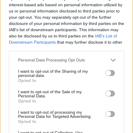
Labour wins’
interest-based ads based on personal information utilized by
Ab
us or personal information disclosed to third parties prior to
Stephen Morgan
3 years ago
Labou
your opt-out. You may separately opt-out of the further
×
disclosure of your personal information by third parties on the
Subs
COMMENT
‘Why Labour was likely to dislodge the
IAB’s list of downstream participants. This information may
Frien
one Green MP even before Lucas quit’
also be disclosed by us to third parties on the
IAB’s List of
Labou
Downstream Participants
that may further disclose it to other
Camilla Gauge
3 years ago
third parties.
Fan
Cab
COMMENT
Personal Data Processing Opt Outs
‘Labour should worry more about polls
Tri
narrowing than polls being wrong’
I want to opt-out of the Sharing of my
M
personal data.
Christabel Cooper
3 years ago
Become a Friend
Opted In
Ne
Support independent Labour journalism –
Anal
I want to opt-out of the Sale of my
NEWS
for just £4.99 a month!
Personal Data.
Starmer’s net approval rating hits
Com
Opted In
If you value what we do, become a Friend of
eight-month low in Red Wall poll
LabourList today.
Con
I want to opt-out of processing my
Katie Neame
3 years ago
u
Personal Data for Targeted Advertising.
Opted In
Eve
COMMENT
Adve
Cheaper energy, lower bills: climate
I want to opt-out of Collection, Use,