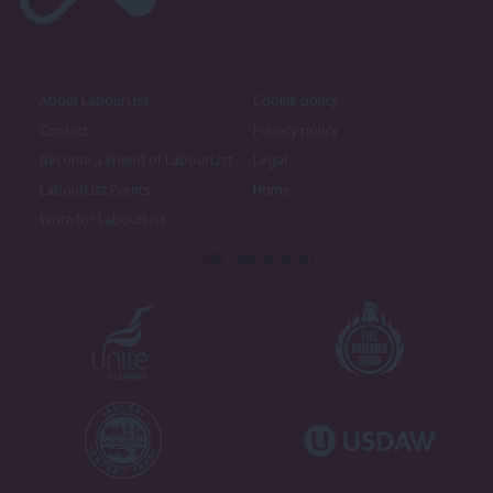
About LabourList
Cookie policy
Contact
Privacy policy
Become a Friend of LabourList
Legal
LabourList Events
Home
Write for LabourList
Proudly Supported By